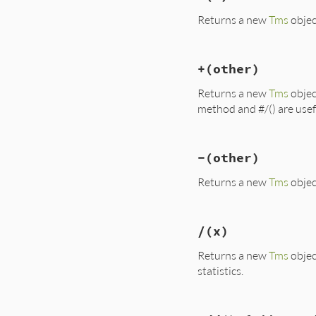
Returns a new
Tms
objec
# File lib/benchma
+
(other)
def
*
(
x
); 
memberwi
Returns a new
Tms
objec
method and #/() are usefu
# File lib/benchma
-
(other)
def
+
(
other
); 
memb
Returns a new
Tms
objec
# File lib/benchma
/
(x)
def
-
(
other
); 
memb
Returns a new
Tms
objec
statistics.
# File lib/benchma