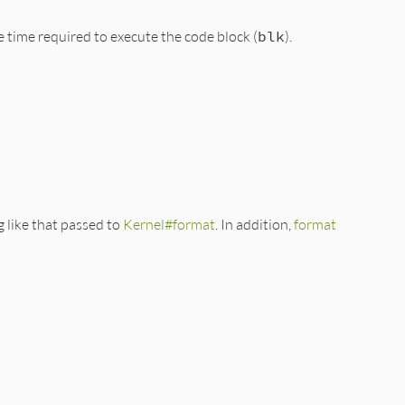
e time required to execute the code block (
blk
).
g like that passed to
Kernel#format
. In addition,
format