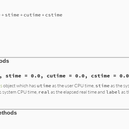
e
+
stime
+
cutime
+
cstime
hods
, stime = 0.0, cutime = 0.0, cstime = 0.0
s
object which has
utime
as the user CPU time,
stime
as the s
's system CPU time,
real
as the elapsed real time and
label
as t
rk.rb, line 426
ethods
me
 = 
0.0
, 
stime
 = 
0.0
, 
cutime
 = 
0.0
, 
cstime
 = 
0.0
, 
real
 
@cutime
, 
@cstime
, 
@real
, 
@label
 = 
utime
, 
stime
, 
cutime
, 
+
@stime
+
@cutime
+
@cstime