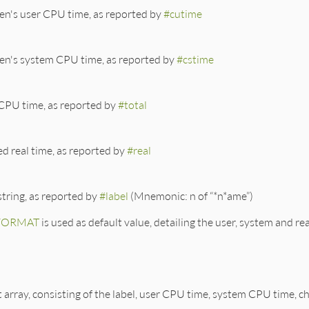
ren's user CPU time, as reported by
#cutime
ren's system CPU time, as reported by
#cstime
 CPU time, as reported by
#total
d real time, as reported by
#real
string, as reported by
#label
(Mnemonic: n of “*n*ame”)
FORMAT
is used as default value, detailing the user, system and re
rk.rb, line 497
= 
nil
, 
*
args
)

FORMAT
).
dup
array, consisting of the label, user CPU time, system CPU time, c
.\d]*)n/
) { 
"#{$1}s"
%
label
 }

.\d]*)u/
) { 
"#{$1}f"
%
utime
 }
