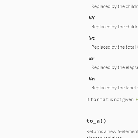
Replaced by the child
%Y
Replaced by the child
%t
Replaced by the total
%r
Replaced by the elapse
%n
Replaced by the label 
If
format
is not given,
# File lib/benchma
to_a
()
def
format
(
format
 
str
 = (
format
||
Returns a new 6-element 
str
.
gsub!
(
/(%[-+
str
.
gsub!
(
/(%[-+
elapsed real time.