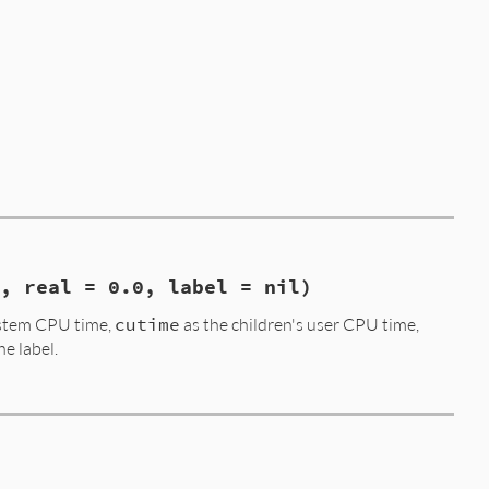
, real = 0.0, label = nil)
ystem CPU time,
cutime
as the children's user CPU time,
he label.
= 
0.0
, 
label
 = 
nil
)

cstime
, 
real
, 
label
.
to_s