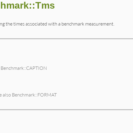
chmark::Tms
ting the times associated with a benchmark measurement.
lso Benchmark::CAPTION
 see also Benchmark::FORMAT