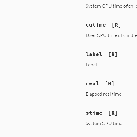
System CPU time of chil
cutime
[R]
User CPU time of childr
label
[R]
Label
real
[R]
Elapsed real time
stime
[R]
System CPU time