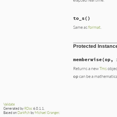
str
.
gsub!
(
/(%[-+
str
.
gsub!
(
/(%[-+
str
.
gsub!
(
/(%[-+
# File lib/benchma
str
.
gsub!
(
/(%[-+
to_s
()
def
to_a
str
.
gsub!
(
/(%[-+
  [
@label
, 
@utime
,
format
?
str
%
a
Same as
format
.
end
end
# File lib/benchma
Protected Instan
def
to_s
format
end
memberwise
(op, 
Returns a new
Tms
objec
op
can be a mathematica
# File lib/benchma
def
memberwise
(
op
,
case
x
when
Benchmark
::
Validate
Benchmark
::
Tms
Generated by
RDoc
6.0.1.1.
Based on
Darkfish
by
Michael Granger
.