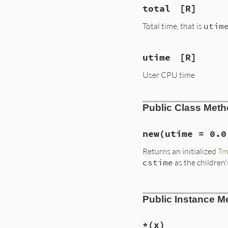
total
[R]
Total time, that is
utim
utime
[R]
User CPU time
Public Class Met
new
(utime = 0.0
Returns an initialized
Tm
cstime
as the children
# File lib/benchma
Public Instance M
def
initialize
(
uti
@utime
, 
@stime
, 
@total
 = 
@utime
end
*
(x)