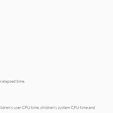
al elapsed time.
hildren's user CPU time, children's system CPU time and