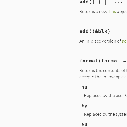
add
() { || ... 
def
/
(
x
); 
memberwi
Returns a new
Tms
objec
# File lib/benchma
add!
(&blk)
def
add
(
&
blk
) 
# :y
self
+
Benchmark
An in-place version of
ad
end
# File lib/benchma
format
(format =
def
add!
(
&
blk
)

t
 = 
Benchmark
.
me
Returns the contents of 
@utime
  = 
utime
@stime
  = 
stime
accepts the following ex
@cutime
 = 
cutime
@cstime
 = 
cstime
%u
@real
   = 
real
+
self
Replaced by the user 
end
%y
Replaced by the syste
%U