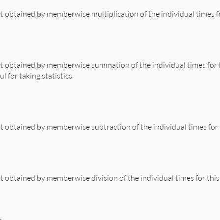
t obtained by memberwise multiplication of the individual times f
rk.rb, line 471
se
(
:*
, 
x
) 
end
t obtained by memberwise summation of the individual times for 
l for taking statistics.
rk.rb, line 458
erwise
(
:+
, 
other
) 
end
t obtained by memberwise subtraction of the individual times for
rk.rb, line 465
erwise
(
:-
, 
other
) 
end
t obtained by memberwise division of the individual times for thi
rk.rb, line 478