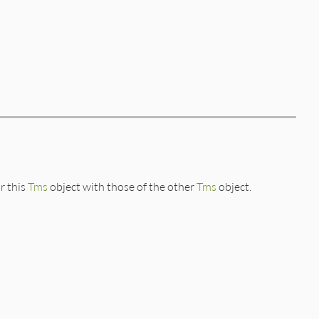
r this
Tms
object with those of the other
Tms
object.