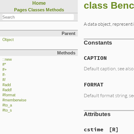
class Ben
Home
Pages
Classes
Methods
A data object, represen
Parent
Object
Constants
Methods
CAPTION
::new
#*
Default caption, see a
#+
#-
#/
FORMAT
#add
#add!
Default format string,
#format
#memberwise
#to_a
#to_s
Attributes
cstime
[R]