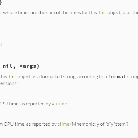
}
se
(
:/
, 
x
) 
end
t whose times are the sum of the times for this
Tms
object, plus th
rk.rb, line 435
ield:
.
measure
(
&
blk
d
.
rk.rb, line 442
 nil, *args)
asure
(
&
blk
)

this
Tms
object as a formatted string, according to a
format
strin
+
t
.
utime
+
t
.
stime
tensions:
+
t
.
cutime
+
t
.
cstime
t
.
real
CPU time, as reported by
#utime
.
m CPU time, as reported by
stime
(Mnemonic: y of “s*y*stem”)