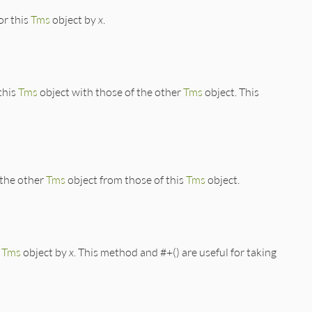
or this
Tms
object by
x
.
this
Tms
object with those of the other
Tms
object. This
 the other
Tms
object from those of this
Tms
object.
s
Tms
object by
x
. This method and #+() are useful for taking