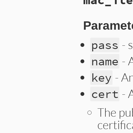
Paramet
- 
pass
- 
name
- A
key
- 
cert
The pub
certifi