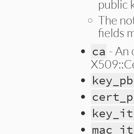
public 
The no
fields m
- An 
ca
X509::Cer
key_pb
cert_p
key_it
mac_it