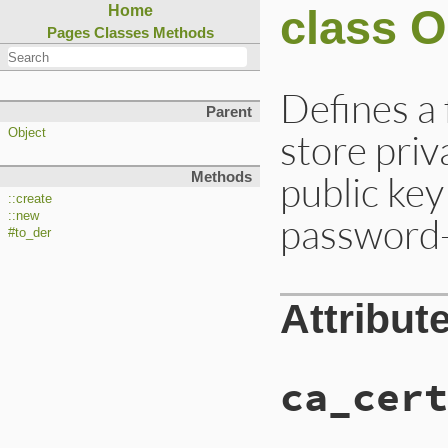
class 
Home
Pages
Classes
Methods
Defines a
Parent
store pri
Object
public key
Methods
::create
::new
password-
#to_der
Attribut
ca_cert