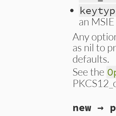
keytyp
an MSIE 
Any optio
as nil to 
defaults.
See the
O
PKCS12_cr
static VALUE

new → p
ossl_pkcs12_s_crea
{

    VALUE pass, na