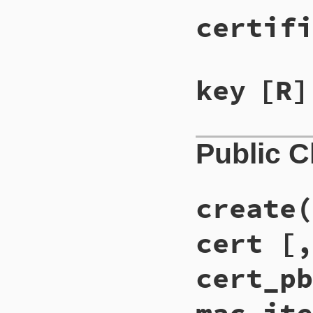
certifi
key
[R]
Public 
create(
cert [,
cert_pb
mac_ite