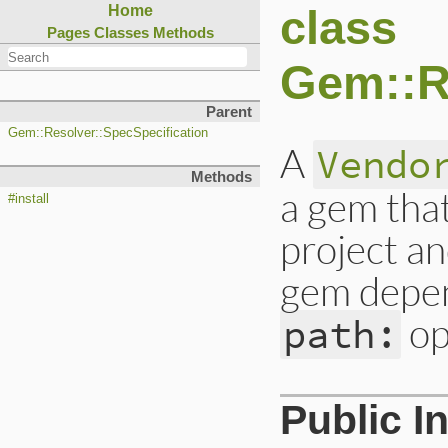
class
Home
Pages
Classes
Methods
Gem::R
Parent
Gem::Resolver::SpecSpecification
A
Vendo
Methods
a gem tha
#install
project an
gem depen
op
path:
Public I