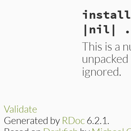
install
|nil| .
This is a n
unpacked i
ignored.
# File lib/rubygem
def
install
option
yield
nil
end
Validate
Generated by
RDoc
6.2.1.