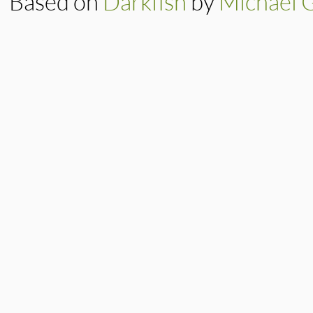
Based on
Darkfish
by
Michael 