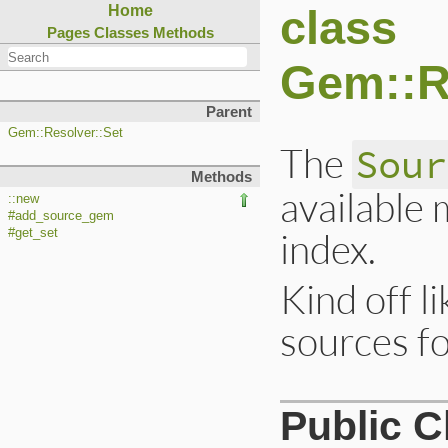
class
Home
Pages
Classes
Methods
Gem::R
Parent
Gem::Resolver::Set
The
Sour
Methods
available
::new
#add_source_gem
index.
#get_set
Kind off li
sources f
Public 