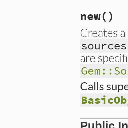
new
()
Creates a
sources
are specif
Gem::So
Calls sup
BasicOb
# File lib/rubygem
Public I
def
initialize
super
()
