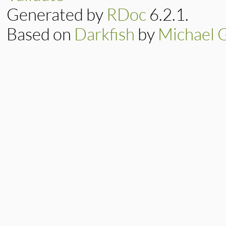
Generated by
RDoc
6.2.1.
Based on
Darkfish
by
Michael 