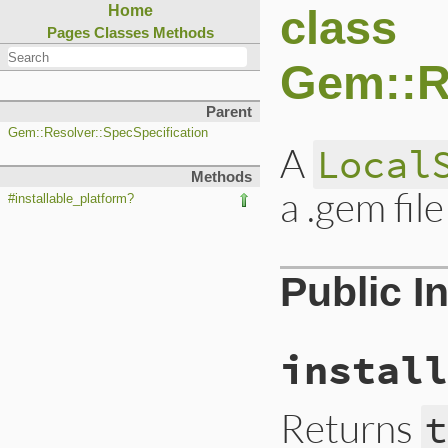
class
Home
Pages
Classes
Methods
Gem::Re
Parent
Gem::Resolver::SpecSpecification
A
Local
Methods
a .gem file
#installable_platform?
Public I
install
Returns
t