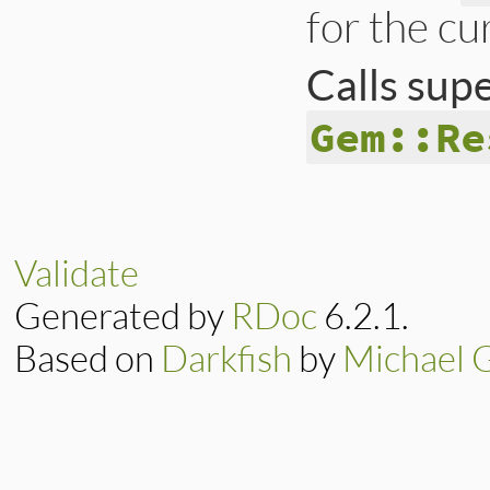
for the cu
Calls sup
Gem::Re
# File lib/rubygem
def
installable_pl
return
true
if
@
Validate
super
end
Generated by
RDoc
6.2.1.
Based on
Darkfish
by
Michael 