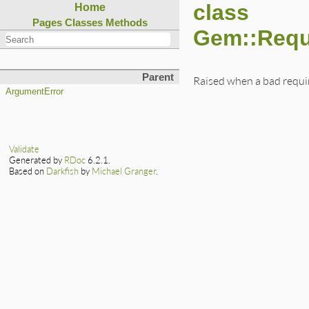
class
Home
Pages
Classes
Methods
Gem::Requ
Parent
Raised when a bad requi
ArgumentError
Validate
Generated by
RDoc
6.2.1.
Based on
Darkfish
by
Michael Granger
.