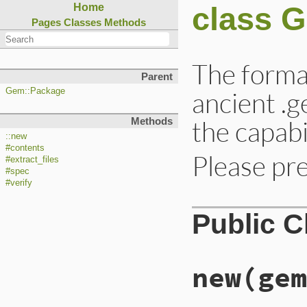
class 
Home
Pages
Classes
Methods
The format
Parent
ancient .g
Gem::Package
the capabi
Methods
::new
#contents
Please pre
#extract_files
#spec
#verify
Public 
new
(gem