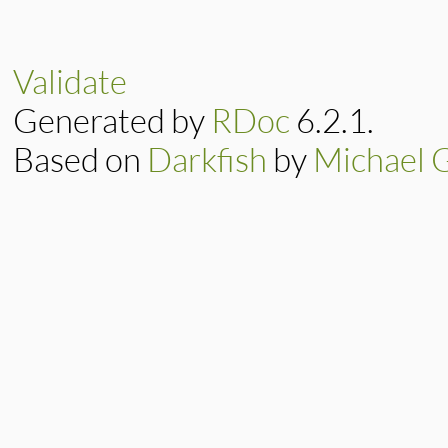
# File lib/rubygem
def
write
data
result
 = 
@io
.
wri
Validate
@digests
.
each
do
digest
<<
data
Generated by
RDoc
6.2.1.
end
result
Based on
Darkfish
by
Michael 
end