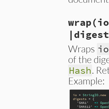
# File lib/rubygem
wrap
(io
def
initialize
io
,
@io
 = 
io
@digests
 = 
diges
|digest
end
Wraps
io
of the dig
. Re
Hash
Example:
io
 = 
StringIO
.
new
digests
 = {

'SHA1'
=>
Open
'SHA512'
=>
Open