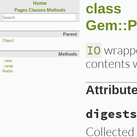
class
Home
Pages
Classes
Methods
Gem::P
Parent
Object
wrappe
IO
Methods
contents 
::new
::wrap
#write
Attribut
digests
Collected 