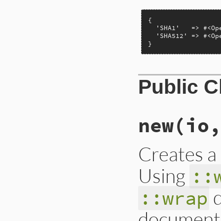
{

  'SHA1'   => #<Op
  'SHA512' => #<Op
}
Public 
new
(io,
Creates 
Using
::
d
::wrap
document