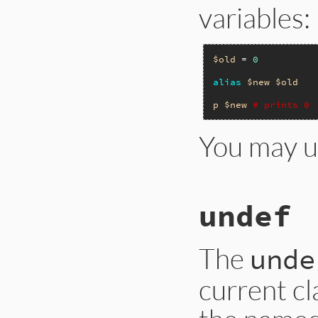
variables:
$old
 = 
0
alias
$new
$old
p
$new
# prints 0
You may 
undef
The
unde
current cl