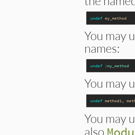
the named
undef
my_method
You may u
names:
undef
:my_method
You may u
undef
method1
, 
met
You may 
also
Modu