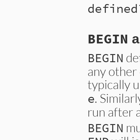
defined
BEGIN
a
def
BEGIN
any other c
typically 
. Similar
e
run after 
mus
BEGIN