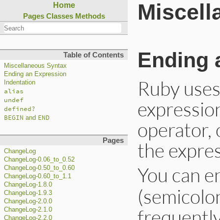
Miscell
Home
Pages
Classes
Methods
Ending 
Table of Contents
Miscellaneous Syntax
Ending an Expression
Ruby uses 
Indentation
alias
undef
expression
defined?
BEGIN
END
and
operator,
Pages
the expres
ChangeLog
ChangeLog-0.06_to_0.52
You can e
ChangeLog-0.50_to_0.60
ChangeLog-0.60_to_1.1
ChangeLog-1.8.0
(semicolo
ChangeLog-1.9.3
ChangeLog-2.0.0
frequentl
ChangeLog-2.1.0
ChangeLog-2.2.0