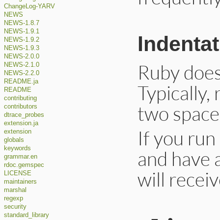
ChangeLog-YARV
NEWS
NEWS-1.8.7
NEWS-1.9.1
Indentat
NEWS-1.9.2
NEWS-1.9.3
NEWS-2.0.0
Ruby does
NEWS-2.1.0
NEWS-2.2.0
README.ja
Typically,
README
contributing
two space
contributors
dtrace_probes
extension.ja
If you ru
extension
globals
keywords
and have 
grammar.en
rdoc.gemspec
will recei
LICENSE
maintainers
marshal
regexp
security
standard_library