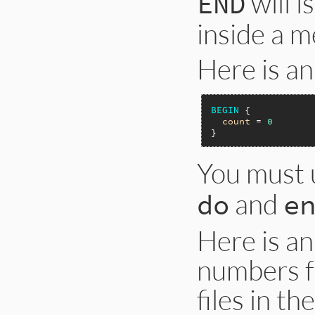
will i
END
inside a m
Here is a
BEGIN
 {

count
 = 
0
You must
and
do
e
Here is an
numbers f
files in th