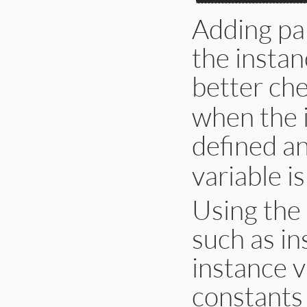
Adding pa
the instan
better che
when the i
defined a
variable is
Using the 
such as in
instance v
constants 