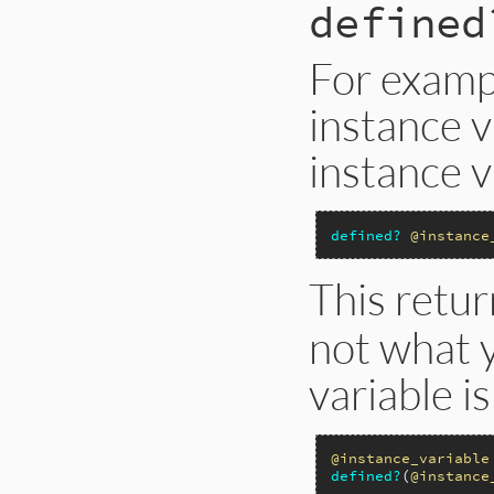
defined
For exampl
instance v
instance v
defined?
@instance
This retu
not what y
variable i
@instance_variable
defined?
(
@instance