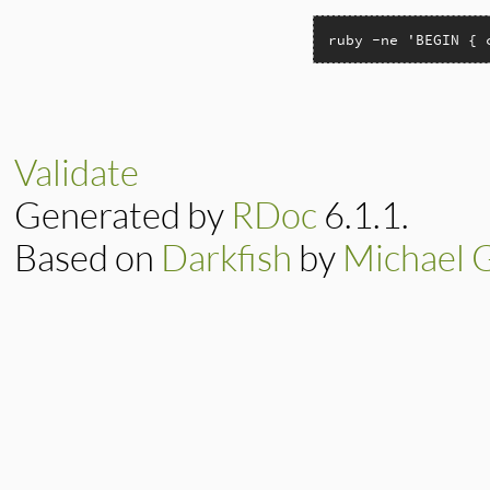
ruby -ne 'BEGIN { 
Validate
Generated by
RDoc
6.1.1.
Based on
Darkfish
by
Michael 