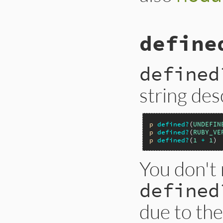
define
defined
string des
p
defined?
(
UNDEFIN
p
defined?
(
RUBY_VE
p
defined?
(
1
+
1
) 
You don't 
defined
due to th