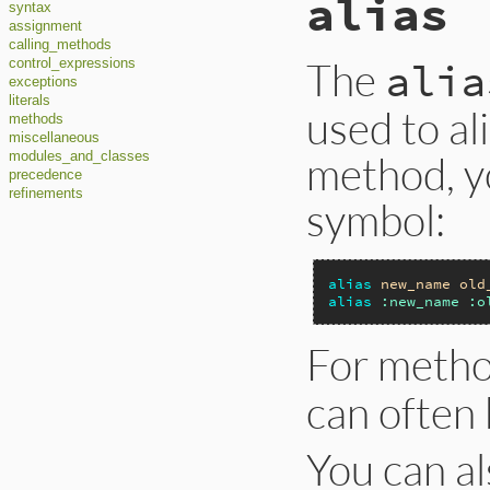
alias
syntax
assignment
calling_methods
The
alia
control_expressions
exceptions
literals
used to al
methods
miscellaneous
method, yo
modules_and_classes
precedence
refinements
symbol:
alias
new_name
old
alias
:new_name
:o
For meth
can often 
You can a