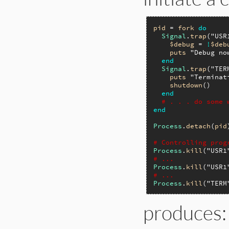
pid
 = 
fork
do
Signal
.
trap
(
"USR
$debug
 = 
!
$deb
puts
"Debug no
end
Signal
.
trap
(
"TER
puts
"Terminat
shutdown
()

end
# . . . do some 
end
Process
.
detach
(
pid
# Controlling prog
Process
.
kill
(
"USR1
# ...
Process
.
kill
(
"USR1
# ...
Process
.
kill
(
"TERM
produces: