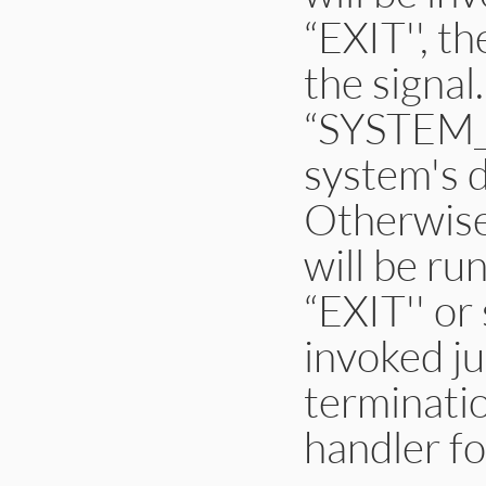
“EXIT'', t
the signal
“SYSTEM_D
system's d
Otherwise
will be ru
“EXIT'' or
invoked ju
terminatio
handler fo