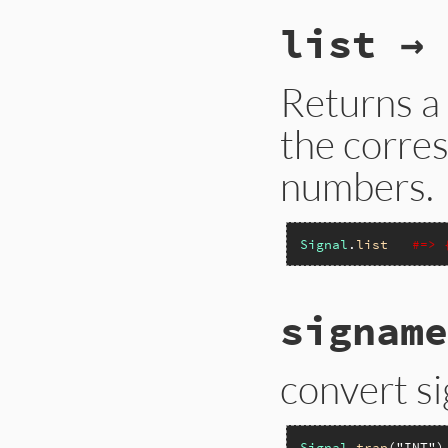
list → 
Returns a 
the corre
numbers.
Signal
.
list
#=> 
signame
convert s
Signal
.
trap
(
"INT"
)