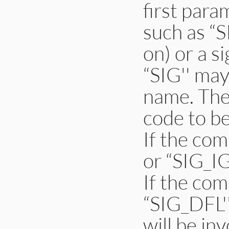
first para
such as “
on) or a s
“SIG'' may
name. The
code to be
If the co
or “SIG_IG
If the co
“SIG_DFL''
will be in