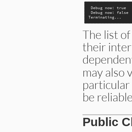
 Debug now: true

 Debug now: false

Terminating...
The list o
their inte
dependen
may also 
particular
be reliable
Public 