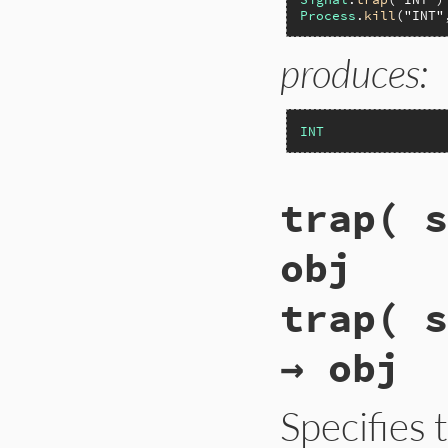
Process
.
kill
(
"INT"
produces:
INT
trap( s
obj
trap( s
→ obj
Specifies 