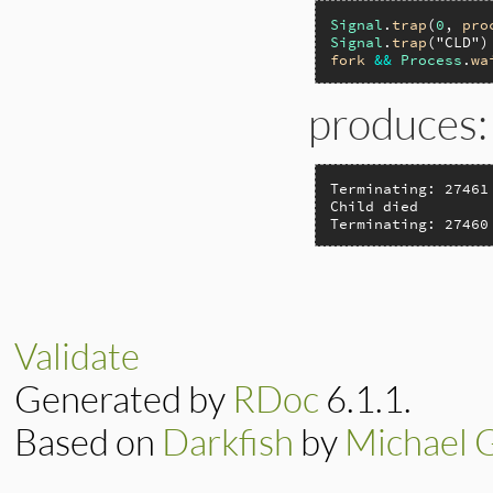
Signal
.
trap
(
0
, 
pro
Signal
.
trap
(
"CLD"
)
fork
&&
Process
.
wa
produces:
Terminating: 27461

Child died

Terminating: 27460
Validate
Generated by
RDoc
6.1.1.
Based on
Darkfish
by
Michael 