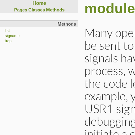
module
Home
Pages
Classes
Methods
Methods
Many oper
::list
::signame
be sent t
::trap
signals ha
process, w
the code l
example, 
USR1 signa
debugging
initiate a