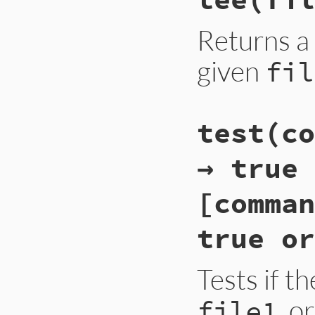
Returns a
given
fil
test(co
→ true 
[comman
true or
Tests if t
, o
file1