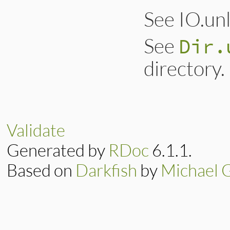
See IO.un
See
Dir.
directory.
Validate
Generated by
RDoc
6.1.1.
Based on
Darkfish
by
Michael 