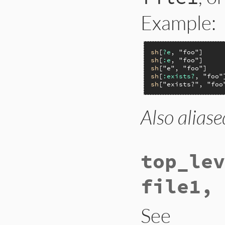
Example:
sh
[
?e
, 
"foo"
sh
[
:e
, 
"foo"
sh
[
"e"
, 
"foo"
sh
[
:exists?
, 
"foo"
sh
[
"exists?"
, 
"foo
Also aliase
top_lev
file1, 
See