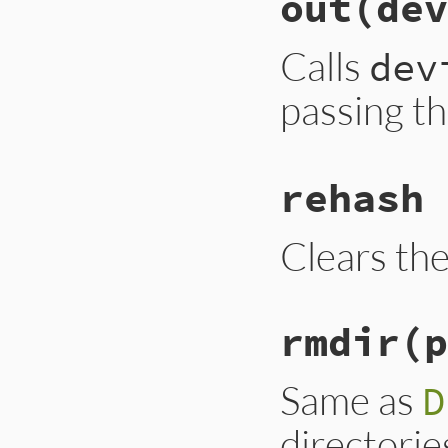
out(dev
Calls
dev
passing t
rehash
Clears th
rmdir(p
Same as
D
directorie