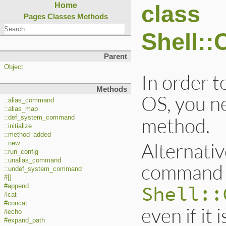
class
Home
Pages
Classes
Methods
Shell:
Parent
Object
In order 
Methods
OS, you ne
::alias_command
::alias_map
method.
::def_system_command
::initialize
::method_added
Alternativ
::new
::run_config
::unalias_command
command 
::undef_system_command
#[]
Shell::
#append
#cat
#concat
even if it 
#echo
#expand_path