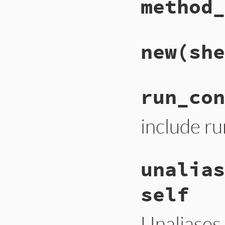
method_
new
(she
run_con
include run
unalias
self
Unaliases