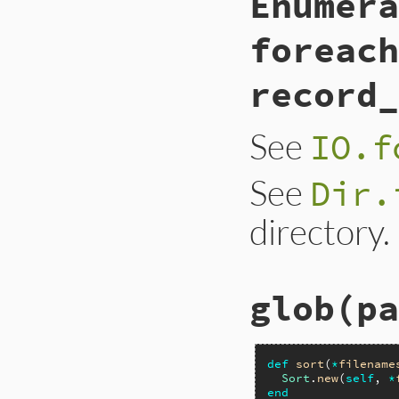
Enumera
foreach
record_
See
IO.f
See
Dir.
directory.
glob(pa
def
sort
(
*
filename
Sort
.
new
(
self
, 
*
end