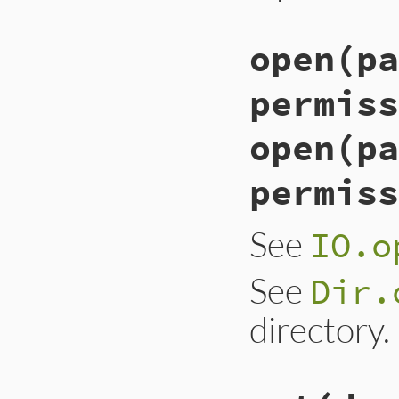
open(pa
permiss
open(pa
permiss
See
IO.o
See
Dir.
directory.