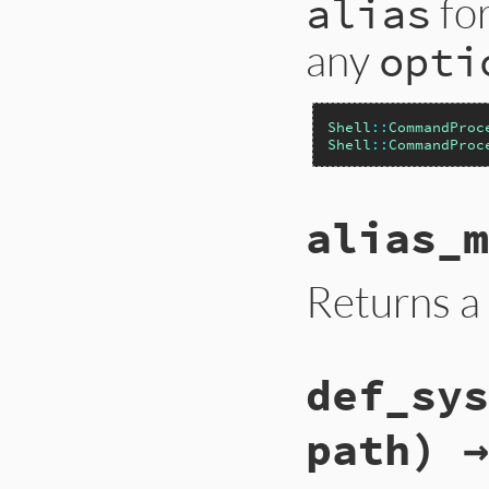
for
alias
any
opti
Shell
::
CommandProc
Shell
::
CommandProc
alias_m
Returns a 
def_sys
path) →