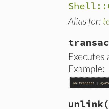
Shell::
Alias for:
t
transac
Executes a
Example:
sh
.
transact
 { 
syst
unlink(