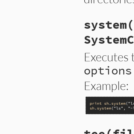
system(
SystemC
Executes 
options
Example:
print
sh
.
system
(
"l
sh
.
system
(
"ls"
, 
"-
tee(fil