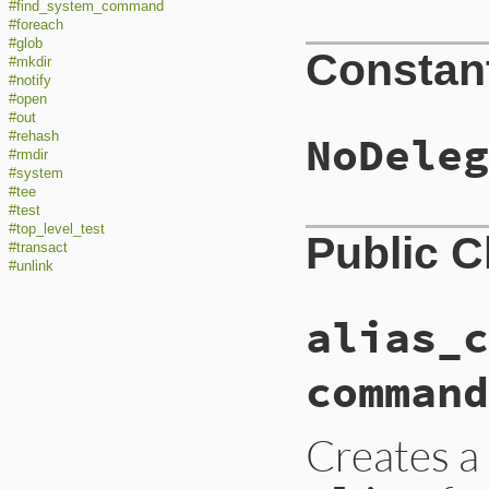
#find_system_command
#foreach
#glob
Constan
#mkdir
#notify
#open
#out
NoDeleg
#rehash
#rmdir
#system
#tee
#test
#top_level_test
Public 
#transact
#unlink
alias_c
command
Creates a