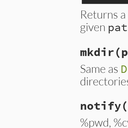
Returns a
given
pat
mkdir(p
Same as
D
directorie
notify
(
%pwd, %c