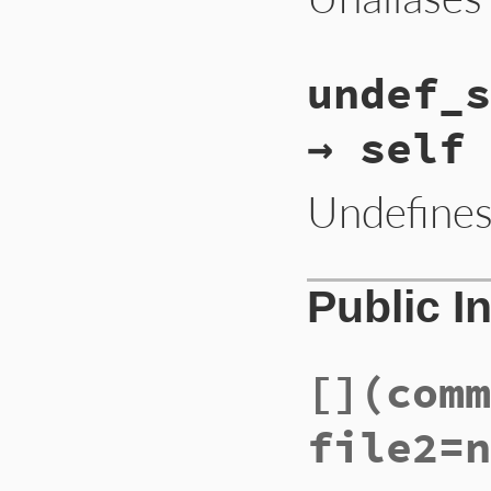
undef_s
→ self
Undefine
Public I
[]
(comm
file2=n