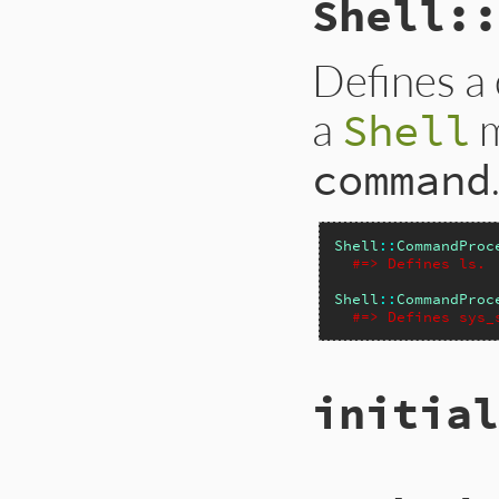
Shell::
Defines a
a
m
Shell
command
Shell
::
CommandProc
#=> Defines ls.
Shell
::
CommandProc
#=> Defines sys_
initial