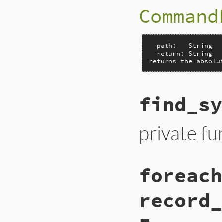
Command
  path:   String

  return: String

returns the absolu
find_sy
private fu
foreach
record_