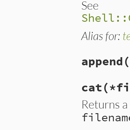
See
Shell::
Alias for:
t
append
(
cat(*fi
Returns a
filenam