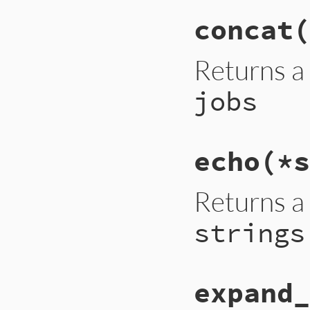
concat(
Returns a
jobs
echo(*s
Returns a
strings
expand_