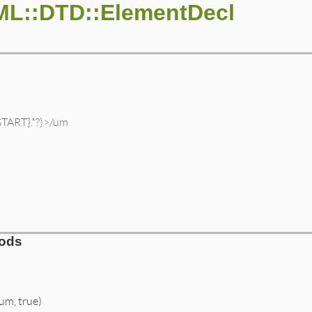
ML::DTD::ElementDecl
START}.*?)>/um
hods
/um, true)