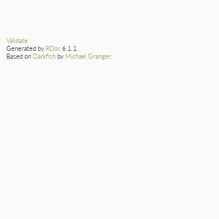
Validate
Generated by
RDoc
6.1.1.
Based on
Darkfish
by
Michael Granger
.