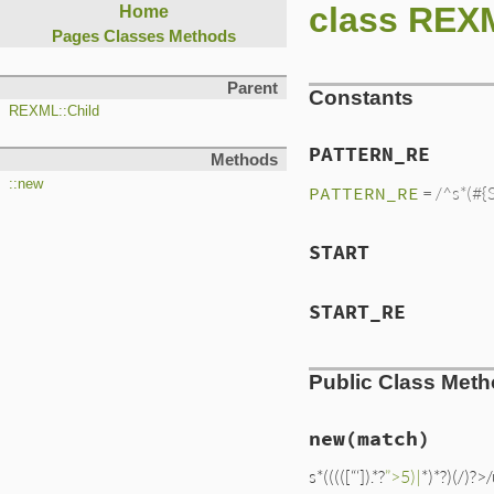
class REX
Home
Pages
Classes
Methods
Parent
Constants
REXML::Child
PATTERN_RE
Methods
::new
PATTERN_RE
= /^s*(#{
START
START_RE
Public Class Met
new
(match)
s*(((([“‘]).*?
”>5)|
*)*?)(/)?>