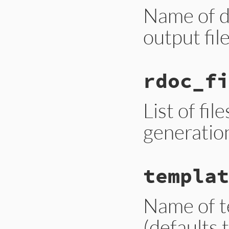
Name of di
output file
rdoc_fi
List of fil
generation.
templat
Name of t
(defaults 