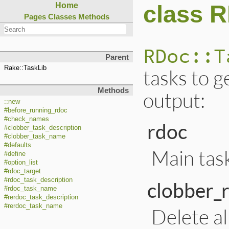
class 
Home
Pages
Classes
Methods
RDoc::T
Parent
Rake::TaskLib
tasks to 
Methods
output:
::new
#before_running_rdoc
#check_names
rdoc
#clobber_task_description
#clobber_task_name
#defaults
Main task
#define
#option_list
#rdoc_target
#rdoc_task_description
clobber_
#rdoc_task_name
#rerdoc_task_description
#rerdoc_task_name
Delete all