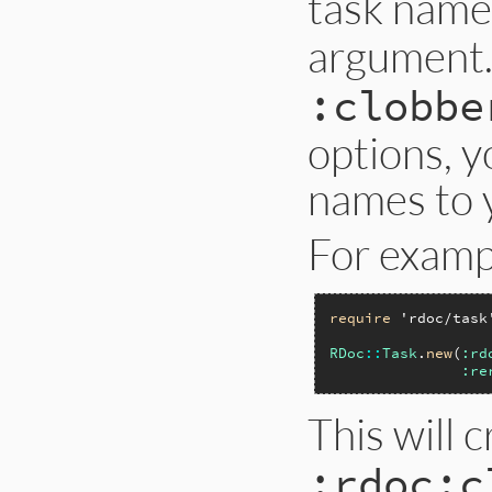
task name
argument.
:clobbe
options, y
names to y
For examp
require
'rdoc/task
RDoc
::
Task
.
new
(
:rd
:re
This will 
:rdoc:c