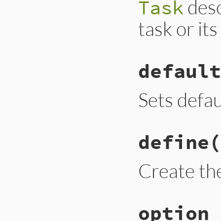
desc
Task
task or it
default
Sets defau
define
(
Create the
option_