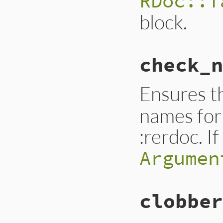
RDoc::T
block.
check_n
Ensures t
names for 
:rerdoc. I
Argumen
clobber