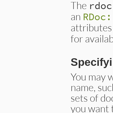
The
rdoc
an
RDoc:
attributes 
for availa
Specifyi
You may wi
name, such
sets of do
you want 