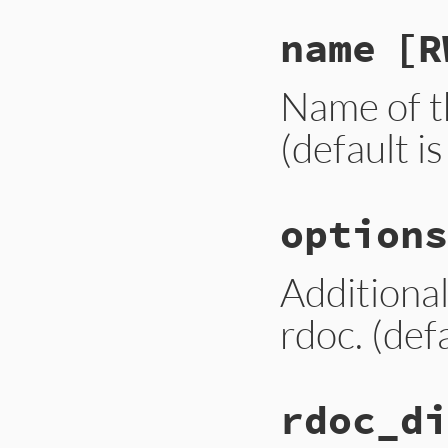
name
[R
Name of th
(default is
options
Additional
rdoc. (defa
rdoc_di