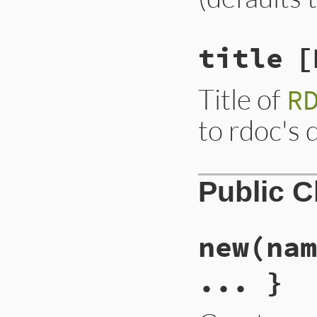
title
[
Title of
R
to rdoc's 
Public 
new
(nam
... }