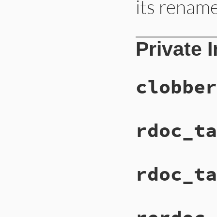
its renam
Private 
clobber
rdoc_ta
rdoc_ta