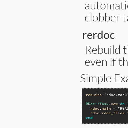
automati
clobber t
rerdoc
Rebuild t
even if t
Simple Ex
require
'rdoc/task
RDoc
::
Task
.
new
do
rdoc
.
main
 = 
"REA
rdoc
.
rdoc_files
.
end