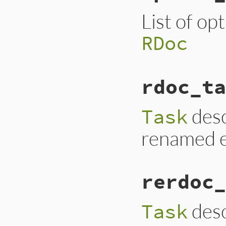
List of op
RDoc
rdoc_ta
desc
Task
renamed e
rerdoc_
desc
Task