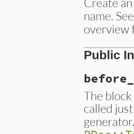
Create a
name. See
overview 
Public I
before_
The block 
called jus
generator.