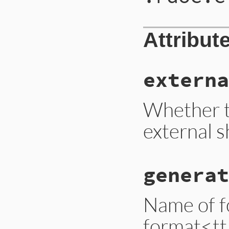
Attribut
externa
Whether t
external sh
generat
Name of f
format<tt>