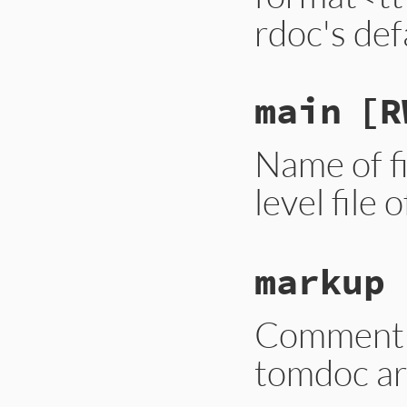
rdoc's def
main
[R
Name of fi
level file 
markup
Comment m
tomdoc are