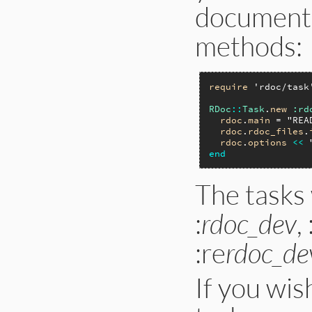
documenta
methods:
require
'rdoc/task
RDoc
::
Task
.
new
:rd
rdoc
.
main
 = 
"REA
rdoc
.
rdoc_files
.
rdoc
.
options
<<
end
The tasks
:
rdoc_dev
,
:re
rdoc_de
If you wis