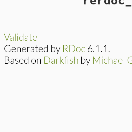
rerdoc_
Validate
Generated by
RDoc
6.1.1.
Based on
Darkfish
by
Michael 