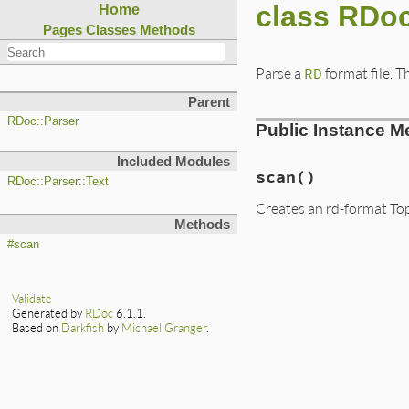
class RDoc
Home
Pages
Classes
Methods
Parse a
RD
format file. 
Parent
RDoc::Parser
Public Instance M
Included Modules
scan
()
RDoc::Parser::Text
Creates an rd-format TopL
Methods
#scan
Validate
Generated by
RDoc
6.1.1.
Based on
Darkfish
by
Michael Granger
.