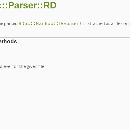
::Parser::RD
The parsed
RDoc::Markup::Document
is attached as a file co
ethods
evel for the given file.