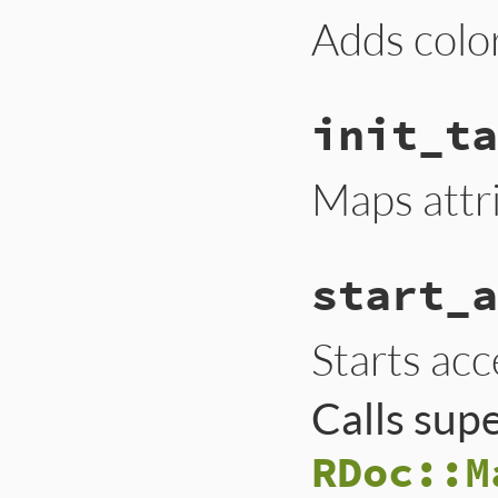
Adds color
init_ta
Maps attr
start_a
Starts acc
Calls sup
RDoc::M