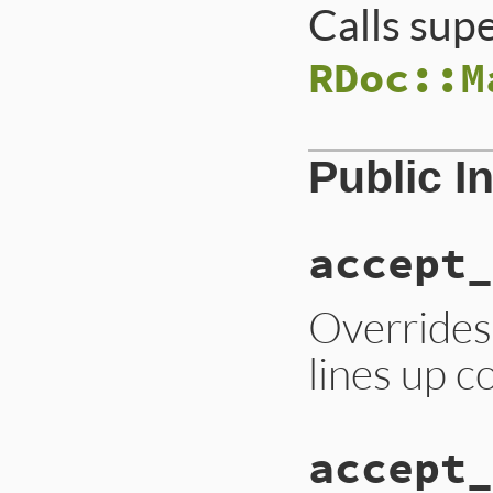
Calls sup
RDoc::M
Public I
accept_
Overrides
lines up co
accept_