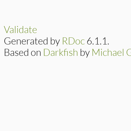
Validate
Generated by
RDoc
6.1.1.
Based on
Darkfish
by
Michael 