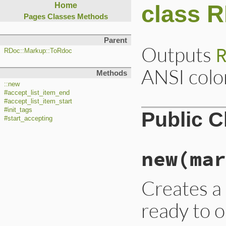
class 
Home
Pages
Classes
Methods
Parent
Outputs
RDoc::Markup::ToRdoc
ANSI colo
Methods
::new
#accept_list_item_end
#accept_list_item_start
#init_tags
Public 
#start_accepting
new
(mar
Creates 
ready to o