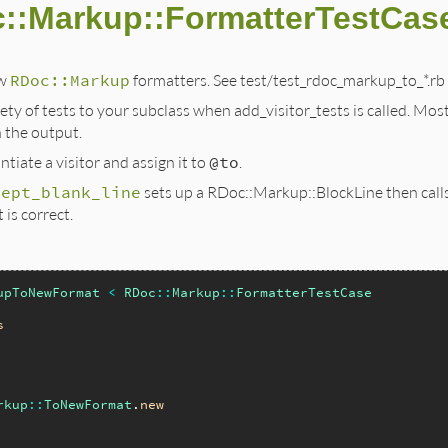
c::Markup::FormatterTestCas
ew
RDoc::Markup
formatters. See test/test_rdoc_markup_to_*.rb
iety of tests to your subclass when add_visitor_tests is called. Mos
 the output.
tiate a visitor and assign it to
@to
.
cept_blank_line
sets up a RDoc::Markup::BlockLine then calls 
 is correct.
upToNewFormat
<
RDoc
::
Markup
::
FormatterTestCase
s
rkup
::
ToNewFormat
.
new