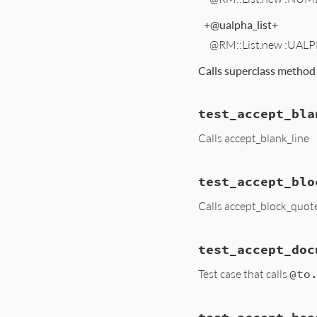
+@ualpha_list+
@RM::List.new :UALP
Calls superclass metho
test_accept_bla
Calls accept_blank_line
test_accept_blo
Calls accept_block_quot
test_accept_doc
Test case that calls
@to