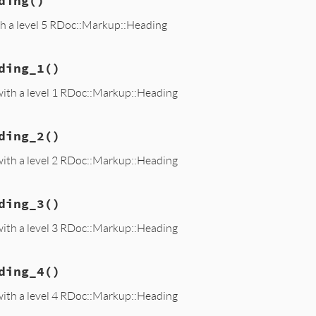
ding
()
th a level 5 RDoc::Markup::Heading
ding_1
()
with a level 1 RDoc::Markup::Heading
ding_2
()
with a level 2 RDoc::Markup::Heading
ding_3
()
with a level 3 RDoc::Markup::Heading
ding_4
()
with a level 4 RDoc::Markup::Heading