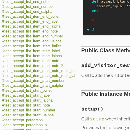
def
accept_blank
#test_accept_list_end_note
assert_equal
:
#test_accept_list_end_number
end
#test_accept_list_end_ualpha
#test_accept_list_item_end_bullet
# ...
#test_accept_list_item_end_label
#test_accept_list_item_end_lalpha
end
#test_accept_list_item_end_note
#test_accept_list_item_end_number
#test_accept_list_item_end_ualpha
#test_accept_list_item_start_bullet
Public Class Met
#test_accept_list_item_start_label
#test_accept_list_item_start_lalpha
#test_accept_list_item_start_note
add_visitor_tes
#test_accept_list_item_start_note_2
#test_accept_list_item_start_note_multi_description
Call to add the visitor te
#test_accept_list_item_start_note_multi_label
#test_accept_list_item_start_number
#test_accept_list_item_start_ualpha
#test_accept_list_start_bullet
Public Instance M
#test_accept_list_start_label
#test_accept_list_start_lalpha
#test_accept_list_start_note
setup
()
#test_accept_list_start_number
#test_accept_list_start_ualpha
Call
setup
when inheriti
#test_accept_paragraph
#test_accept_paragraph_b
Provides the following i