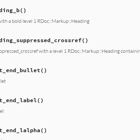
ding_b
()
with a bold level 1 RDoc::Markup::Heading
ding_suppressed_crossref
()
ppressed_crossref with a level 1 RDoc::Markup::Heading containin
t_end_bullet
()
let
t_end_label
()
el
t_end_lalpha
()