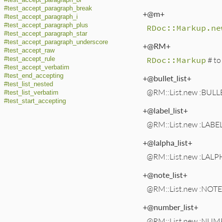
#test_accept_paragraph_br
#test_accept_paragraph_break
+@m+
#test_accept_paragraph_i
#test_accept_paragraph_plus
RDoc::Markup.ne
#test_accept_paragraph_star
#test_accept_paragraph_underscore
+@RM+
#test_accept_raw
RDoc::Markup
# to
#test_accept_rule
#test_accept_verbatim
#test_end_accepting
+@bullet_list+
#test_list_nested
@RM::List.new :BULLE
#test_list_verbatim
#test_start_accepting
+@label_list+
@RM::List.new :LABEL
+@lalpha_list+
@RM::List.new :LALPH
+@note_list+
@RM::List.new :NOTE,
+@number_list+
@RM::List.new :NUMB