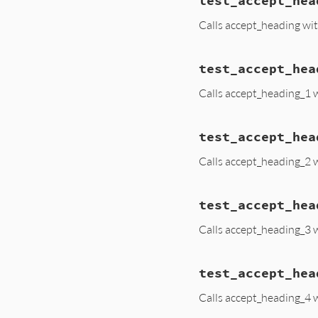
test_accept_hea
Calls accept_heading wi
test_accept_hea
Calls accept_heading_1 
test_accept_hea
Calls accept_heading_2 
test_accept_hea
Calls accept_heading_3 
test_accept_hea
Calls accept_heading_4 