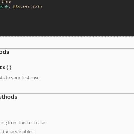
_line
junk
, 
@to
.
res
.
join
hods
ts
()
sts to your test case
ethods
ng from this test case.
nstance variables: