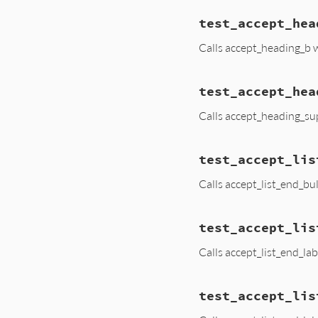
test_accept_hea
Calls accept_heading_b 
test_accept_hea
Calls accept_heading_su
test_accept_lis
Calls accept_list_end_bul
test_accept_lis
Calls accept_list_end_lab
test_accept_lis