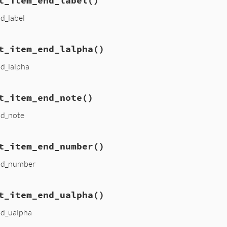
t_item_end_label
()
nd_label
t_item_end_lalpha
()
nd_lalpha
t_item_end_note
()
nd_note
t_item_end_number
()
end_number
t_item_end_ualpha
()
nd_ualpha