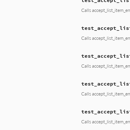
test_accept_lis
Calls accept_list_item_e
test_accept_lis
Calls accept_list_item_e
test_accept_lis
Calls accept_list_item_e
test_accept_lis
Calls accept_list_item_
test_accept_lis
Calls accept_list_item_e