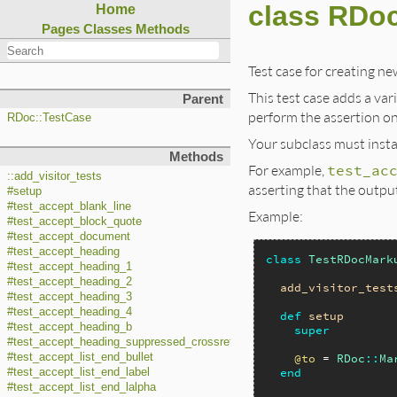
class RDo
Home
Pages
Classes
Methods
Test case for creating n
This test case adds a var
Parent
perform the assertion on
RDoc::TestCase
Your subclass must instan
Methods
For example,
test_ac
::add_visitor_tests
asserting that the output
#setup
#test_accept_blank_line
Example:
#test_accept_block_quote
#test_accept_document
#test_accept_heading
class
TestRDocMark
#test_accept_heading_1
#test_accept_heading_2
add_visitor_test
#test_accept_heading_3
#test_accept_heading_4
def
setup
#test_accept_heading_b
super
#test_accept_heading_suppressed_crossref
@to
 = 
RDoc
::
Ma
#test_accept_list_end_bullet
end
#test_accept_list_end_label
#test_accept_list_end_lalpha