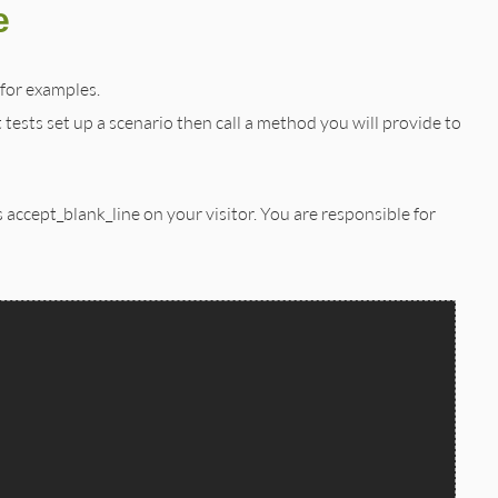
e
 for examples.
t tests set up a scenario then call a method you will provide to
accept_blank_line on your visitor. You are responsible for