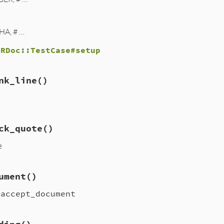
HA, # …
d
RDoc::TestCase#setup
nk_line
()
ck_quote
()
e
ument
()
.accept_document