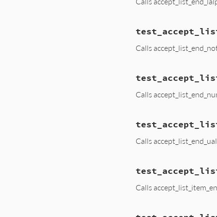
Calls accept_list_end_la
test_accept_lis
Calls accept_list_end_no
test_accept_lis
Calls accept_list_end_n
test_accept_lis
Calls accept_list_end_ua
test_accept_lis
Calls accept_list_item_e