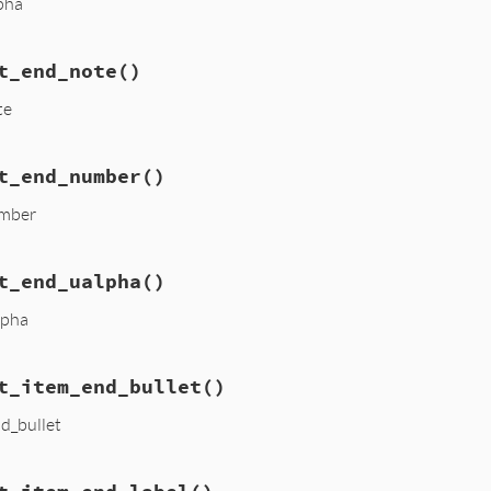
lpha
t_end_note
()
te
t_end_number
()
umber
t_end_ualpha
()
lpha
t_item_end_bullet
()
nd_bullet