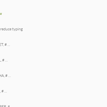
w
 reduce typing
T, # …
, # …
A, # …
 # …
ER, # …