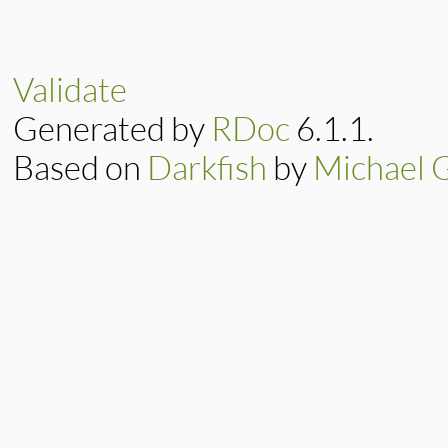
Validate
Generated by
RDoc
6.1.1.
Based on
Darkfish
by
Michael 