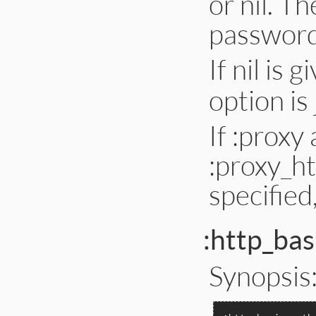
or nil. T
password 
If nil is 
option is
If :proxy
:proxy_ht
specified
:http_bas
Synopsis