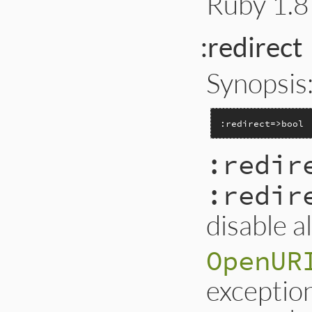
Ruby 1.8 
:redirect
Synopsis
:redirect=>bool
:redir
:redir
disable a
OpenUR
exception