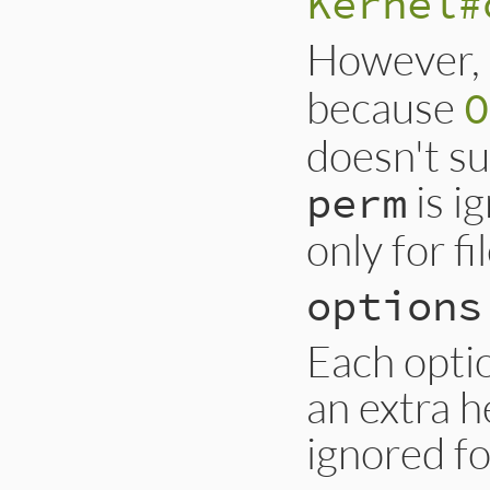
Kernel#
However,
because
O
doesn't su
is i
perm
only for fi
options
Each optio
an extra he
ignored f