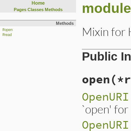
module
Home
Pages
Classes
Methods
Methods
Mixin for
#open
#read
Public I
open
(*r
OpenURI
`open' for
OpenURI