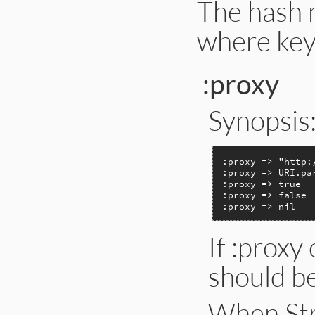
The hash 
where key
:proxy
Synopsis
:proxy => "http:
:proxy => URI.pa
:proxy => true

:proxy => false

:proxy => nil
If :proxy 
should be
When Str