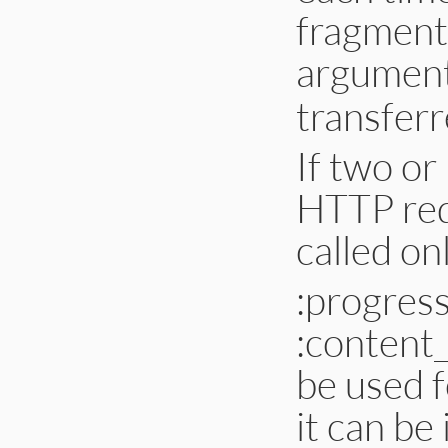
fragment
argumen
transferr
If two or
HTTP redi
called onl
:progres
:content_
be used f
it can be