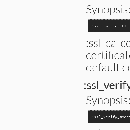
Synopsis
:ssl_ca_cert=>fi
:ssl_ca_c
certificat
default c
:ssl_veri
Synopsis
:ssl_verify_mode