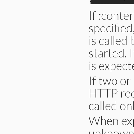
If :conte
specified
is called 
started. 
is expect
If two or
HTTP redi
called onl
When exp
unknown, 