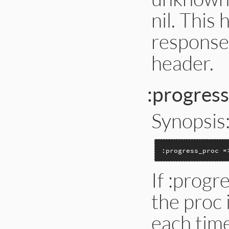
nil. Thi
response
header.
:progres
Synopsis
:progress_proc =
If :progr
the proc 
each tim