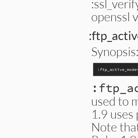
:ssl_veri
openssl 
:ftp_act
Synopsis
:ftp_active_mode
:ftp_a
used to 
1.9 uses 
Note that