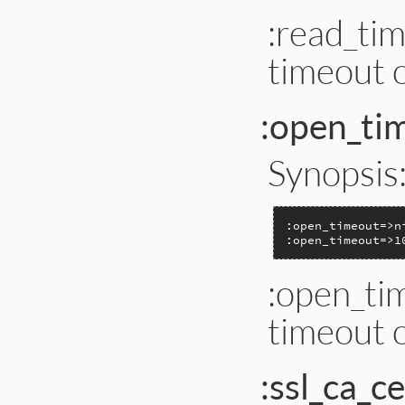
:read_tim
timeout o
:open_ti
Synopsis
:open_timeout=>n
:open_timeout=>1
:open_tim
timeout o
:ssl_ca_ce