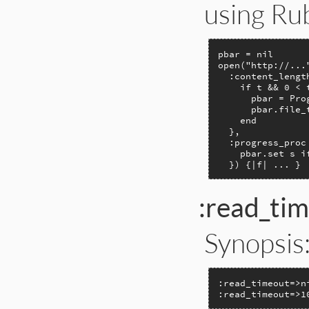
using Ru
pbar = nil

open("http://..."
  :content_lengt
    if t && 0 < t
      pbar = Pro
      pbar.file_t
    end

  },

  :progress_proc 
    pbar.set s if
  }) {|f| ... }
:read_ti
Synopsis
:read_timeout=>n
:read_timeout=>1