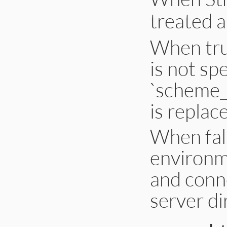
treated 
When true
is not sp
`scheme_
is replace
When fals
environm
and conne
server di