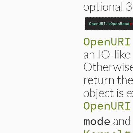
optional 
OpenURI
::
OpenRead
#
OpenURI
an IO-like 
Otherwise 
return the
object is 
OpenURI
an
mode