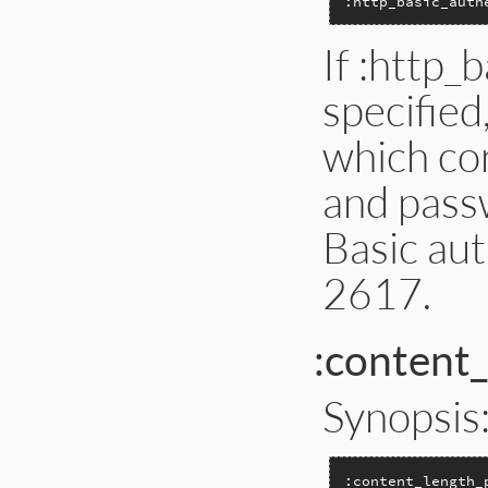
:http_basic_auth
If :http_
specified
which co
and passw
Basic au
2617.
:content
Synopsis
:content_length_