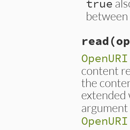
als
true
between h
read
(op
OpenURI
content re
the conten
extended
argumen
OpenURI