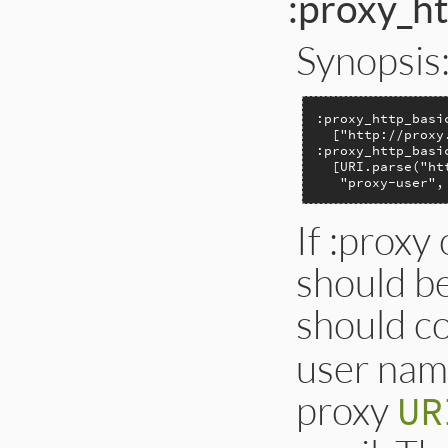
:proxy_ht
Synopsis
:proxy_http_basi
  ["http://proxy
:proxy_http_basi
  [URI.parse("ht
   "proxy-user",
If :proxy 
should be
should c
user nam
proxy
UR