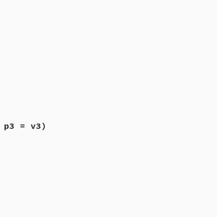
 p3 = v3)