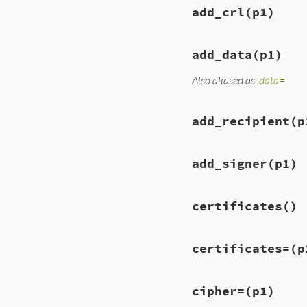
add_crl
(p1)
add_data
(p1)
Also aliased as:
data=
add_recipient
(p
add_signer
(p1)
certificates
()
certificates=
(p
cipher=
(p1)