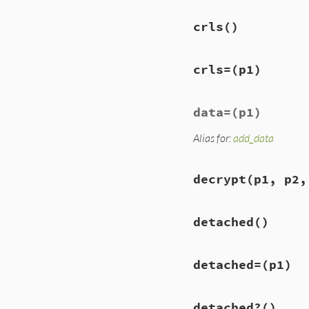
crls
()
crls=
(p1)
data=
(p1)
Alias for:
add_data
decrypt
(p1, p2,
detached
()
detached=
(p1)
detached?
()