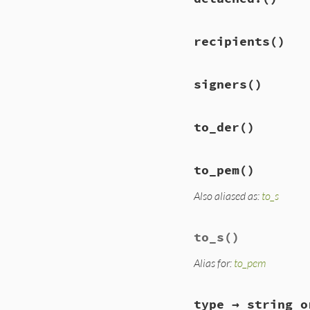
recipients
()
signers
()
to_der
()
to_pem
()
Also aliased as:
to_s
to_s
()
Alias for:
to_pem
type → string o