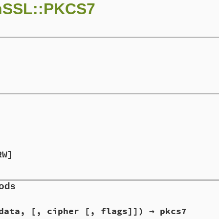
nSSL::PKCS7
RW]
hods
data, [, cipher [, flags]]) → pkcs7