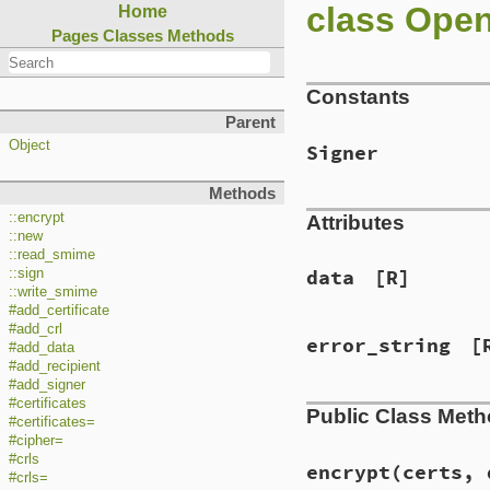
class Ope
Home
Pages
Classes
Methods
Constants
Parent
Object
Signer
Methods
::encrypt
Attributes
::new
::read_smime
::sign
data
[R]
::write_smime
#add_certificate
#add_crl
error_string
[
#add_data
#add_recipient
#add_signer
#certificates
Public Class Met
#certificates=
#cipher=
#crls
encrypt(certs, 
#crls=