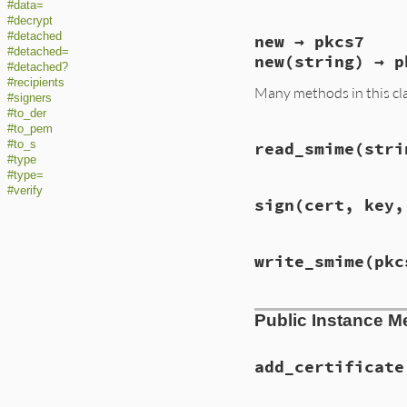
#data=
#decrypt
#detached
new → pkcs7
#detached=
new(string) → p
#detached?
#recipients
Many methods in this cl
#signers
#to_der
#to_pem
#to_s
read_smime(stri
#type
#type=
#verify
sign(cert, key,
write_smime(pkc
Public Instance M
add_certificate