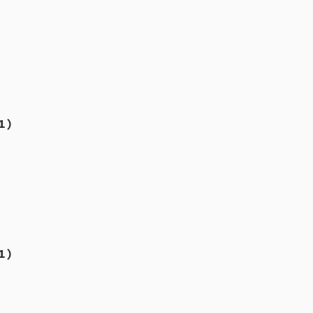
1)
1)