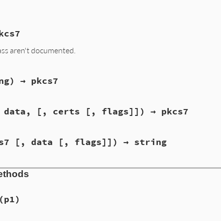
kcs7
ass aren't documented.
ng) → pkcs7
 data, [, certs [, flags]]) → pkcs7
s7 [, data [, flags]]) → string
ethods
(p1)