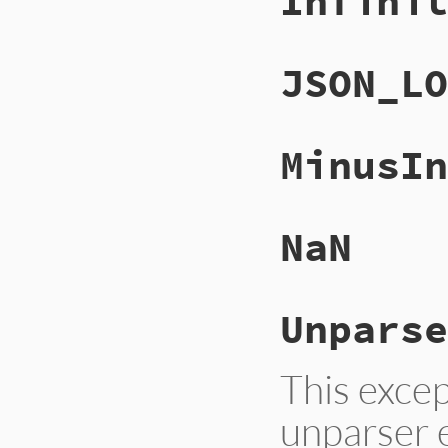
Infinit
JSON_LO
MinusIn
NaN
Unparse
This excep
unparser e