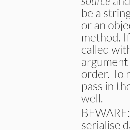
source
and 
be a string
or an obje
method. I
called wit
argument r
order. To 
pass in th
well.
BEWARE: T
serialise 