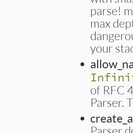
parse! m
max dept
dangerou
your sta
allow_n
Infini
of RFC 4
Parser. T
create_a
Parser d