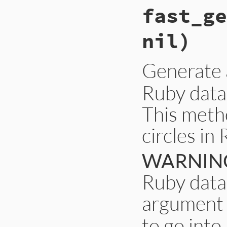
fast_ge
nil)
Generate
Ruby data
This metho
circles in
WARNIN
Ruby data 
argument 
to go into 