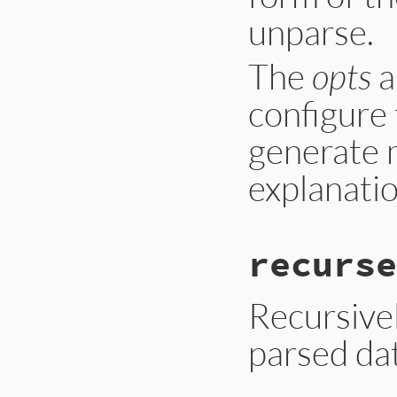
unparse.
The
opts
a
configure 
generate 
explanatio
recurse
Recursivel
parsed dat