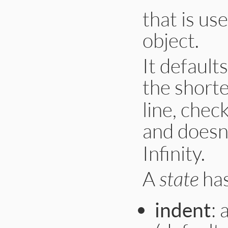
that is us
object.
It defaults
the short
line, chec
and doesn
Infinity.
A
state
has
indent
: 