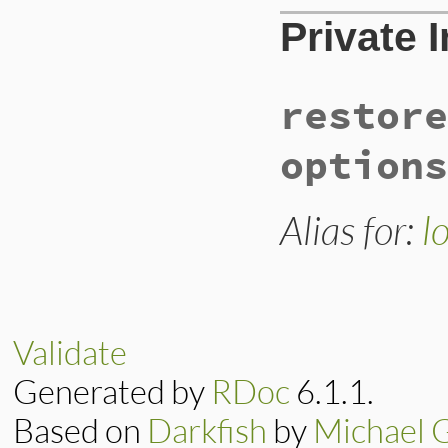
Private 
restore
options
Alias for:
l
Validate
Generated by
RDoc
6.1.1.
Based on
Darkfish
by
Michael 