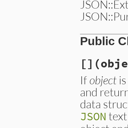
JSON::Ext
JSON::Pur
Public 
[]
(obje
If
object
is
and return
data stru
text
JSON