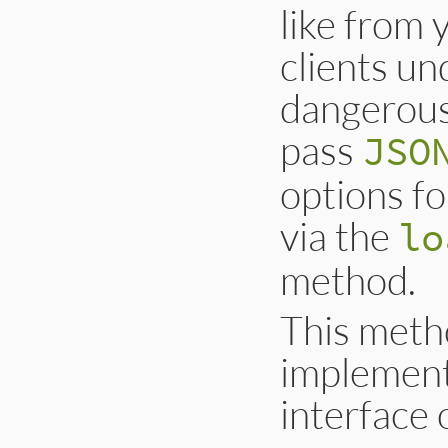
like from
clients un
dangerous
pass
JSO
options f
via the
lo
method.
This metho
implement
interface 