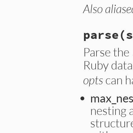
Also aliase
parse
(s
Parse the
Ruby data 
opts
can ha
max_nes
nesting 
structur