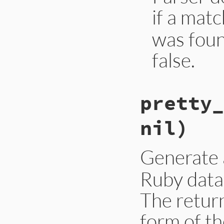
if a mat
was foun
false.
pretty_
nil)
Generate
Ruby data
The retur
form of t