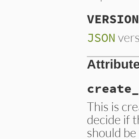
VERSION
vers
JSON
Attribut
create_
This is cre
decide if 
should be 