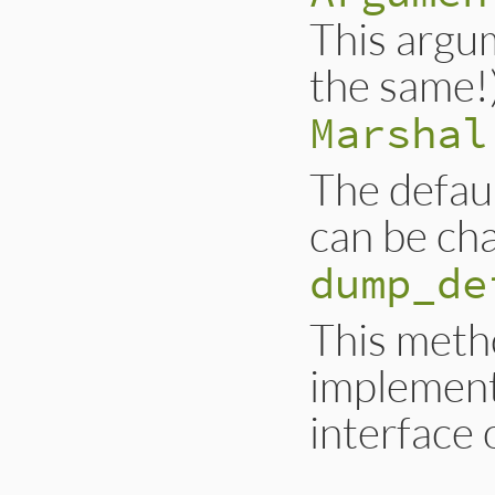
This argum
the same!
Marshal
The defaul
can be ch
dump_de
This metho
implement
interface 