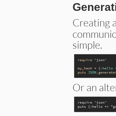
Generat
Creating 
communicat
simple.
require
'json'
my_hash
 = {
:hello
puts
JSON
.
generate
Or an alte
require 'json'

puts {:hello => "g