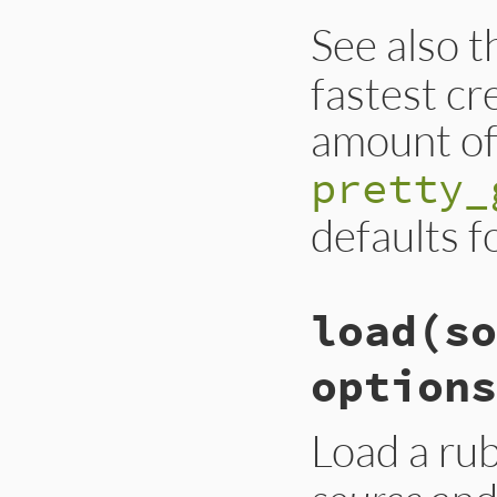
See also 
fastest cr
amount of 
pretty_
defaults f
load
(so
options
Load a ru