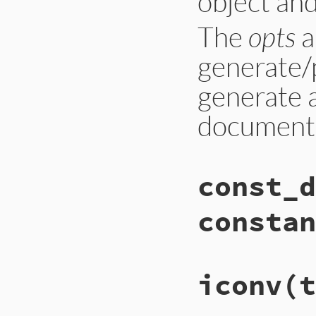
object and
The
opts
a
generate/p
generate a
documenta
const_d
constan
iconv
(t