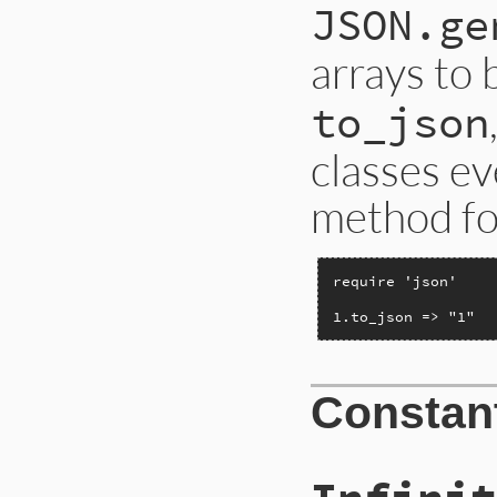
JSON.ge
arrays to
to_json
classes ev
method for
require 'json'

1.to_json => "1"
Constan