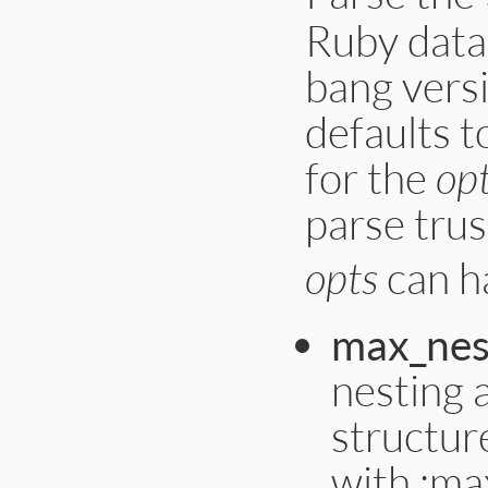
Ruby data 
bang vers
defaults 
for the
op
parse tru
opts
can ha
max_nes
nesting 
structur
with :ma