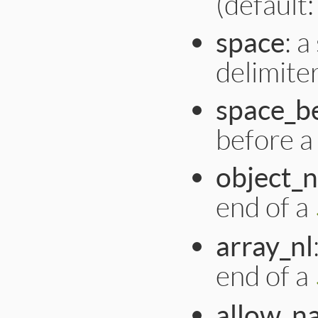
(default: 
space
: a
delimiter 
space_b
before a :
object_n
end of a
array_nl
end of a
allow_n