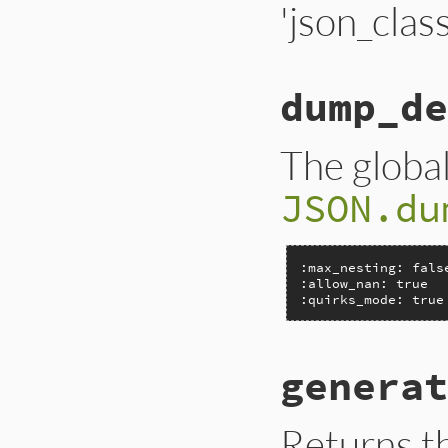
'json_class
dump_de
The global
JSON.du
:max_nesting: false
:allow_nan: true

:quirks_mode: true
generat
Returns t