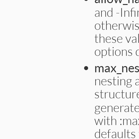
and -Inf
otherwis
these va
options d
max_nes
nesting 
structur
generate
with :max
defaults