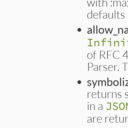
with :max
defaults
allow_n
Infini
of RFC 4
Parser. T
symboli
returns 
in a
JSO
are retur