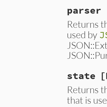
parser
Returns t
used by
J
JSON::Ext
JSON::Pur
state
[
Returns t
that is us