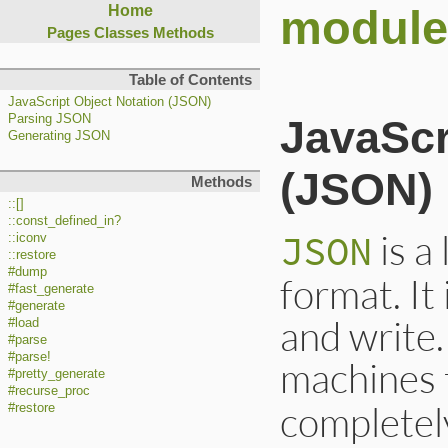
modul
Home
Pages
Classes
Methods
Table of Contents
JavaScript Object Notation (JSON)
Parsing JSON
JavaSc
Generating JSON
(JSON)
Methods
::[]
::const_defined_in?
is a
JSON
::iconv
::restore
#dump
format. It
#fast_generate
#generate
and write.
#load
#parse
#parse!
machines 
#pretty_generate
#recurse_proc
completely
#restore