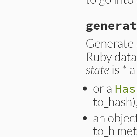
generat
Generate
Ruby data
state
is * 
or a
Has
to_hash)
an object
to_h met