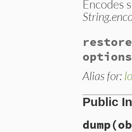
Encodes s
String.enc
restore
options
Alias for:
l
Public I
dump
(ob