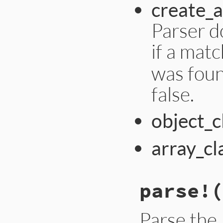
create_a
Parser d
if a mat
was foun
false.
object_c
array_cl
parse!
(
Parse the