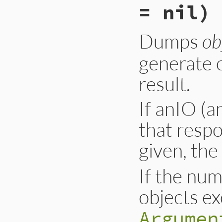
= nil)
Dumps
ob
generate o
result.
If anIO (a
that resp
given, the
If the num
objects e
Argumen