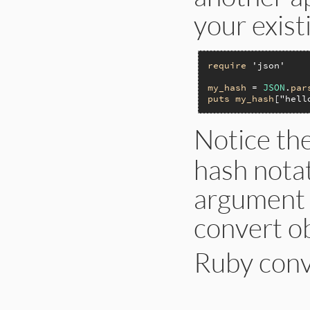
your exist
require
'json'
my_hash
 = 
JSON
.
par
puts
my_hash
[
"hell
Notice th
hash nota
argument t
convert ob
Ruby conve