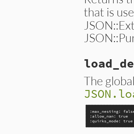
that is us
JSON::Ext
JSON::Pur
load_de
The global
JSON.lo
:max_nesting: false
:allow_nan: true

:quirks_mode: true