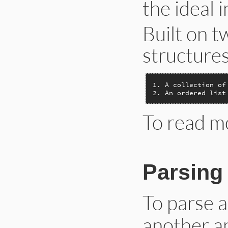
the ideal 
Built on t
structures
1. A collection of
2. An ordered list
To read m
Parsin
To parse 
another ap