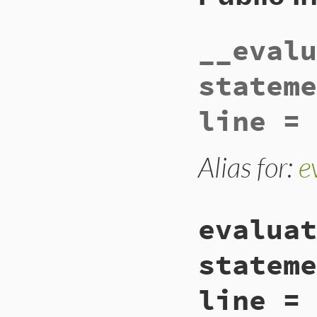
__evalu
stateme
line = 
Alias for:
e
evaluat
stateme
line = 