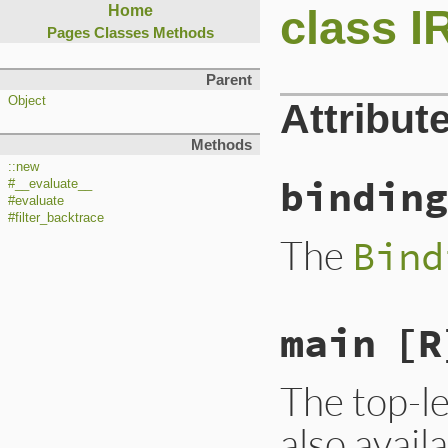
class 
Home
Pages
Classes
Methods
Parent
Object
Attribut
Methods
::new
binding
#__evaluate__
#evaluate
#filter_backtrace
The
Bind
main
[R
The top-le
also avail