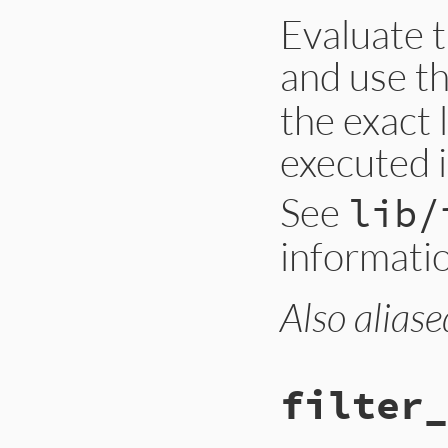
Evaluate t
and use t
the exact 
executed i
See
lib/
informati
Also aliase
filter_