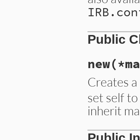
IRB.con
Public 
new
(*ma
Creates a
set self t
inherit 
Public I