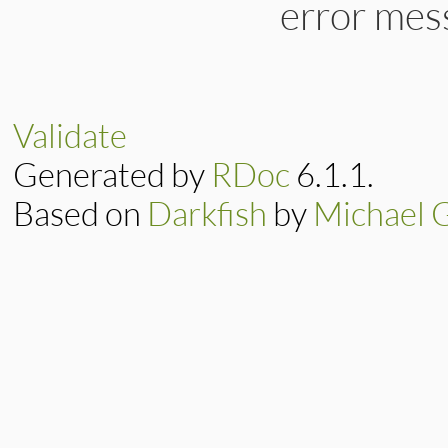
error mes
Validate
Generated by
RDoc
6.1.1.
Based on
Darkfish
by
Michael 