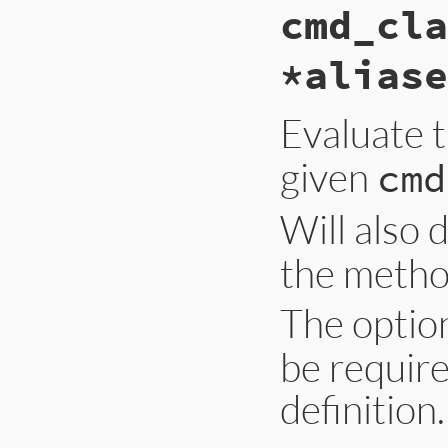
cmd_cla
*aliase
Evaluate 
given
cmd
Will also 
the metho
The optio
be requir
definition.