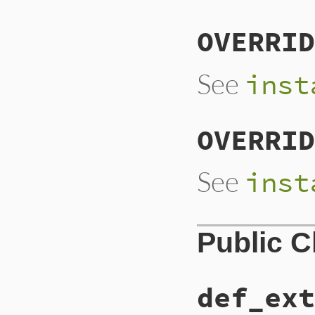
OVERRID
See
inst
OVERRID
See
inst
Public 
def_ext