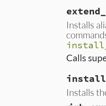
extend_
Installs a
commands 
install
Calls sup
install
Installs t