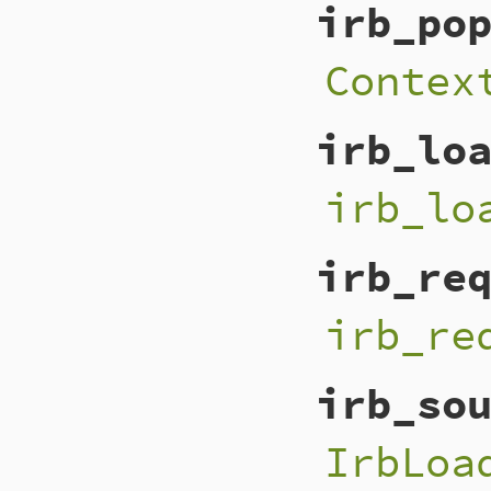
irb_po
Contex
irb_lo
irb_lo
irb_re
irb_re
irb_so
IrbLoa