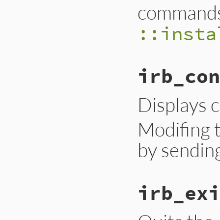
commands
::insta
irb_con
Displays c
Modifing t
by sendin
irb_exi