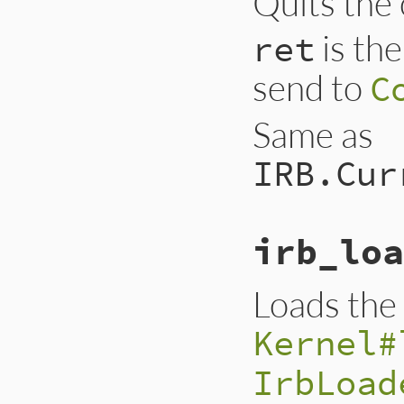
Quits the 
is the
ret
send to
C
Same as
IRB.Cur
irb_loa
Loads the g
Kernel#
IrbLoad