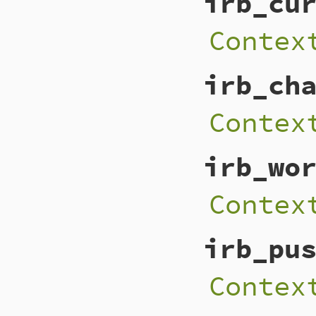
irb_cu
Contex
irb_ch
Contex
irb_wo
Contex
irb_pu
Contex