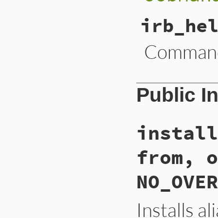
irb_he
Command 
Public I
install
from, o
NO_OVER
Installs a