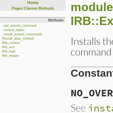
module
Home
Pages
Classes
Methods
IRB::E
Methods
::def_extend_command
::extend_object
::install_extend_commands
Installs t
#install_alias_method
#irb_context
#irb_exit
command 
#irb_load
#irb_require
Constan
NO_OVER
See
inst