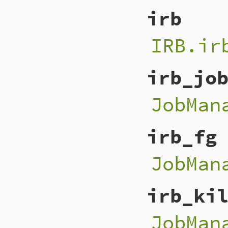
irb
IRB.ir
irb_jo
JobMan
irb_fg
JobMan
irb_ki
JobMan