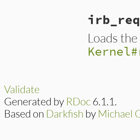
irb_req
Loads the g
Kernel#
Validate
Generated by
RDoc
6.1.1.
Based on
Darkfish
by
Michael 