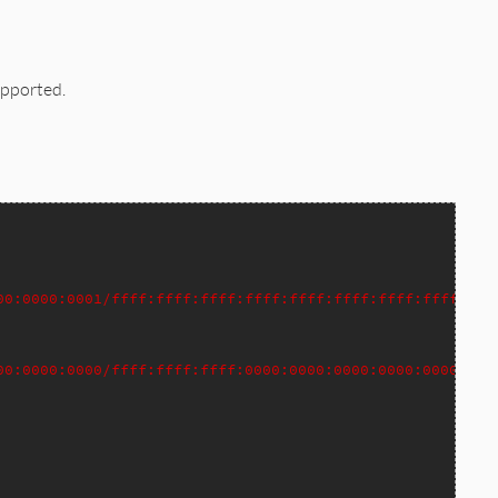
upported.
00:0000:0001/ffff:ffff:ffff:ffff:ffff:ffff:ffff:ffff>
00:0000:0000/ffff:ffff:ffff:0000:0000:0000:0000:0000>