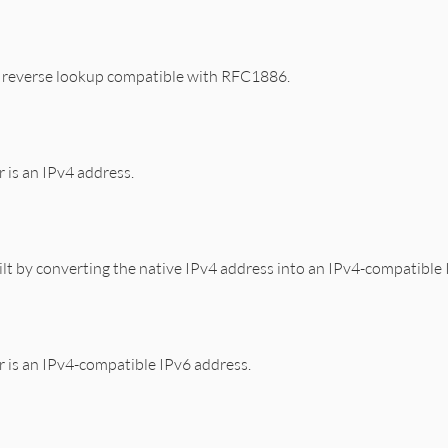
S reverse lookup compatible with RFC1886.
r is an IPv4 address.
lt by converting the native IPv4 address into an IPv4-compatible 
dr is an IPv4-compatible IPv6 address.