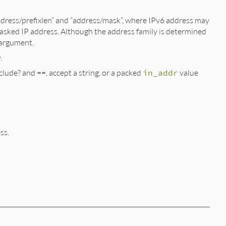
“address/prefixlen” and “address/mask”, where IPv6 address may
s a masked IP address. Although the address family is determined
d argument.
.
lude? and ==, accept a string, or a packed
in_addr
value
ss.