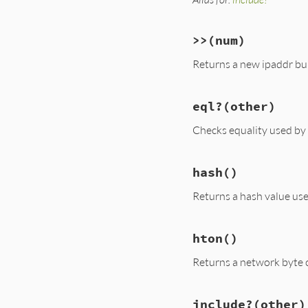
>>
(num)
Returns a new ipaddr buil
eql?
(other)
Checks equality used by
hash
()
Returns a hash value us
hton
()
Returns a network byte o
include?
(other)