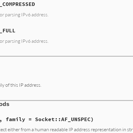
_COMPRESSED
or parsing IPv6 address.
_FULL
or parsing IPv6 address.
y of this IP address.
hods
, family = Socket::AF_UNSPEC)
ect either from a human readable IP address representation in str