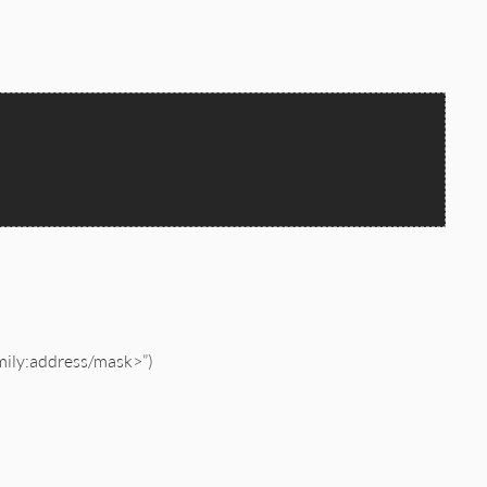
amily:address/mask>”)