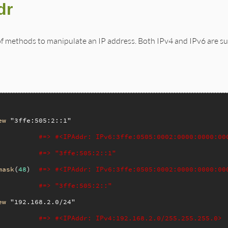
dr
of methods to manipulate an IP address. Both IPv4 and IPv6 are s
ew
"3ffe:505:2::1"
#=> #<IPAddr: IPv6:3ffe:0505:0002:0000:0000:00
#=> "3ffe:505:2::1"
mask
(
48
)  
#=> #<IPAddr: IPv6:3ffe:0505:0002:0000:0000:00
#=> "3ffe:505:2::"
ew
"192.168.2.0/24"
#=> #<IPAddr: IPv4:192.168.2.0/255.255.255.0>