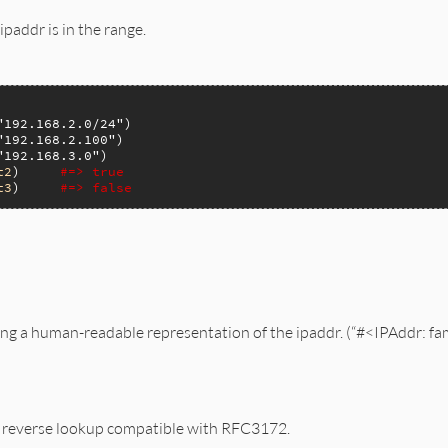
ipaddr is in the range.
"192.168.2.0/24"
"192.168.2.100"
"192.168.3.0"
t2
)     
#=> true
t3
)     
#=> false
ing a human-readable representation of the ipaddr. (“#<IPAddr: f
S reverse lookup compatible with RFC3172.