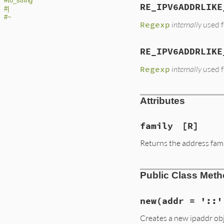
#to_string
RE_IPV6ADDRLIKE
#|
#~
Regexp
internally
used f
RE_IPV6ADDRLIKE
Regexp
internally
used f
Attributes
family
[R]
Returns the address famil
Public Class Met
new
(addr = '::'
Creates a new ipaddr obj