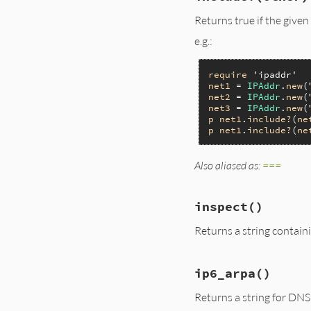
Returns true if the given 
e.g.:
require
'ipaddr'
net1
 = 
IPAddr
.
new
(
net2
 = 
IPAddr
.
new
(
net3
 = 
IPAddr
.
new
(
p
net1
.
include?
(
ne
p
net1
.
include?
(
ne
Also aliased as:
===
inspect
()
Returns a string contain
ip6_arpa
()
Returns a string for DN