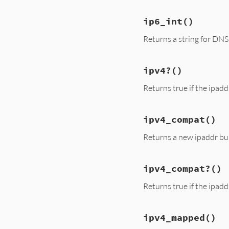
ip6_int
()
Returns a string for DN
ipv4?
()
Returns true if the ipadd
ipv4_compat
()
Returns a new ipaddr bui
ipv4_compat?
()
Returns true if the ipad
ipv4_mapped
()