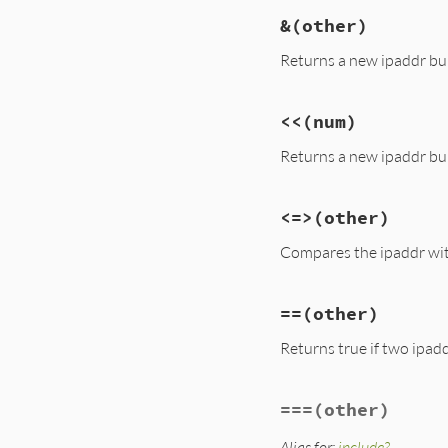
&
(other)
Returns a new ipaddr bui
<<
(num)
Returns a new ipaddr buil
<=>
(other)
Compares the ipaddr wit
==
(other)
Returns true if two ipadd
===
(other)
Alias for:
include?