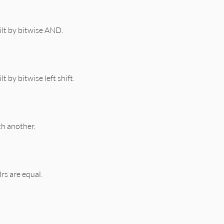
lt by bitwise AND.
t by bitwise left shift.
h another.
rs are equal.