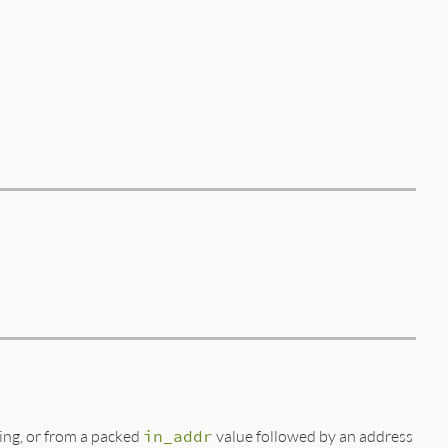
ing, or from a packed
in_addr
value followed by an address