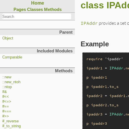
class IPAd
Home
Pages
Classes
Methods
IPAddr
provides a set 
Parent
Object
Example
Included Modules
Comparable
require
'ipaddr'
ipaddr1
 = 
IPAddr
.
n
Methods
p
ipaddr1
::new
::new_ntoh
p
ipaddr1
.
to_s
::ntop
#&
ipaddr2
 = 
ipaddr1
.
#<<
#<=>
p
ipaddr2
.
to_s
#==
#===
ipaddr3
 = 
IPAddr
.
n
#>>
#_reverse
p
ipaddr3
#_to_string