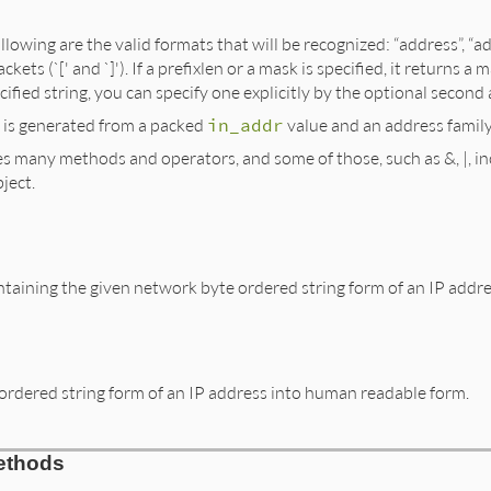
ollowing are the valid formats that will be recognized: “address”, 
ckets (`[' and `]'). If a prefixlen or a mask is specified, it return
ified string, you can specify one explicitly by the optional secon
 is generated from a packed
in_addr
value and an address family
es many methods and operators, and some of those, such as &, |, inc
ject.
taining the given network byte ordered string form of an IP addre
ordered string form of an IP address into human readable form.
ethods