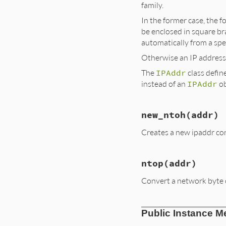
family.
In the former case, the f
be enclosed in square bra
automatically from a spec
Otherwise an IP address
The
IPAddr
class defin
instead of an
IPAddr
ob
new_ntoh
(addr)
Creates a new ipaddr con
ntop
(addr)
Convert a network byte 
Public Instance M