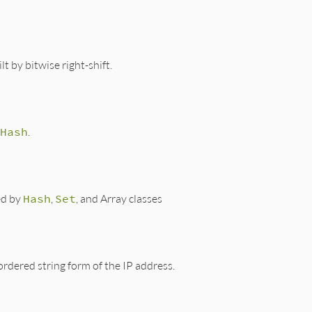
t by bitwise right-shift.
Hash
.
ed by
Hash
,
Set
, and Array classes
rdered string form of the IP address.