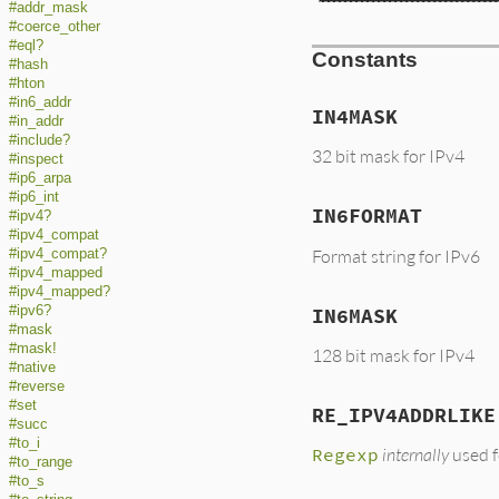
#addr_mask
#coerce_other
#eql?
Constants
#hash
#hton
#in6_addr
IN4MASK
#in_addr
#include?
32 bit mask for IPv4
#inspect
#ip6_arpa
#ip6_int
IN6FORMAT
#ipv4?
#ipv4_compat
Format string for IPv6
#ipv4_compat?
#ipv4_mapped
#ipv4_mapped?
#ipv6?
IN6MASK
#mask
#mask!
128 bit mask for IPv4
#native
#reverse
#set
RE_IPV4ADDRLIKE
#succ
#to_i
Regexp
internally
used f
#to_range
#to_s