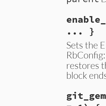
enable_
... }
Sets the
RbConfig
restores t
block end
git_gem