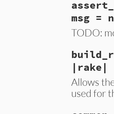
assert_
msg = n
TODO: mov
build_r
|rake| 
Allows th
used for t