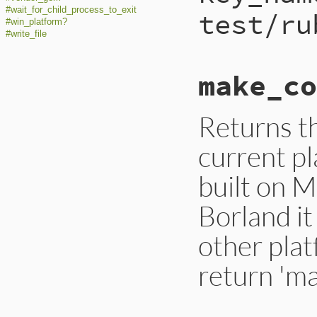
#wait_for_child_process_to_exit
test/ru
#win_platform?
#write_file
make_co
Returns t
current pl
built on 
Borland it
other plat
return 'ma