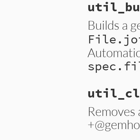
util_bu
Builds a 
File.jo
Automatica
spec.fi
util_cl
Removes a
+@gemho