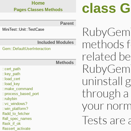
class 
Home
Pages
Classes
Methods
Parent
RubyGemTe
MiniTest::Unit::TestCase
methods f
Included Modules
Gem::DefaultUserInteraction
related b
Methods
RubyGemTe
::cert_path
::key_path
uninstall
::load_cert
::load_key
through a
::make_command
::process_based_port
::rubybin
your norma
::vc_windows?
::win_platform?
#add_to_fetcher
Tests are 
#all_spec_names
#ask_if_ok
#assert_activate