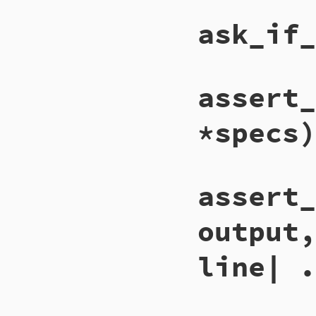
ask_if_
assert_
*specs)
assert_
output,
line| .