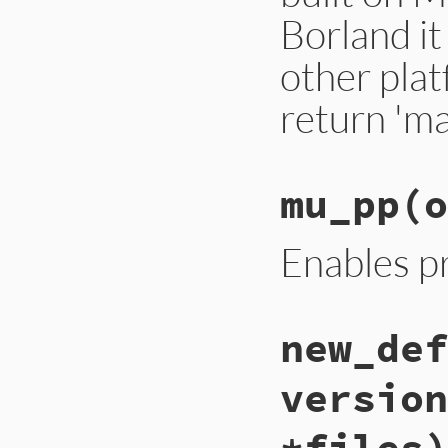
Borland it
other plat
return 'ma
mu_pp
(o
Enables pr
new_def
version
*files)