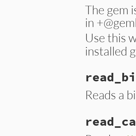
The gem is
in +@gemh
Use this 
installed 
read_bi
Reads a bi
read_ca