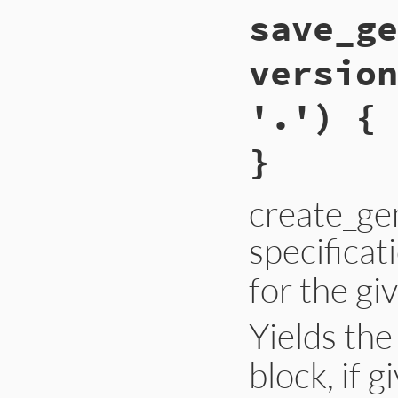
save_ge
version
'.') { 
}
create_ge
specificat
for the gi
Yields th
block, if g