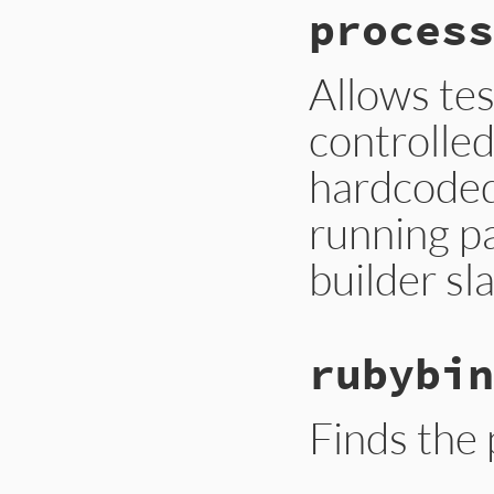
process
Allows tes
controlled
hardcoded
running pa
builder sl
rubybin
Finds the