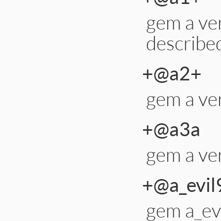
gem a ver
describe
+@a2+
gem a ve
+@a3a
gem a ver
+@a_evil
gem a_evi