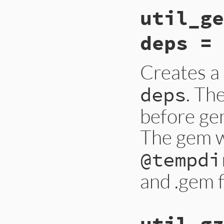
util_ge
deps = 
Creates a
. Th
deps
before ge
The gem wi
@tempdi
and .gem f
util_gz