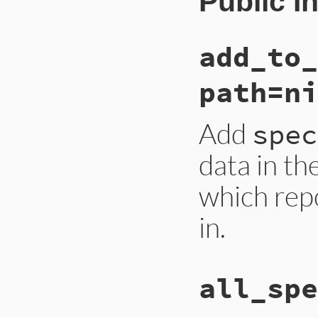
Public I
add_to_
path=ni
Add
spec
data in the
which rep
in.
all_spe