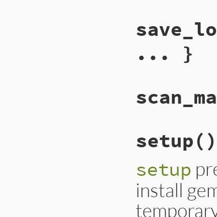
save_lo
... }
scan_ma
setup
()
pre
setup
install gem
temporary 