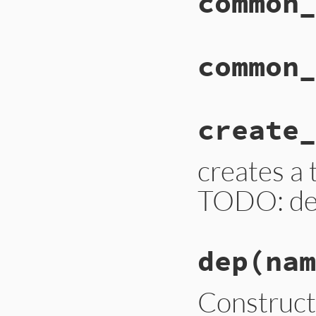
common_
common_
create_
creates a
TODO: de
dep
(nam
Construc