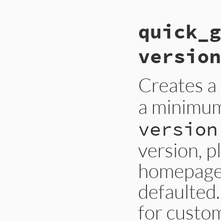
quick_g
version
Creates a
a minimum
version
version, p
homepage,
defaulted.
for custom