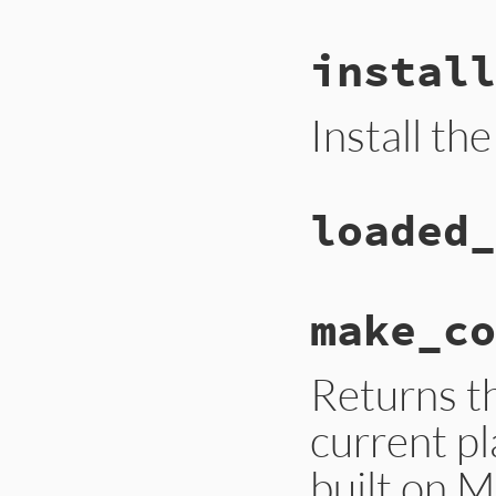
install
Install th
loaded_
make_co
Returns t
current pl
built on 