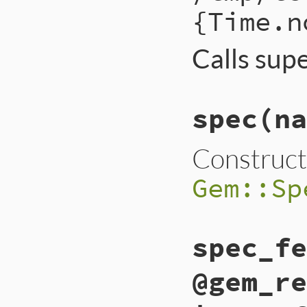
{Time.n
Calls sup
spec
(na
Construct
Gem::Sp
spec_fe
@gem_re