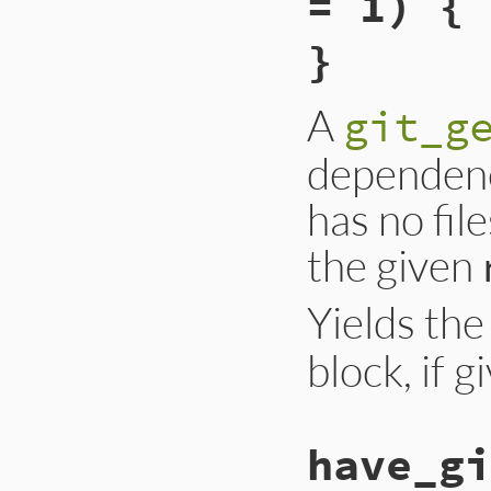
= 1) { 
}
A
git_g
dependenc
has no file
the given
Yields th
block, if g
have_gi