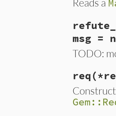
Reads a
M
refute_
msg = n
TODO: mov
req
(*re
Construct
Gem::Re