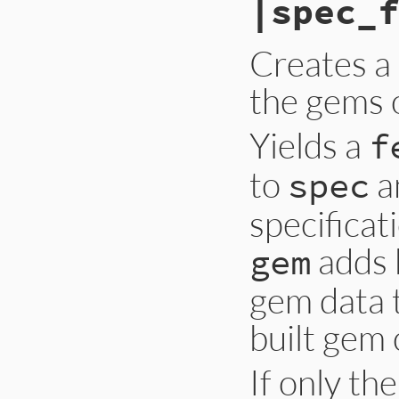
|spec_f
Creates a 
the gems o
Yields a
f
to
a
spec
specificat
adds 
gem
gem data 
built gem
If only th