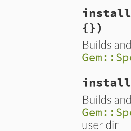
install
{})
Builds and
Gem::Sp
install
Builds and
Gem::Sp
user dir