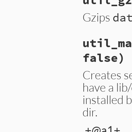
Gzips
da
util_ma
false)
Creates se
have a lib
installed 
dir.
+@a1+