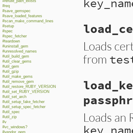
key_nam
#refute_path_exists
#req
#save_gemspec
#save_loaded_features
#scan_make_command_lines
load_ce
#setup
#spec
#spec_fetcher
Loads cer
#teardown
#uninstall_gem
#unresolved_names
from
tes
#util_build_gem
#util_clear_gems
#util_gem
#util_gzip
#util_make_gems
load_ke
#util_remove_gem
#util_restore_RUBY_VERSION
#util_set_RUBY_VERSION
passphr
#util_set_arch
#util_setup_fake_fetcher
#util_setup_spec_fetcher
#util_spec
Loads an 
#util_zip
#v
key_nam
#vc_windows?
#vendor_gem