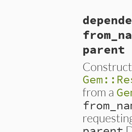
depende
from_na
parent 
Construct
Gem::Re
from a
Ge
from_na
requestin
D
parent