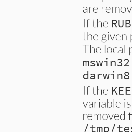
are remov
If the
RUB
the given 
The local 
mswin32
darwin8
If the
KEE
variable is
removed 
/tmp/te