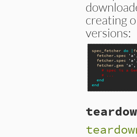
downloade
creating o
versions:
spec_fetcher
do
|
f
fetcher
.
spec
'a'
fetcher
.
spec
'a'
fetcher
.
gem
'a'
,
# spec is a Ge
# ...
end
end
teardow
teardow