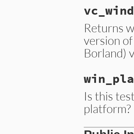
vc_wind
Returns w
version of
Borland) 
win_pla
Is this te
platform?