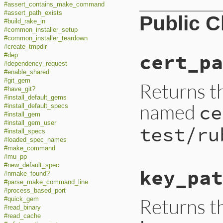
#assert_contains_make_command
#assert_path_exists
Public 
#build_rake_in
#common_installer_setup
#common_installer_teardown
#create_tmpdir
cert_pa
#dep
#dependency_request
#enable_shared
#git_gem
Returns th
#have_git?
#install_default_gems
named
ce
#install_default_specs
#install_gem
#install_gem_user
test/ru
#install_specs
#loaded_spec_names
#make_command
#mu_pp
#new_default_spec
key_pat
#nmake_found?
#parse_make_command_line
#process_based_port
Returns t
#quick_gem
#read_binary
#read_cache