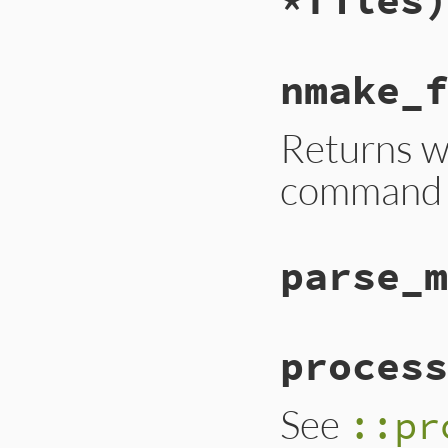
nmake_f
Returns w
command c
parse_m
process
See
::pr