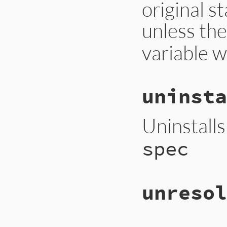
original s
unless th
variable w
uninsta
Uninstall
spec
unresol