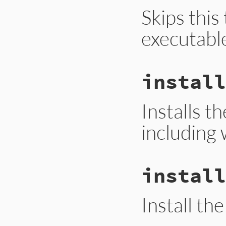
Skips this
executabl
install
Installs t
including 
install
Install th