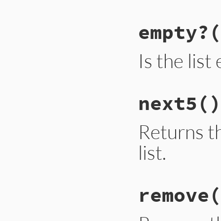
empty?
(
Is the lis
next5
()
Returns th
list.
remove
(