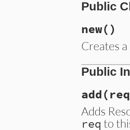
Public 
new
()
Creates 
Public I
add
(req
Adds Res
to thi
req