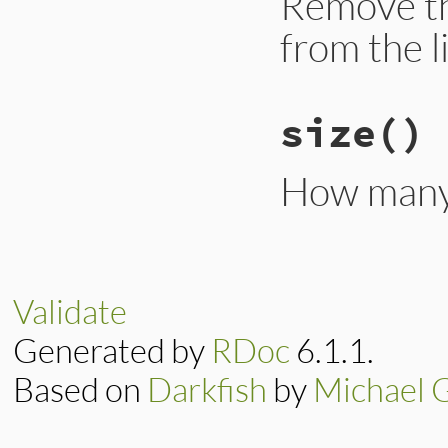
Remove t
from the li
size
()
How many 
Validate
Generated by
RDoc
6.1.1.
Based on
Darkfish
by
Michael 