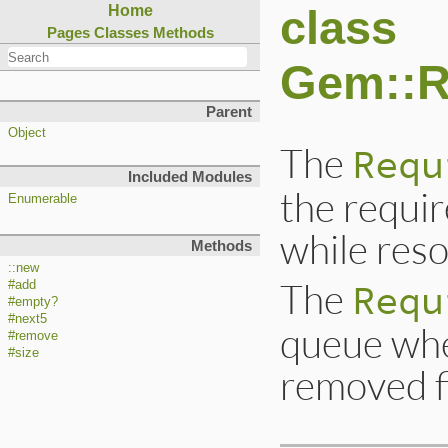
class
Home
Pages
Classes
Methods
Gem::R
Parent
Object
The
Requ
Included Modules
the requi
Enumerable
while reso
Methods
::new
The
Requ
#add
#empty?
#next5
queue whe
#remove
#size
removed fi