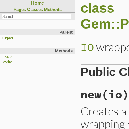
class
Home
Pages
Classes
Methods
Gem::Pa
Parent
Object
wrappe
IO
Methods
::new
#write
Public 
new
(io)
Creates 
wrapping