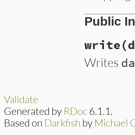
Public I
write
(d
Writes
da
Validate
Generated by
RDoc
6.1.1.
Based on
Darkfish
by
Michael 