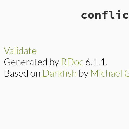
conflic
Validate
Generated by
RDoc
6.1.1.
Based on
Darkfish
by
Michael 