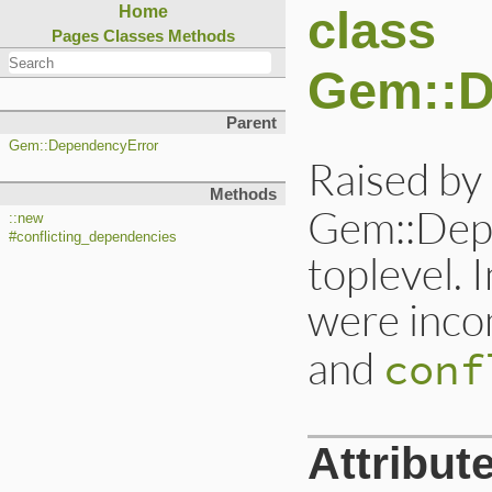
class
Home
Pages
Classes
Methods
Gem::D
Parent
Gem::DependencyError
Raised by
Methods
Gem::Depe
::new
#conflicting_dependencies
toplevel.
were inco
and
conf
Attribut