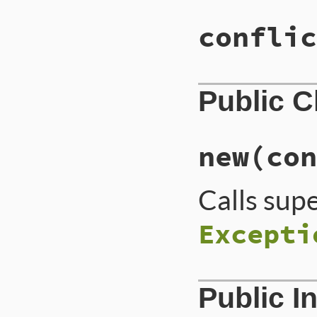
conflic
Public 
new
(con
Calls sup
Excepti
Public I