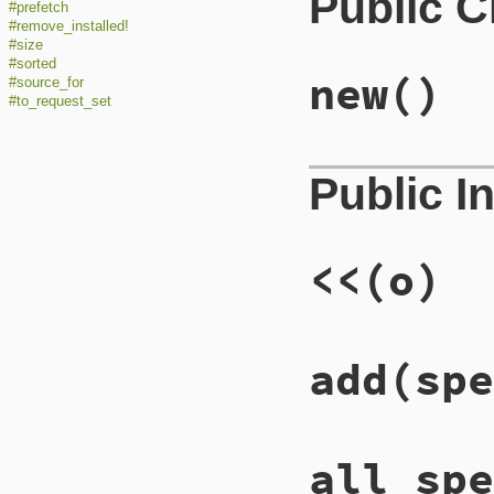
Public 
#prefetch
#remove_installed!
#size
#sorted
new
()
#source_for
#to_request_set
Public I
<<
(o)
add
(spe
all_spe