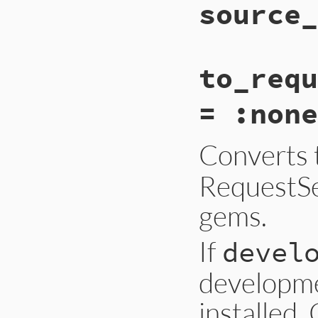
source_
to_requ
= :none
Converts 
RequestSet
gems.
If
devel
developme
installed.