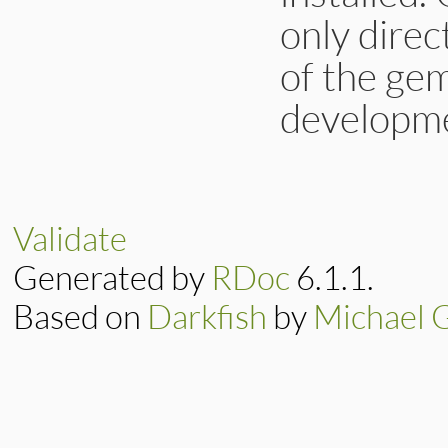
only dire
of the gems
developme
Validate
Generated by
RDoc
6.1.1.
Based on
Darkfish
by
Michael 