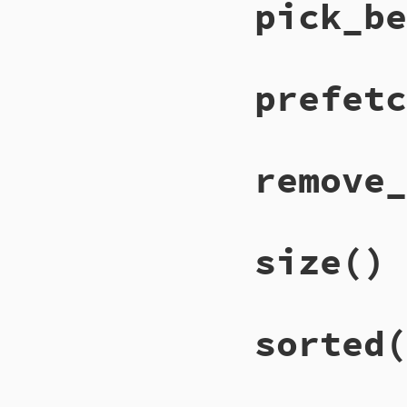
pick_be
prefetc
remove_
size
()
sorted
(