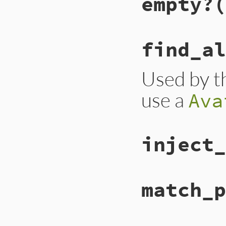
empty?
(
find_al
Used by th
use a
Ava
inject_
match_p