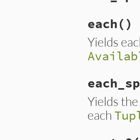
each
() 
Yields ea
Availab
each_sp
Yields th
each
Tup