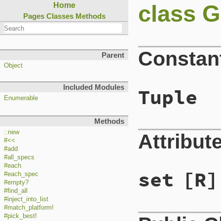
class G
Home
Pages
Classes
Methods
Constan
Parent
Object
Included Modules
Tuple
Enumerable
Methods
::new
Attribut
#<<
#add
#all_specs
#each
set
[R]
#each_spec
#empty?
#find_all
#inject_into_list
#match_platform!
#pick_best!