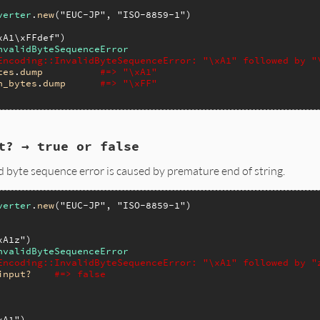
verter
.
new
(
"EUC-JP"
, 
"ISO-8859-1"
xA1\xFFdef"
nvalidByteSequenceError
Encoding::InvalidByteSequenceError: "\xA1" followed by "
tes
.
dump
#=> "\xA1"
n_bytes
.
dump
#=> "\xFF"
t? → true or false
id byte sequence error is caused by premature end of string.
verter
.
new
(
"EUC-JP"
, 
"ISO-8859-1"
)

xA1z"
nvalidByteSequenceError
Encoding::InvalidByteSequenceError: "\xA1" followed by "
input?
#=> false
xA1"
)
