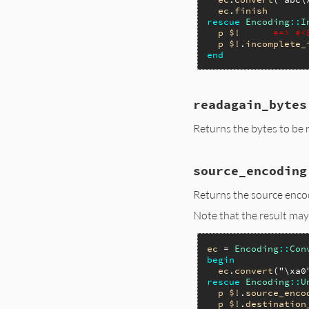
ec
.
finish
rescue
Encoding
::
I
p
$!
#=> #<
p
$!
.
incomplete_
end
readagain_bytes
Returns the bytes to be
source_encoding
Returns the source encod
Note that the result may
ec
 = 
Encoding
::
Con
begin
ec
.
convert
(
"\xa0
rescue
Encoding
::
U
p
$!
.
source_enco
p
$!
.
destination