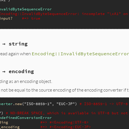
nvalidByteSequenceError
Encoding::InvalidByteSequenceError: incomplete "\xA1" on
input?
#=> true
 → string
 read again when
Encoding::InvalidByteSequenceErro
 → encoding
ing as an encoding object.
 not be equal to the source encoding of the encoding converter if 
verter
.
new
(
"ISO-8859-1"
, 
"EUC-JP"
) 
# ISO-8859-1 -> UTF-8
"
) 
# NO-BREAK SPACE, which is available in UTF-8 but not
ndefinedConversionError
ding
#=> #<Encoding:UTF-8>
_encoding
#=> #<Encoding:EUC-JP>