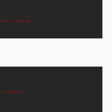
\xFF" on EUC-JP>
z" on EUC-JP>