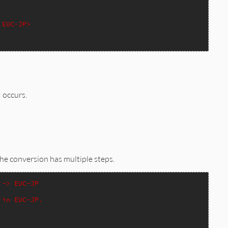
 EUC-JP>
r
occurs.
the conversion has multiple steps.
 -> EUC-JP
 in EUC-JP.