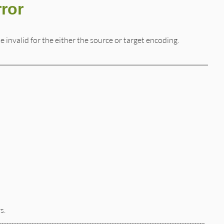
ror
invalid for the either the source or target encoding.
s.