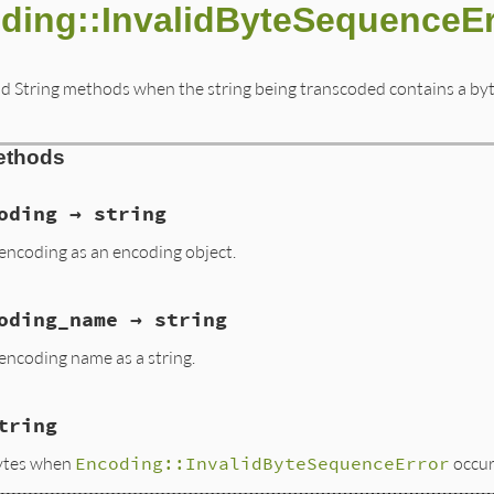
ding::InvalidByteSequenceEr
d String methods when the string being transcoded contains a byte 
ethods
oding → string
encoding as an encoding object.
oding_name → string
encoding name as a string.
tring
bytes when
Encoding::InvalidByteSequenceError
occur