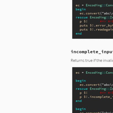
ec
 = 
Encoding
::
Con
begin
ec
.
convert
(
"abc\
rescue
Encoding
::
I
p
$!
#=> #<
puts
$!
.
error_by
puts
$!
.
readagai
end
incomplete_inpu
Returns true if the inval
ec
 = 
Encoding
::
Con
begin
ec
.
convert
(
"abc\
rescue
Encoding
::
I
p
$!
#=> #<
p
$!
.
incomplete_
end
begin
ec
.
convert
(
"abc\