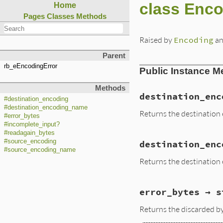
class Enco
Home
Pages
Classes
Methods
Raised by
Encoding
an
Parent
rb_eEncodingError
Public Instance M
Methods
destination_enc
#destination_encoding
#destination_encoding_name
Returns the destination 
#error_bytes
#incomplete_input?
#readagain_bytes
#source_encoding
destination_enc
#source_encoding_name
Returns the destination 
error_bytes → s
Returns the discarded 