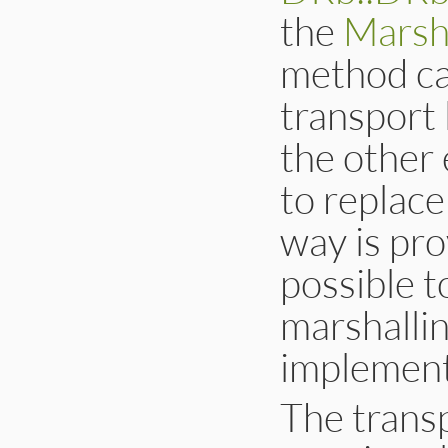
the
Marsh
method cal
transport 
the other 
to replace
way is pro
possible t
marshallin
implementa
The transp