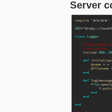
Server c
require
'drb/drb'
URI
=
"druby://local
class
Logger
# Make dRuby s
# not copies.
include
DRb
::
D
def
initialize
@name
 = 
n
@filename
 
end
def
log
(
messag
File
.
open
(
f
.
puts
end
end
end