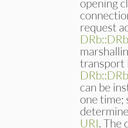
opening c
connectio
request ac
DRb::DR
marshalli
transport 
DRb::DRb
can be ins
one time;
determine
URI
. The 