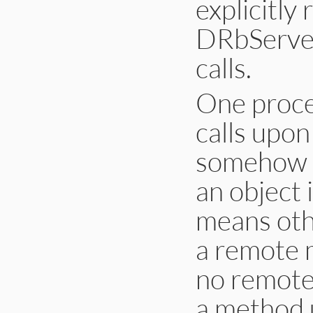
explicitly 
DRbServer
calls.
One proce
calls upo
somehow ob
an object
means othe
a remote m
no remote 
a method 