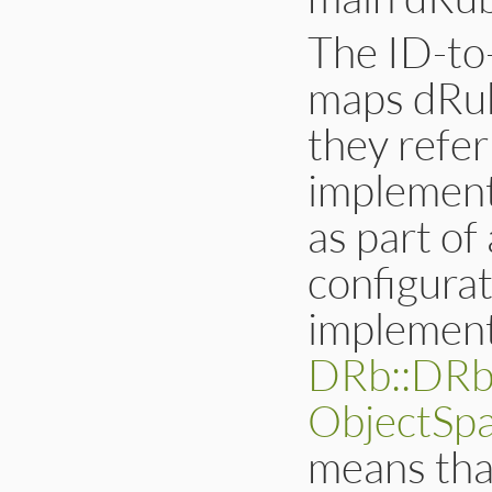
The ID-to
maps dRuby
they refer
implement
as part o
configurat
implement
DRb::DRb
ObjectSp
means tha