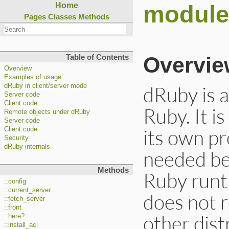
module
Home
Pages
Classes
Methods
Overvie
Table of Contents
Overview
Examples of usage
dRuby is a
dRuby in client/server mode
Server code
Client code
Ruby. It i
Remote objects under dRuby
Server code
its own pr
Client code
Security
dRuby internals
needed be
Methods
Ruby runti
::config
::current_server
does not r
::fetch_server
::front
other dist
::here?
::install_acl