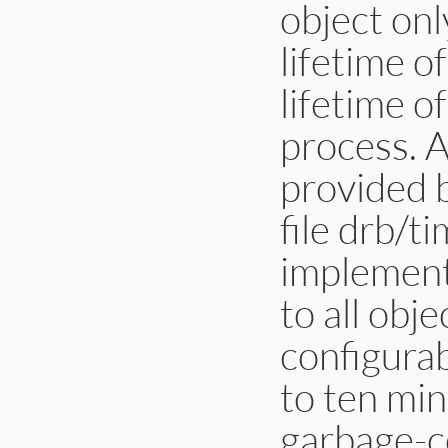
object onl
lifetime o
lifetime o
process. 
provided 
file drb/t
implementa
to all obj
configurab
to ten min
garbage-co