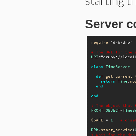
starting t
Server c
require
'drb/drb'
# The URI for the 
URI
=
"druby://local
class
TimeServer
def
get_current_
return
Time
.
no
end
end
# The object that 
FRONT_OBJECT
=
TimeS
$SAFE
 = 
1
# disa
DRb
.
start_service
(
# Wait for the drb