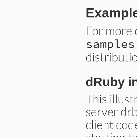
Example
For more 
samples
distributi
dRuby in
This illust
server dr
client cod