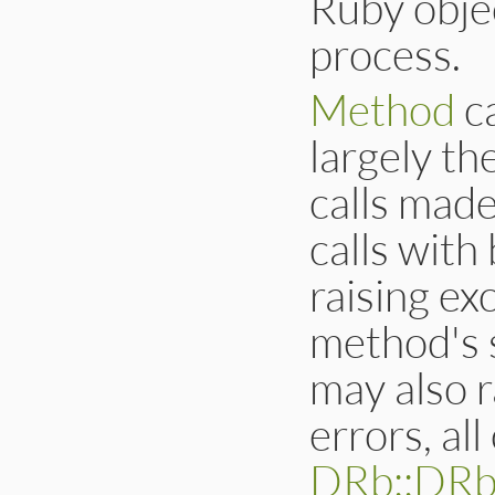
Ruby obje
process.
Method
c
largely t
calls made
calls with
raising ex
method's s
may also r
errors, al
DRb::DRb