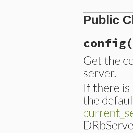
Public 
config
(
Get the co
server.
If there i
the defaul
current_s
DRbServer