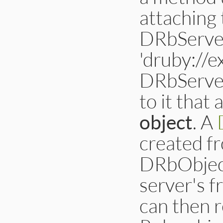
attaching 
DRbServer 
'druby://
DRbServer
to it that 
object
. A
created f
DRbObject
server's f
can then r