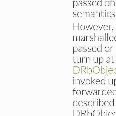
passed on 
semantics 
However, i
marshalled
passed or 
turn up at
DRbObjec
invoked u
forwarded 
described 
DRbObject