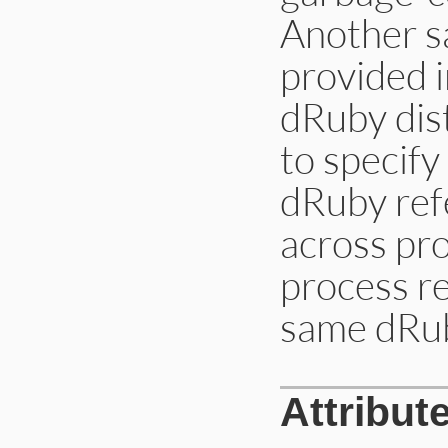
Another s
provided 
dRuby dist
to specify
dRuby ref
across pr
process re
same dRu
Attribut