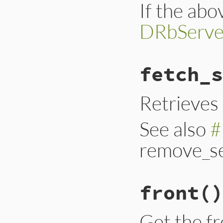
If the abov
DRbServe
fetch_s
Retrieves 
See also
#
remove_se
front
()
Get the fr