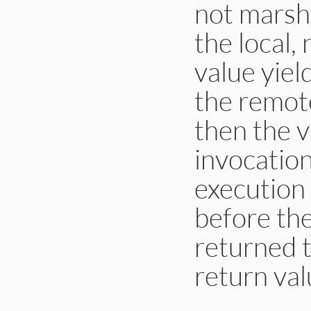
not marsha
the local,
value yiel
the remote
then the v
invocation
execution 
before the
returned t
return val