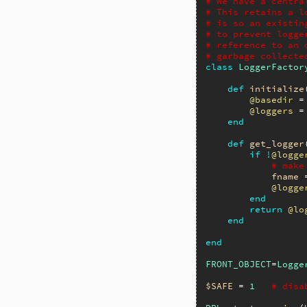
# We have a centra
# This retains a l
# is so an existin
# to prevent logge
# reference to an 
# garbage collecte
class
LoggerFactor
def
initialize
@basedir
 =
@loggers
 =
end
def
get_logger
if
!
@logge
# make
fname
 
@logge
end
return
@lo
end
end
FRONT_OBJECT
=
Logge
$SAFE
 = 
1
# disa