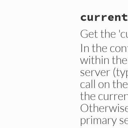
current
Get the 'c
In the con
within th
server (ty
call on the
the curren
Otherwise,
primary se