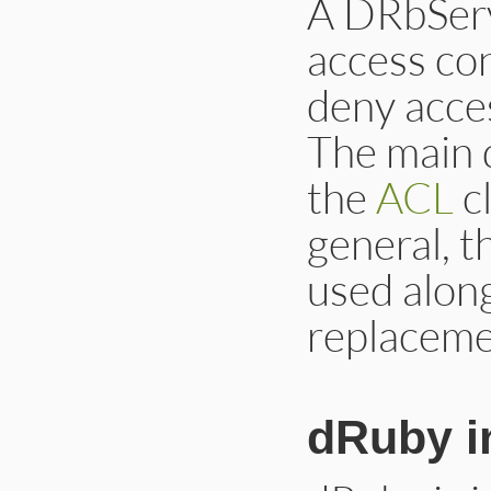
A DRbServ
access con
deny acces
The main 
the
ACL
cl
general, 
used along
replacemen
dRuby i