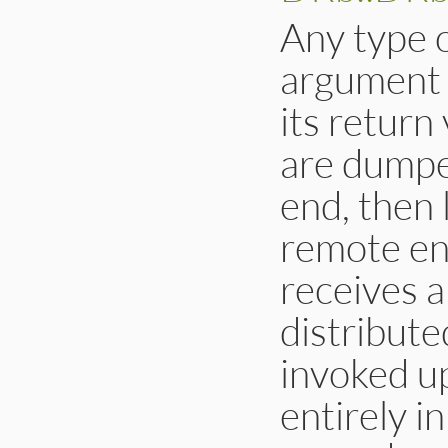
Any type o
argument t
its return
are dumped
end, then 
remote en
receives a
distribute
invoked u
entirely i