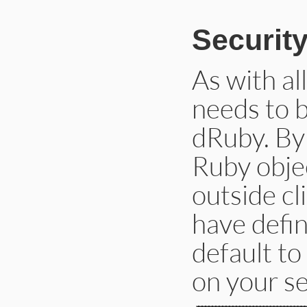
Securit
As with al
needs to 
dRuby. By 
Ruby objec
outside cl
have defin
default to
on your se