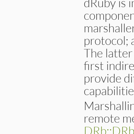
dRuby is 
component
marshalle
protocol; 
The latter
first indir
provide d
capabilitie
Marshalli
remote me
DRb::DR