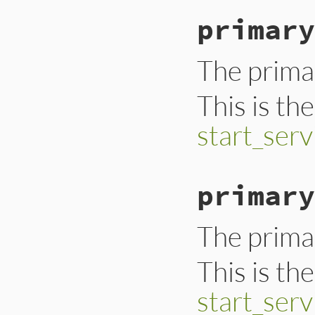
primary
The primar
This is th
start_serv
primary
The primar
This is th
start_serv