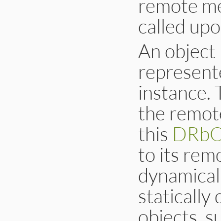
remote met
called upo
An object 
represent
instance. 
the remot
this
DRbO
to its rem
dynamicall
statically
objects, 