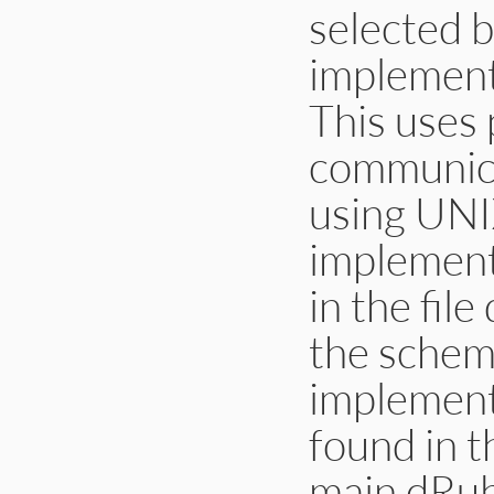
selected b
implemen
This uses 
communica
using UNI
implemen
in the fil
the scheme
implement
found in 
main dRuby