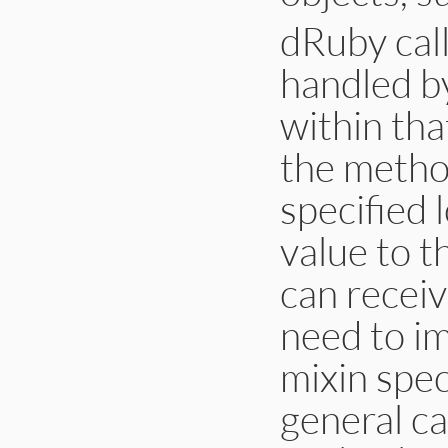
dRuby call
handled b
within tha
the method
specified 
value to t
can receiv
need to im
mixin spec
general ca