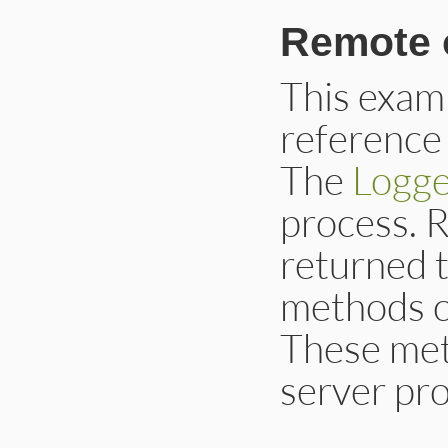
Remote 
This examp
reference 
The
Logge
process. 
returned t
methods c
These met
server pro