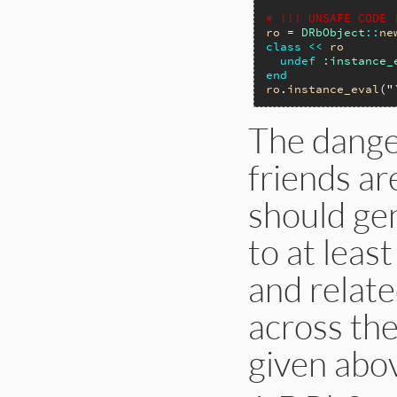
# !!! UNSAFE CODE 
ro
 = 
DRbObject
::
ne
class
<<
ro
undef
:instance_
end
ro
.
instance_eval
(
"
The dange
friends a
should ge
to at least
and relate
across th
given abov