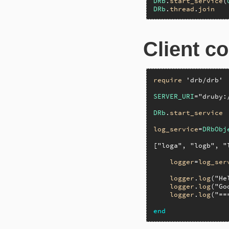
DRb
.
start_service
(
DRb
.
thread
.
join
Client c
require
'drb/drb'
SERVER_URI
=
"druby:
DRb
.
start_service
log_service
=
DRbObj
[
"loga"
, 
"logb"
, 
"
logger
=
log_ser
logger
.
log
(
"He
logger
.
log
(
"Go
logger
.
log
(
"==
end