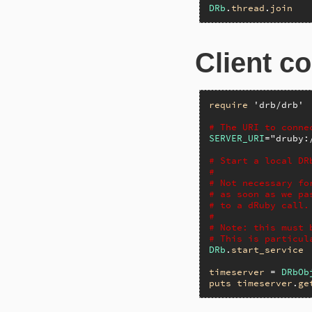
DRb
.
thread
.
join
Client c
require
'drb/drb'
# The URI to conne
SERVER_URI
=
"druby:
# Start a local DR
#
# Not necessary fo
# as soon as we pa
# to a dRuby call.
#
# Note: this must 
# This is particul
DRb
.
start_service
timeserver
 = 
DRbOb
puts
timeserver
.
ge