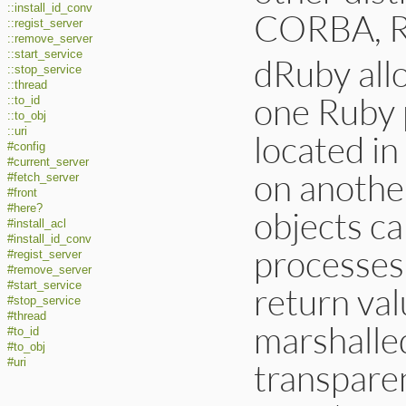
::install_id_conv
CORBA, RM
::regist_server
::remove_server
::start_service
dRuby all
::stop_service
::thread
one Ruby 
::to_id
::to_obj
::uri
located i
#config
#current_server
on anothe
#fetch_server
#front
#here?
objects c
#install_acl
#install_id_conv
processes
#regist_server
#remove_server
#start_service
return va
#stop_service
#thread
marshalled
#to_id
#to_obj
transparen
#uri