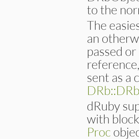
to the no
The easies
an otherwi
passed or
reference
sent as a c
DRb::DR
dRuby sup
with block
Proc
objec