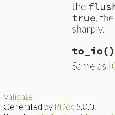
the
flus
, th
true
sharply.
to_io
()
Same as
I
Validate
Generated by
RDoc
5.0.0.