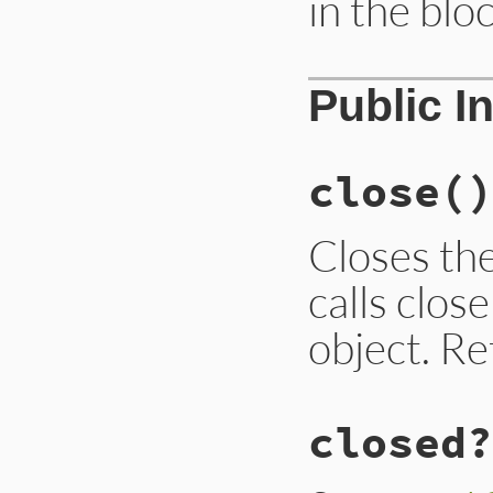
in the bloc
Public I
close
()
Closes th
calls clos
object. R
closed?