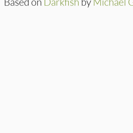
Based on
Darkfish
by
Michael 