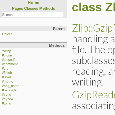
class Z
Home
Pages
Classes
Methods
Zlib::Gzip
Parent
handling 
Object
file. The 
Methods
::wrap
#close
subclasse
#closed?
#comment
reading, 
#crc
#finish
writing.
#level
#mtime
#orig_name
GzipRead
#os_code
#sync
#sync=
associati
#to_io