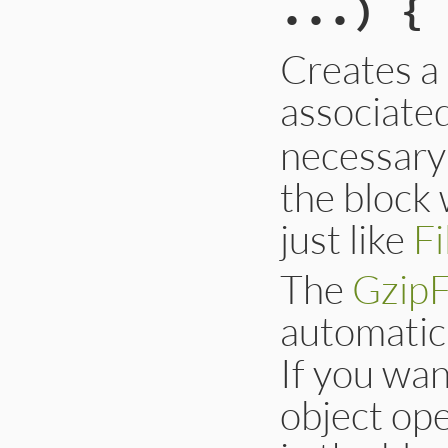
...) { 
Creates a
associate
necessary 
the block 
just like
Fi
The
GzipF
automatica
If you wan
object ope