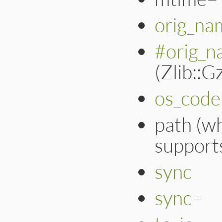
orig_na
#orig_n
(Zlib::
os_code
path (w
support
sync
sync=