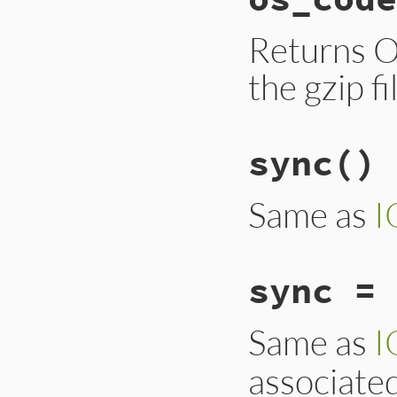
Returns O
the gzip fi
sync
()
Same as
I
sync = 
Same as
I
associate