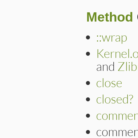
Method
::wrap
Kernel.
and
Zli
close
closed?
commen
commen