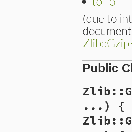
to_io
(due to in
documenta
Zlib::Gzi
Public 
Zlib::G
...) { 
Zlib::G