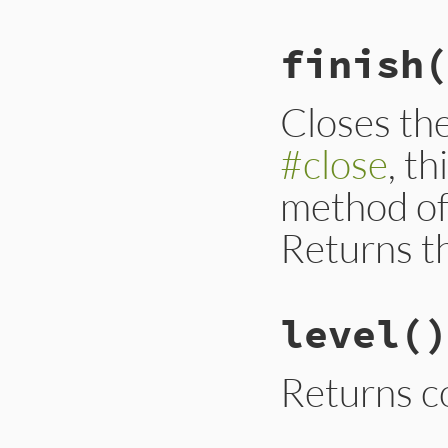
finish
(
Closes th
#close
, t
method of
Returns t
level
()
Returns c