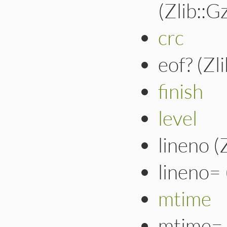
(Zlib::
crc
eof? (Zl
finish
level
lineno (
lineno=
mtime
mtime= 