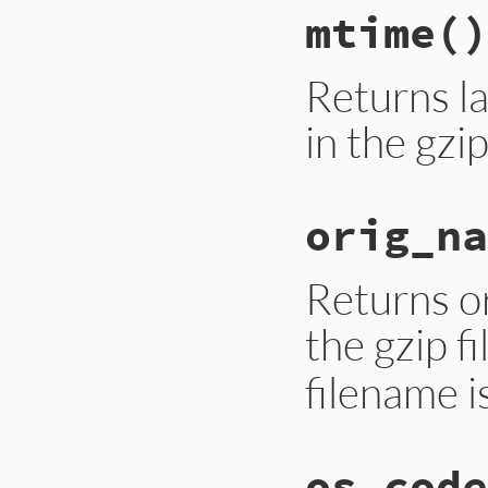
mtime
()
Returns la
in the gzip
orig_na
Returns or
the gzip f
filename i
os_code