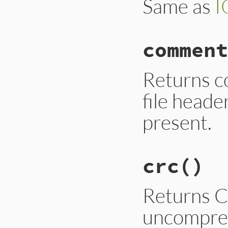
Same as
I
comment
Returns c
file heade
present.
crc
()
Returns C
uncompres