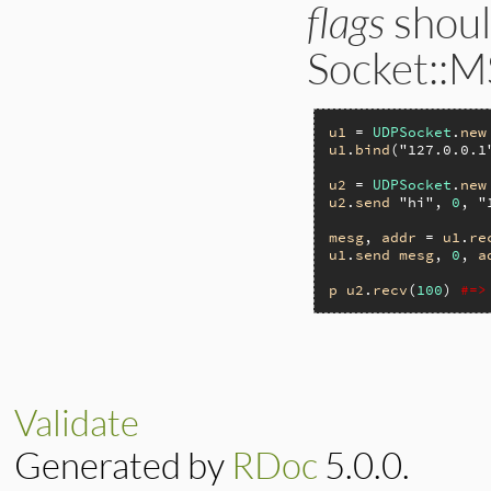
flags
shoul
Socket::M
u1
 = 
UDPSocket
.
new
u1
.
bind
(
"127.0.0.1
u2
 = 
UDPSocket
.
new
u2
.
send
"hi"
, 
0
, 
"
mesg
, 
addr
 = 
u1
.
re
u1
.
send
mesg
, 
0
, 
a
p
u2
.
recv
(
100
) 
#=>
Validate
Generated by
RDoc
5.0.0.