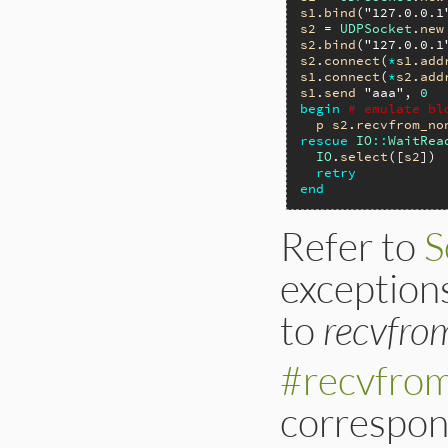
s1
.
bind
(
"127.0.0.1
s2
 = 
UDPSocket
.
new
s2
.
bind
(
"127.0.0.1
s2
.
connect
(
*
s1
.
add
s1
.
connect
(
*
s2
.
add
s1
.
send
"aaa"
, 
0
begin
# emulate bl
p
s2
.
recvfrom_no
rescue
IO
::
WaitRea
IO
.
select
([
s2
])

retry
end
Refer to
S
exceptions
to
recvfro
#recvfro
correspond