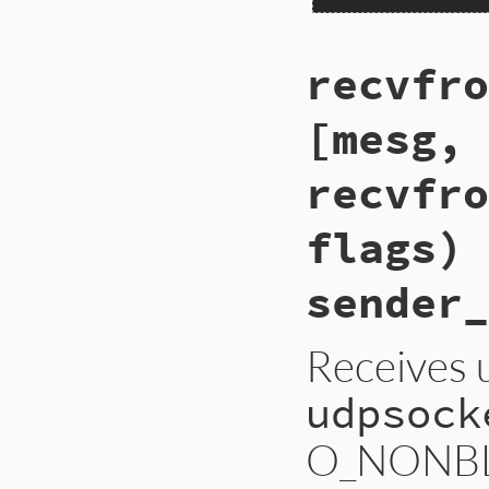
recvfro
[mesg, 
recvfro
flags) 
sender_
Receives 
udpsock
O_NONBLOC