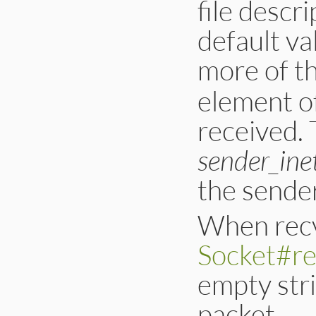
file descri
default va
more of t
element of
received.
sender_ine
the sende
When recv
Socket#r
empty stri
packet.