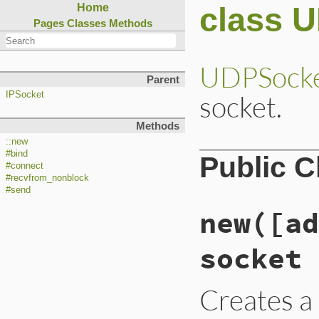
class 
Home
Pages
Classes
Methods
UDPSock
Parent
socket.
IPSocket
Methods
::new
#bind
Public 
#connect
#recvfrom_nonblock
#send
new([ad
socket
Creates 