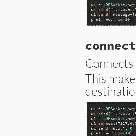
u1
 = 
UDPSocket
.
new
u1
.
bind
(
"127.0.0.1
u1
.
send
"message-t
p
u1
.
recvfrom
(
10
) 
connect
Connects
This make
destinatio
u1
 = 
UDPSocket
.
new
u1
.
bind
(
"127.0.0.1
u2
 = 
UDPSocket
.
new
u2
.
connect
(
"127.0.
u2
.
send
"uuuu"
, 
0
p
u1
.
recvfrom
(
10
) 