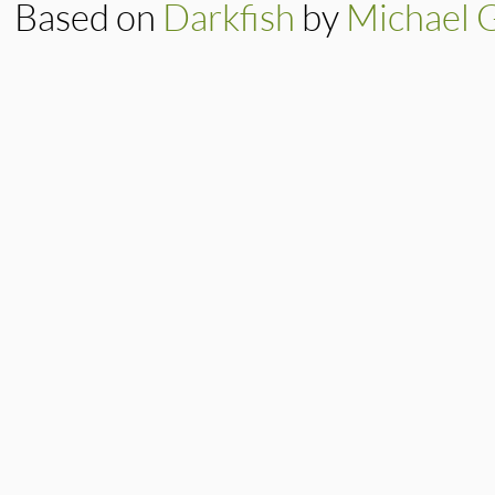
Based on
Darkfish
by
Michael 