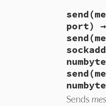
send(me
port) →
send(me
sockadd
numbyte
send(me
numbyte
Sends
mes