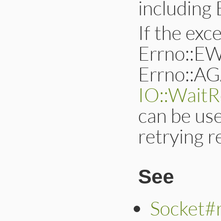
includin
If the exce
Errno::
Errno::AGA
IO::WaitR
can be use
retrying 
See
Socket#