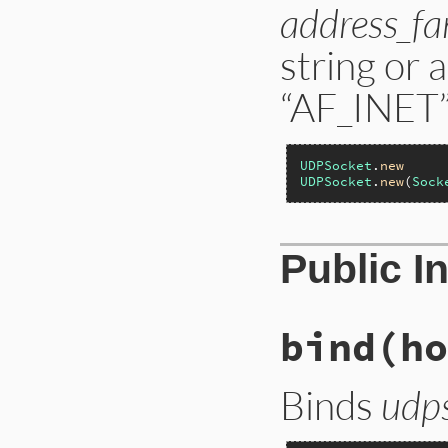
address_fa
string or 
“AF_INET”,
UDPSocket
.
new
UDPSocket
.
new
(
Sock
Public I
bind(ho
Binds
udp