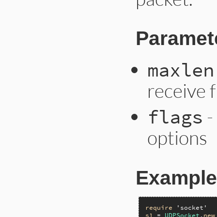
Paramet
maxlen
receive 
-
flags
options
Example
require
'socket'
s1
 = 
UDPSocket
.
new