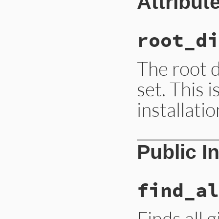
Attribut
root_di
The root d
set. This i
installati
Public I
find_al
Finds all 