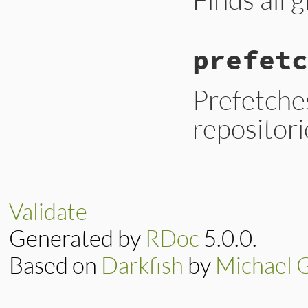
prefetc
Prefetches
repositorie
Validate
Generated by
RDoc
5.0.0.
Based on
Darkfish
by
Michael 