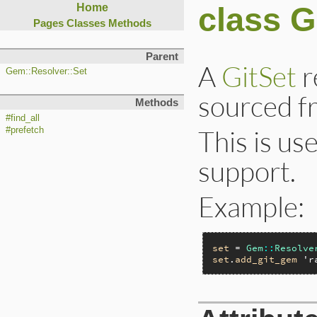
class G
Home
Pages
Classes
Methods
Parent
A
GitSet
r
Gem::Resolver::Set
sourced fr
Methods
#find_all
This is us
#prefetch
support.
Example:
set
 = 
Gem
::
Resolve
set
.
add_git_gem
'r