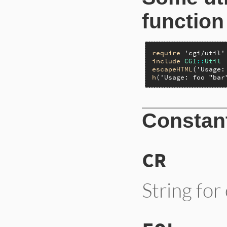
function
require
'cgi/util'
include
CGI
::
Util
escapeHTML
(
'Usage:
h
(
'Usage: foo "bar
Constan
CR
String for