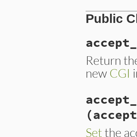
Public 
accept_
Return the
new
CGI
i
accept_
(accept
Set
the acc