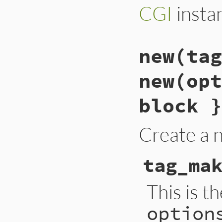
CGI
insta
new(tag
new(opt
block }
Create a
tag_ma
This is t
option