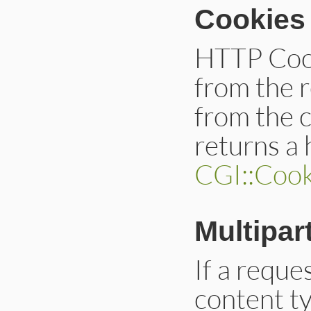
Cookies
HTTP Cook
from the r
from the c
returns a
CGI::Cook
Multipar
If a reque
content ty