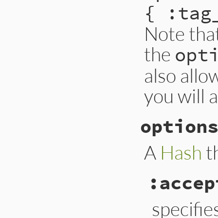
{ :tag
Note tha
the
opt
also allo
you will 
option
A
Hash
t
:accep
specifie