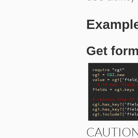
Example
Get form
require
"cgi"
cgi
 = 
CGI
.
new
value
 = 
cgi
[
'field
# if not 'field_
fields
 = 
cgi
.
keys
# returns true if 
cgi
.
has_key?
(
'fiel
cgi
.
has_key?
(
'fiel
cgi
.
include?
(
'fiel
CAUTIO