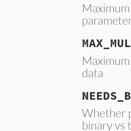
Maximum 
parameter
MAX_MUL
Maximum c
data
NEEDS_B
Whether pr
binary vs 