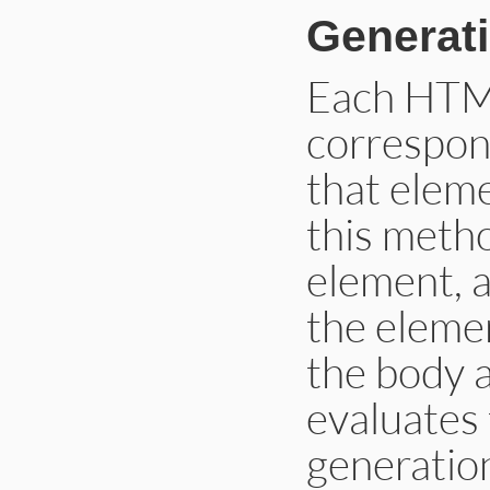
Generat
Each HTM
correspon
that eleme
this metho
element, a
the elemen
the body 
evaluates
generatio