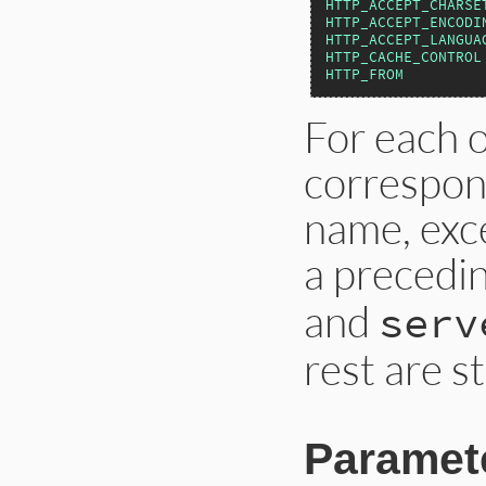
HTTP_ACCEPT_CHARSE
HTTP_ACCEPT_ENCODI
HTTP_ACCEPT_LANGUA
HTTP_CACHE_CONTROL
HTTP_FROM
For each o
correspon
name, exce
a precedi
and
serv
rest are st
Paramet