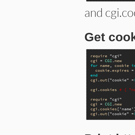
and cgi.co
Get cook
require
"cgi"
cgi
 = 
CGI
.
new
for
name
, 
cookie
i
cookie
.
expires
 =
end
cgi
.
out
(
"cookie"
 =
cgi
.
cookies
# { "n
require
"cgi"
cgi
 = 
CGI
.
new
cgi
.
cookies
[
'name'
cgi
.
out
(
"cookie"
 =