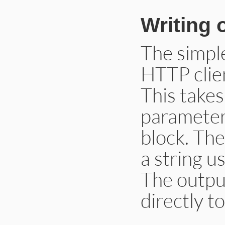
Writing 
The simpl
HTTP clien
This take
parameter,
block. Th
a string u
The outpu
directly t