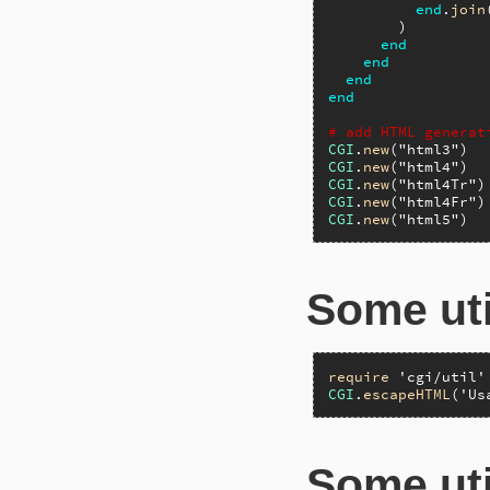
end
.
join
        )

end
end
end
end
# add HTML generat
CGI
.
new
(
"html3"
)  
CGI
.
new
(
"html4"
)  
CGI
.
new
(
"html4Tr"
)
CGI
.
new
(
"html4Fr"
)
CGI
.
new
(
"html5"
)  
Some uti
require
'cgi/util'
CGI
.
escapeHTML
(
'Us
Some uti