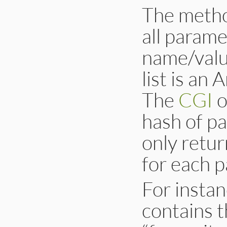
The metho
all parame
name/value
list is an
The
CGI
o
hash of p
only retur
for each 
For insta
contains 