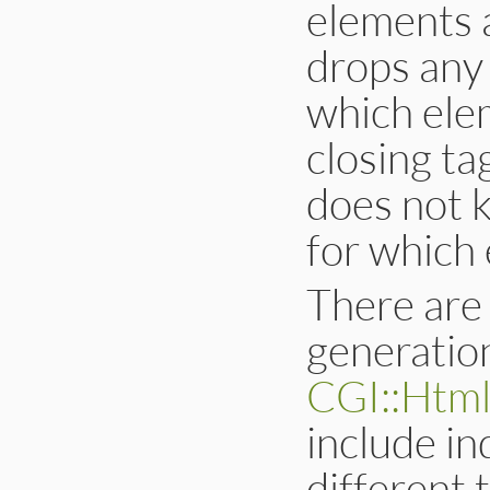
elements a
drops any 
which ele
closing ta
does not k
for which
There are
generatio
CGI::Html
include in
different 