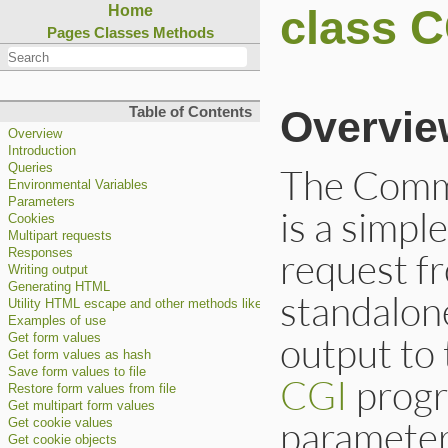
class C
Home
Pages
Classes
Methods
Overvie
Table of Contents
Overview
Introduction
The Comm
Queries
Environmental Variables
Parameters
is a simpl
Cookies
Multipart requests
request f
Responses
Writing output
Generating HTML
standalon
Utility HTML escape and other methods like a function.
Examples of use
output to 
Get form values
Get form values as hash
Save form values to file
CGI
progra
Restore form values from file
Get multipart form values
parameter
Get cookie values
Get cookie objects