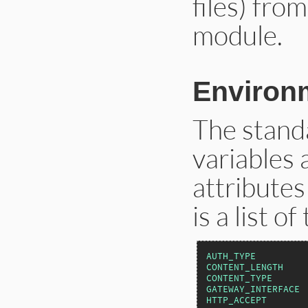
files) fro
module.
Environm
The stan
variables 
attributes
is a list o
AUTH_TYPE
CONTENT_LENGTH
CONTENT_TYPE
GATEWAY_INTERFACE
HTTP_ACCEPT