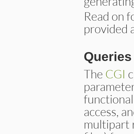
generati
Read on f
provided 
Queries
The
CGI
c
parameter
functional
access, an
multipart 