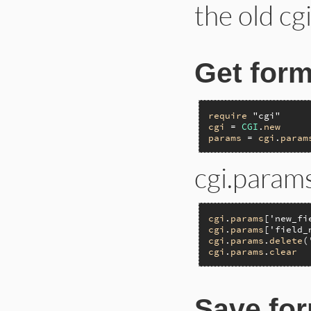
the old cg
Get form
require
"cgi"
cgi
 = 
CGI
.
new
params
 = 
cgi
.
param
cgi.params
cgi
.
params
[
'new_fi
cgi
.
params
[
'field_
cgi
.
params
.
delete
(
cgi
.
params
.
clear
Save for