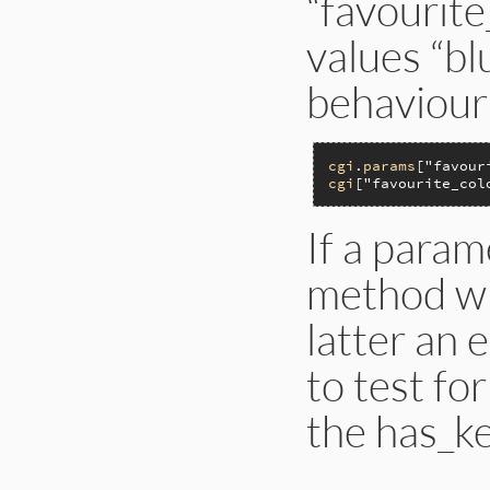
“favourite
values “bl
behaviour
cgi
.
params
[
"favour
cgi
[
"favourite_col
If a param
method wil
latter an 
to test fo
the has_k