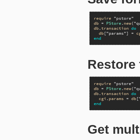
require
"pstore"
db
 = 
PStore
.
new
(
"q
db
.
transaction
do
db
[
"params"
] = 
c
end
Restore 
require
"pstore"
db
 = 
PStore
.
new
(
"q
db
.
transaction
do
cgi
.
params
 = 
db
[
end
Get mult