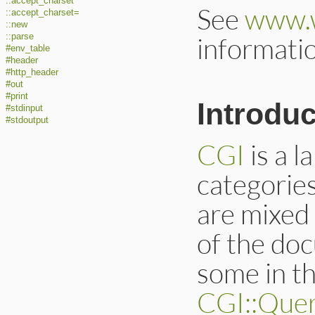
::accept_charset
See
www.
::accept_charset=
::new
::parse
informati
#env_table
#header
#http_header
#out
#print
Introduc
#stdinput
#stdoutput
CGI
is a l
categorie
are mixed
of the doc
some in t
CGI::Que