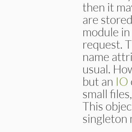
then it ma
are store
module in
request. 
name attrib
usual. How
but an
IO
small files
This objec
singleton