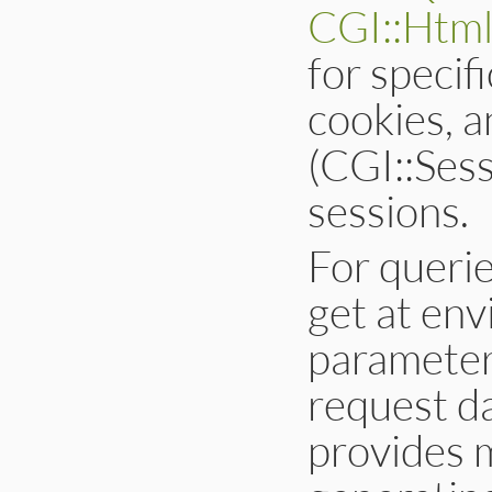
CGI::Html
for specif
cookies, a
(CGI::Sess
sessions.
For queri
get at env
parameters
request d
provides 