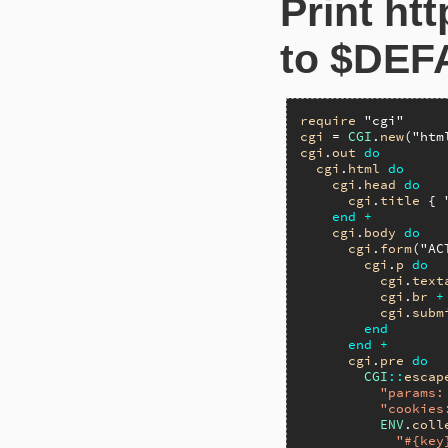
Print ht
to $DEF
require
"cgi"
cgi
 = 
CGI
.
new
(
"htm
cgi
.
out
do
cgi
.
html
do
cgi
.
head
do
cgi
.
title
 { 
end
+
cgi
.
body
do
cgi
.
form
(
"AC
cgi
.
p
do
cgi
.
text
cgi
.
br
+
cgi
.
subm
end
end
+
cgi
.
pre
do
CGI
::
escap
"params:
"cookies
ENV
.
coll
"#{key