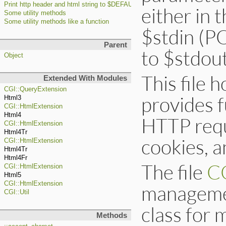
Print http header and html string to $DEFAULT_OUTPUT ($>)
either in 
Some utility methods
Some utility methods like a function
$stdin (PO
Parent
to $stdout
Object
This file 
Extended With Modules
CGI::QueryExtension
provides f
Html3
CGI::HtmlExtension
Html4
HTTP requ
CGI::HtmlExtension
Html4Tr
cookies, 
CGI::HtmlExtension
Html4Tr
Html4Fr
The file
CG
CGI::HtmlExtension
Html5
CGI::HtmlExtension
managemen
CGI::Util
class for 
Methods