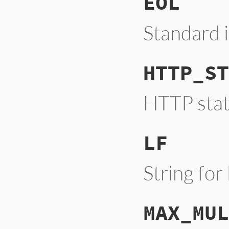
EOL
Standard 
HTTP_ST
HTTP stat
LF
String for
MAX_MUL