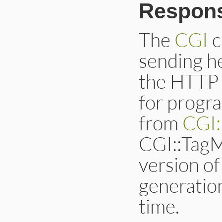
Respon
The
CGI
c
sending h
the HTTP 
for progr
from
CGI:
CGI::TagM
version o
generation
time.