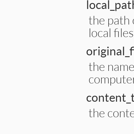
local_pat
the path 
local fil
original_
the name 
compute
content_
the conte