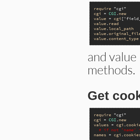
require
"cgi"
cgi
 = 
CGI
.
new
value
 = 
cgi
[
'field
value
.
read
value
.
local_path
value
.
original_fil
value
.
content_type
and value
methods.
Get cook
require
"cgi"
cgi
 = 
CGI
.
new
values
 = 
cgi
.
cooki
# if not 'name' 
names
 = 
cgi
.
cookie