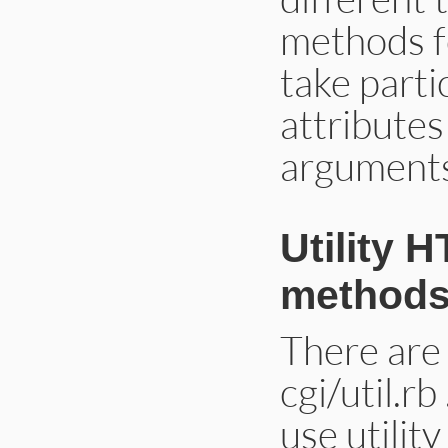
methods f
take parti
attributes
arguments,
Utility 
methods 
There are 
cgi/util.r
use utilit