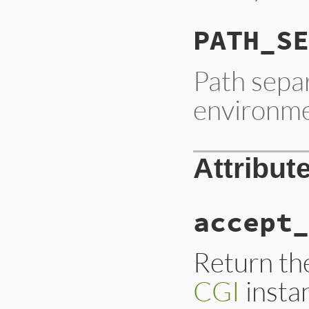
PATH_SE
Path separ
environme
Attribut
accept_
Return the
CGI
insta