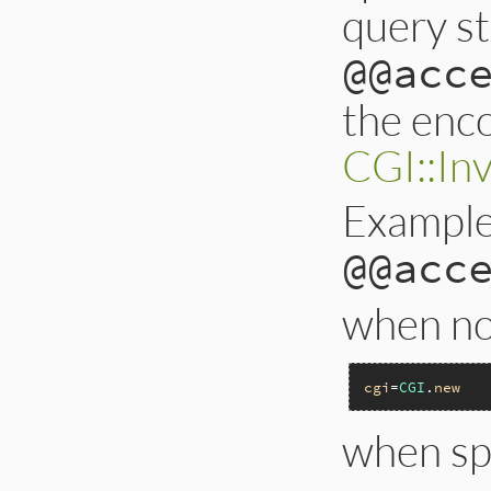
query st
@@acc
the enco
CGI::In
Example
@@acc
when not
cgi
=
CGI
.
new
when sp