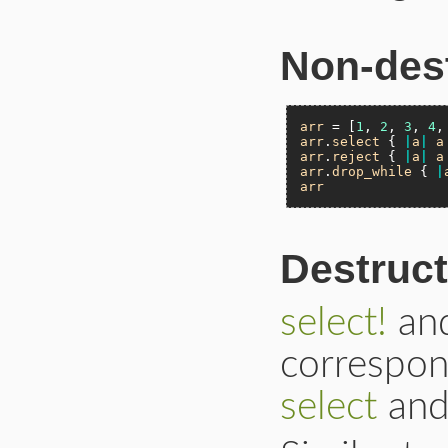
Non-dest
arr
 = [
1
, 
2
, 
3
, 
4
,
arr
.
select
 { 
|
a
|
a
arr
.
reject
 { 
|
a
|
a
arr
.
drop_while
 { 
|
arr
Destruct
select!
an
correspon
select
an