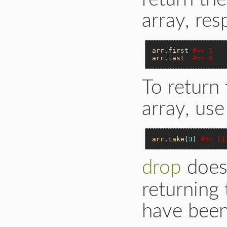
array, res
arr
.
first
#=> 1
arr
.
last
#=> 6
To return 
array, us
arr
.
take
(
3
) 
#=> [1
drop
does
returning
have been