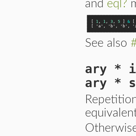
and
eql?
m
[ 
1
, 
1
, 
3
, 
5
 ] 
&
 [
[ 
'a'
, 
'b'
, 
'b'
, 
'
See also
ary * i
ary * s
Repetitio
equivalen
Otherwise