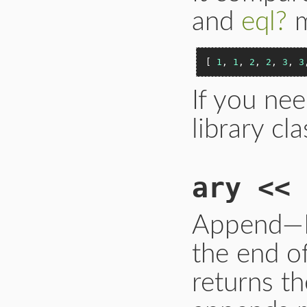
and
eql?
m
[ 
1
, 
1
, 
2
, 
2
, 
3
, 
3
If you nee
library cl
ary << 
Append—Pu
the end of
returns th