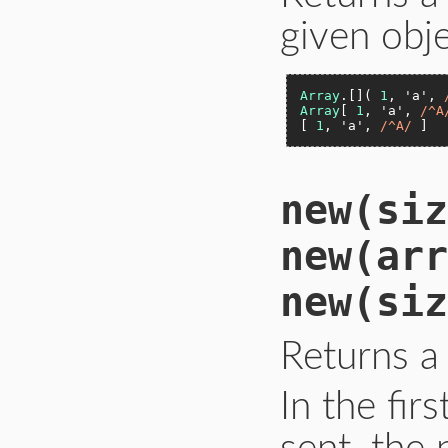
given obje
Array
.[]( 
1
, 
'a'
, 
Array
[ 
1
, 
'a'
, 
/^A
[ 
1
, 
'a'
, 
/^A/
 ]  
new(siz
new(arr
new(siz
Returns a
In the fir