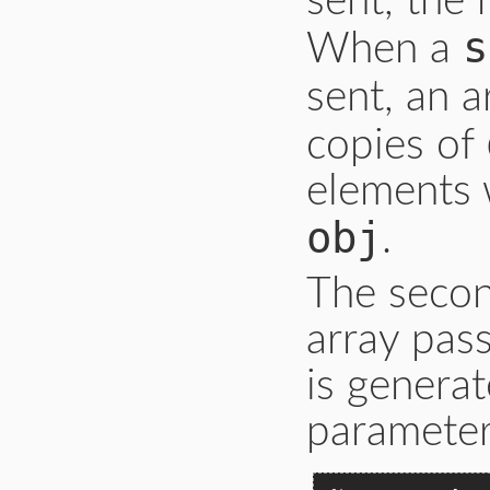
sent, the 
s
When a
sent, an a
copies of
elements 
obj
.
The secon
array pas
is generat
parameter