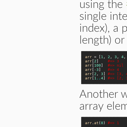
using the
single in
index), a 
length) or
arr
 = [
1
, 
2
, 
3
, 
4
,
arr
[
2
]    
#=> 3
arr
[
100
]  
#=> nil
arr
[
-3
]   
#=> 4
arr
[
2
, 
3
] 
#=> [3, 
arr
[
1
..
4
] 
#=> [2, 
Another w
array ele
arr
.
at
(
0
) 
#=> 1