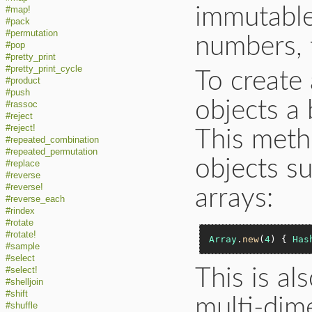
immutable
#map!
#pack
#permutation
numbers, t
#pop
#pretty_print
#pretty_print_cycle
To create
#product
#push
objects a 
#rassoc
#reject
#reject!
This meth
#repeated_combination
#repeated_permutation
objects su
#replace
#reverse
#reverse!
arrays:
#reverse_each
#rindex
#rotate
#rotate!
Array
.
new
(
4
) { 
Has
#sample
#select
#select!
This is al
#shelljoin
#shift
multi-dime
#shuffle