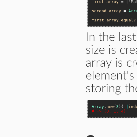
first_array
 = [
"Ma
second_array
 = 
Arr
first_array
.
equal?
In the las
size is cr
array is c
element's
storing th
Array
.
new
(
3
){ 
|
ind
# => [0, 1, 4]