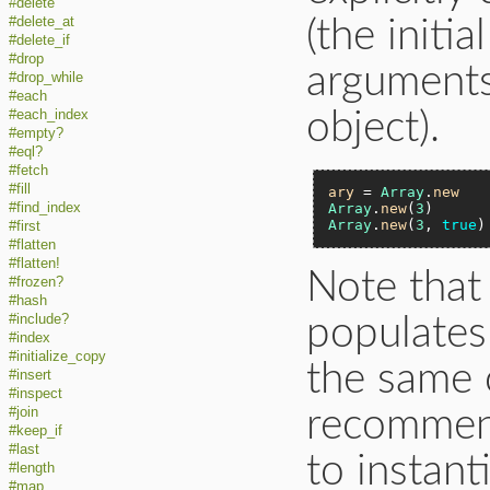
#delete
#delete_at
(the initi
#delete_if
#drop
arguments 
#drop_while
#each
#each_index
object).
#empty?
#eql?
#fetch
#fill
ary
 = 
Array
.
new
#find_index
Array
.
new
(
3
)      
Array
.
new
(
3
, 
true
)
#first
#flatten
#flatten!
Note that
#frozen?
#hash
#include?
populates
#index
#initialize_copy
the same o
#insert
#inspect
recommen
#join
#keep_if
#last
to instant
#length
#map