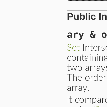
Public I
ary & o
Set
Inters
containin
two arrays
The order 
array.
It compar