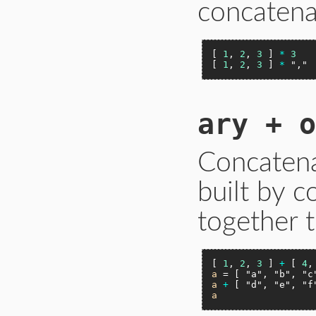
concatena
[ 
1
, 
2
, 
3
 ] 
*
3
[ 
1
, 
2
, 
3
 ] 
*
","
ary + o
Concatena
built by 
together t
[ 
1
, 
2
, 
3
 ] 
+
 [ 
4
,
a
 = [ 
"a"
, 
"b"
, 
"c
a
+
 [ 
"d"
, 
"e"
, 
"f
a