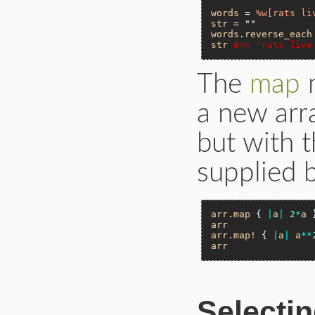
words
 = 
%w[rats li
str
 = 
""
words
.
reverse_each
str
#=> "rats live
The
map
m
a new arra
but with 
supplied b
arr
.
map
 { 
|
a
|
2
*
a
 
arr
arr
.
map!
 { 
|
a
|
a
**
arr
Selectin