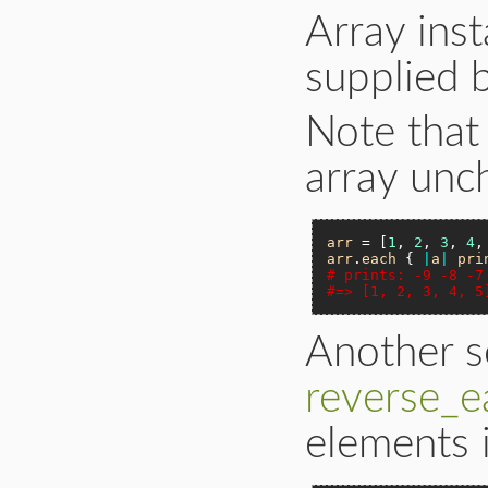
Array inst
supplied 
Note that 
array unc
arr
 = [
1
, 
2
, 
3
, 
4
,
arr
.
each
 { 
|
a
|
pri
# prints: -9 -8 -7
#=> [1, 2, 3, 4, 5
Another s
reverse_e
elements i