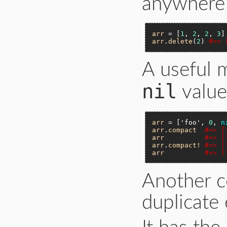
anywhere 
arr
 = [
1
, 
2
, 
2
, 
3
arr
.
delete
(
2
) 
#=> 
A useful 
nil
value
arr
 = [
'foo'
, 
0
, 
n
arr
.
compact
#=> [
arr
#=> [
arr
.
compact!
#=> [
arr
#=> [
Another 
duplicate