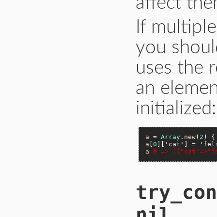
affect the
If multipl
you shoul
uses the r
an elemen
initialized:
a
 = 
Array
.
new
(
2
) {
a
[
0
][
'cat'
] = 
'fel
a
# => [{"cat"=>"f
try_con
nil