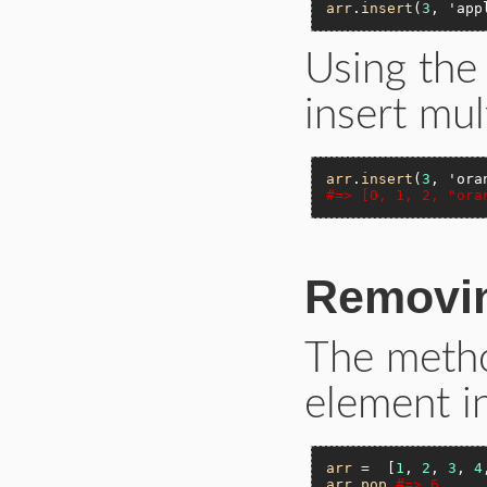
arr
.
insert
(
3
, 
'app
Using th
insert mul
arr
.
insert
(
3
, 
'ora
#=> [0, 1, 2, "ora
Removin
The met
element in
arr
 =  [
1
, 
2
, 
3
, 
4
arr
.
pop
#=> 6