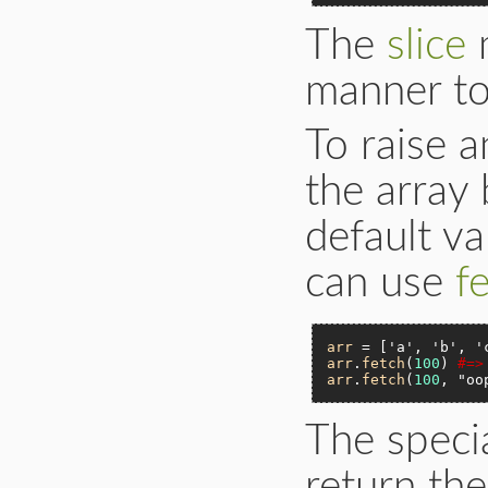
The
slice
m
manner t
To raise a
the array 
default v
can use
f
arr
 = [
'a'
, 
'b'
, 
'
arr
.
fetch
(
100
) 
#=>
arr
.
fetch
(
100
, 
"oo
The spec
return the