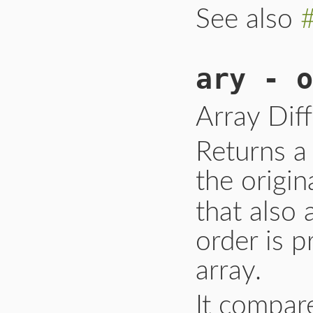
See also
ary - o
Array Dif
Returns a 
the origin
that also
order is p
array.
It compar