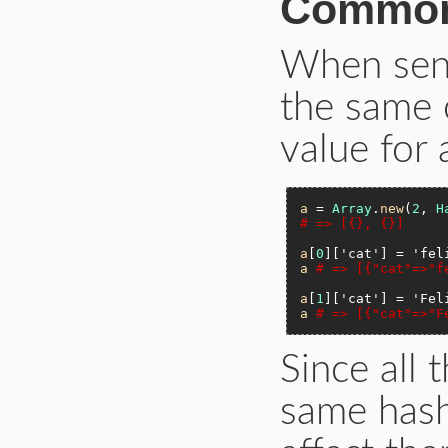
Common
When send
the same o
value for 
a
 = 
Array
.
new
(
2
, 
H
# => [{}, {}]
a
[
0
][
'cat'
] = 
'fel
a
# => [{"cat"=>"f
a
[
1
][
'cat'
] = 
'Fel
a
# => [{"cat"=>"F
Since all 
same hash