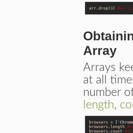
arr
.
drop
(
3
) 
#=> [4
Obtaini
Array
Arrays ke
at all tim
number of
length
,
co
browsers
 = [
'Chrom
browsers
.
length
#=
browsers
.
count
#=>