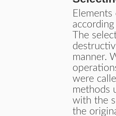
Elements 
according 
The selec
destructi
manner. W
operations
were call
methods u
with the 
the origin