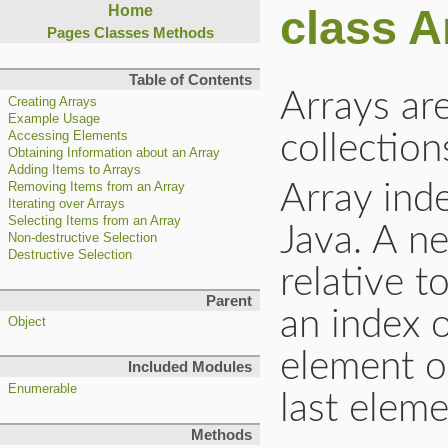
class A
Home
Pages
Classes
Methods
Table of Contents
Arrays ar
Creating Arrays
Example Usage
Accessing Elements
collection
Obtaining Information about an Array
Adding Items to Arrays
Array inde
Removing Items from an Array
Iterating over Arrays
Selecting Items from an Array
Java. A n
Non-destructive Selection
Destructive Selection
relative t
Parent
an index o
Object
element of
Included Modules
Enumerable
last eleme
Methods