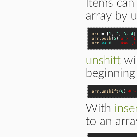
Items can
array by 
arr
 = [
1
, 
2
, 
3
, 
4
arr
.
push
(
5
) 
#=> [1
arr
<<
6
#=> [1
unshift
wil
beginning 
arr
.
unshift
(
0
) 
#=>
With
inse
to an arra