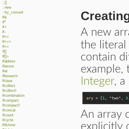
::[]
::new
Creatin
::try_convert
#&
#*
#+
A new arr
#-
#<<
the litera
#<=>
#==
#[]
contain di
#[]=
#abbrev
example, 
#assoc
#at
#bsearch
Integer
, a
#clear
#collect
#collect!
#combination
ary
 = [
1
, 
"two"
, 
3
#compact
#compact!
#concat
An array 
#count
#cycle
explicitly 
#dclone