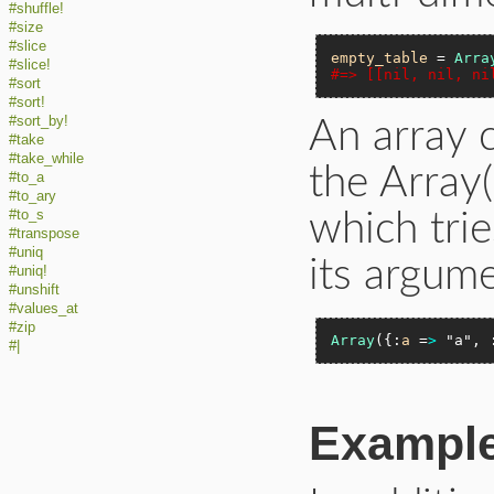
#shuffle!
#size
#slice
empty_table
 = 
Arra
#slice!
#=> [[nil, nil, ni
#sort
#sort!
#sort_by!
An array 
#take
#take_while
the Array
#to_a
#to_ary
#to_s
which trie
#transpose
#uniq
its argume
#uniq!
#unshift
#values_at
#zip
Array
({:
a
 =
>
"a"
, 
#|
Exampl