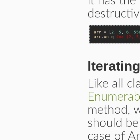
It has th
destruct
arr
 = [
2
, 
5
, 
6
, 
55
arr
.
uniq
#=> [2, 5
Iteratin
Like all c
Enumerab
method, w
should be
case of A