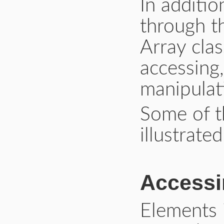
In additio
through 
Array cla
accessing
manipulat
Some of 
illustrate
Accessi
Elements 