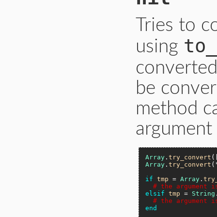
Tries to 
to_
using
converted
be conver
method ca
argument i
Array
.
try_convert
(
Array
.
try_convert
(
if
tmp
 = 
Array
.
try
# the argument i
elsif
tmp
 = 
String
# the argument i
end