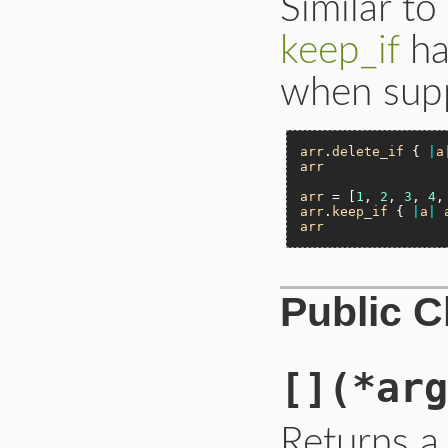
Similar to
keep_if
ha
when supp
arr
.
delete_if
 { 
|
a
arr
arr
 = [
1
, 
2
, 
3
, 
4
,
arr
.
keep_if
 { 
|
a
|
arr
Public 
[]
(*arg
Returns a