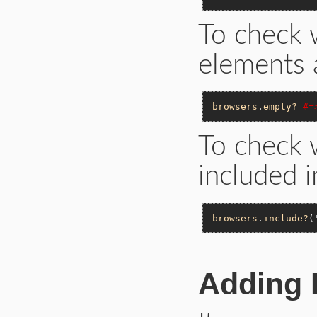
To check 
elements a
browsers
.
empty?
#=
To check w
included i
browsers
.
include?
(
Adding 