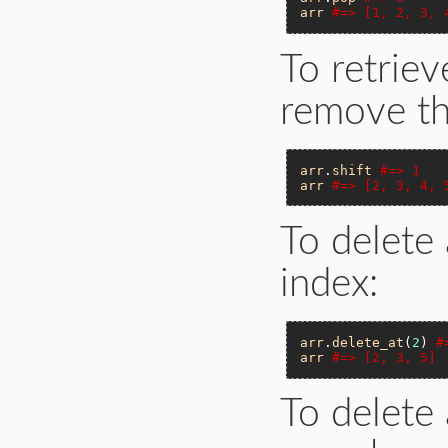
arr
#=> [1, 2, 3, 
To retrie
remove th
arr
.
shift
#=> 1
arr
#=> [2, 3, 4, 
To delete 
index:
arr
.
delete_at
(
2
) 
#
arr
#=> [2, 3, 5]
To delete 