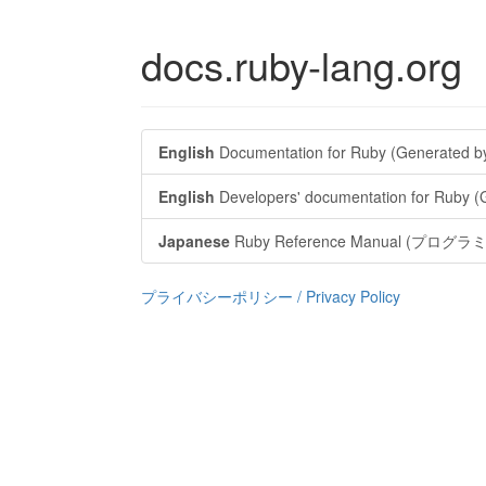
docs.ruby-lang.org
English
Documentation for Ruby (Generated b
English
Developers' documentation for Ruby 
Japanese
Ruby Reference Manual (
プライバシーポリシー / Privacy Policy