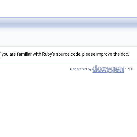
 If you are familiar with Ruby's source code, please improve the doc.
Generated by
1.9.8