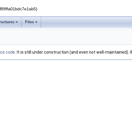
f89ffa01bdc7e1ab5)
ructures
Files
rce code
. It is still under construction (and even not well-maintained).