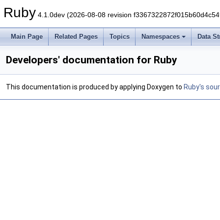
Ruby
4.1.0dev (2026-08-08 revision f3367322872f015b60d4c54
Main Page
Related Pages
Topics
Namespaces
Data St
Developers' documentation for Ruby
This documentation is produced by applying Doxygen to
Ruby's sou