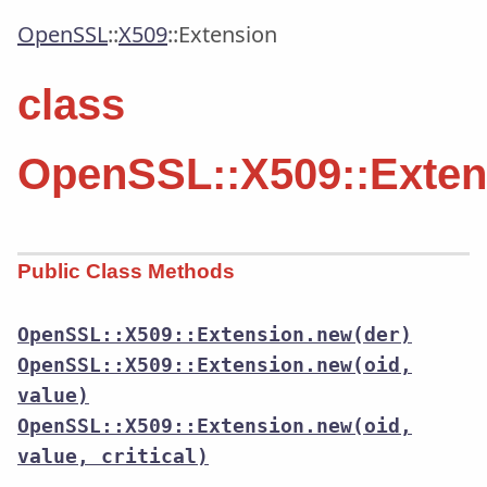
OpenSSL
::
X509
::
Extension
class
OpenSSL::X509::Exten
Public Class Methods
OpenSSL::X509::Extension.new(der)
OpenSSL::X509::Extension.new(oid,
value)
OpenSSL::X509::Extension.new(oid,
value, critical)