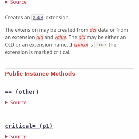
Source
Creates an
extension.
X509
The extension may be created from
der
data or from
an extension
oid
and
value
. The
oid
may be either an
OID or an extension name. If
critical
is
the
true
extension is marked critical.
Public Instance Methods
==
(other)
Source
critical=
(p1)
Source