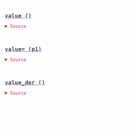
value
()
Source
value=
(p1)
Source
value_der
()
Source