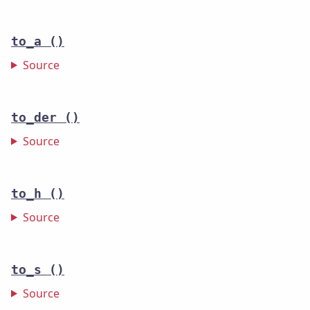
to_a
()
Source
to_der
()
Source
to_h
()
Source
to_s
()
Source