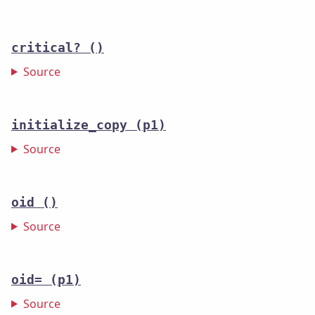
critical?
()
Source
initialize_copy
(p1)
Source
oid
()
Source
oid=
(p1)
Source