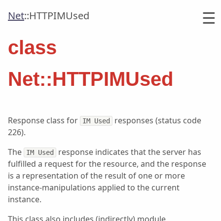
☰
Net
::
HTTPIMUsed
class
Net::HTTPIMUsed
Response class for
responses (status code
IM Used
226).
The
response indicates that the server has
IM Used
fulfilled a request for the resource, and the response
is a representation of the result of one or more
instance-manipulations applied to the current
instance.
This class also includes (indirectly) module