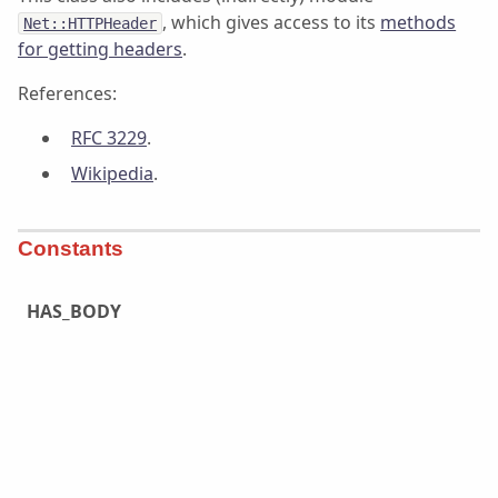
, which gives access to its
methods
Net::HTTPHeader
for getting headers
.
References:
RFC 3229
.
Wikipedia
.
Constants
HAS_BODY