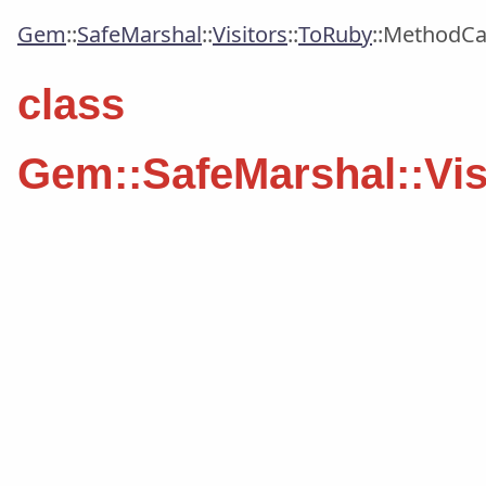
Gem
::
SafeMarshal
::
Visitors
::
ToRuby
::
MethodCal
class
Gem::SafeMarshal::Vis