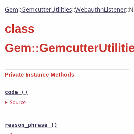
Gem
::
GemcutterUtilities
::
WebauthnListener
::
N
class
Gem::GemcutterUtilit
Private Instance Methods
code
()
Source
reason_phrase
()