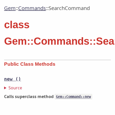
Gem
::
Commands
::
SearchCommand
class
Gem::Commands::Se
Public Class Methods
new
()
Source
Calls superclass method
Gem::Command::new