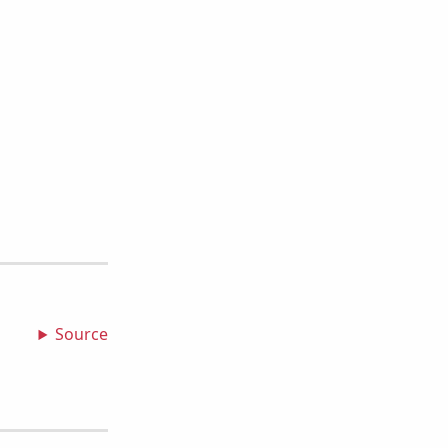
Source