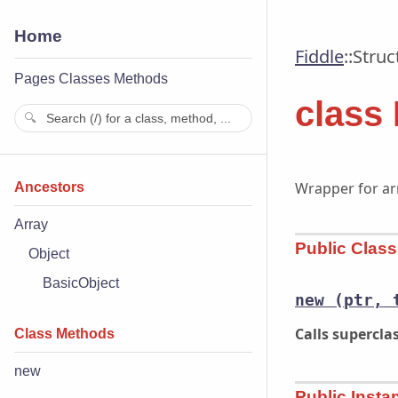
Home
Fiddle
::
Struc
Pages
Classes
Methods
class 
Wrapper for arr
Ancestors
Array
Public Clas
Object
BasicObject
new
(ptr, 
Calls supercl
Class Methods
new
Public Inst