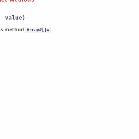
, value)
ass method
Array#[]=