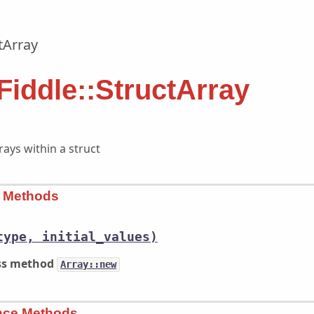
tArray
Fiddle::StructArray
ays within a struct
s Methods
type, initial_values)
ass method
Array::new
ance Methods