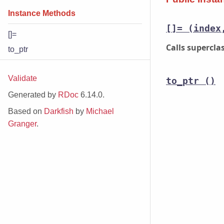
Instance Methods
[]=
(index
[]=
Calls supercl
to_ptr
Validate
to_ptr
()
Generated by
RDoc
6.14.0.
Based on
Darkfish
by
Michael
Granger
.