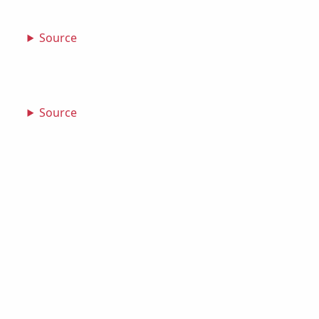
Source
Source