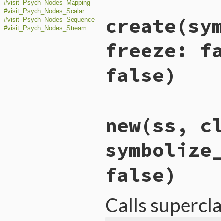
#visit_Psych_Nodes_Mapping
#visit_Psych_Nodes_Scalar
create
(sy
#visit_Psych_Nodes_Sequence
#visit_Psych_Nodes_Stream
freeze: f
false)
# File ext/psych/lib/psych
new
(ss, c
def
self
.
create
(
symbolize_
class_loader
 = 
ClassLoad
scanner
      = 
ScalarSca
symbolize
new
(
scanner
, 
class_loade
end
false)
Calls supercl