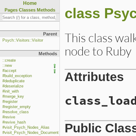
Home
class Psyc
Pages
Classes
Methods
This class wal
Parent
Psych::Visitors::Visitor
node to Ruby
Methods
::create
::new
#accept
Attributes
#build_exception
#deduplicate
#deserialize
#init_with
class_loa
#merge_key
#register
#register_empty
#resolve_class
#revive
#revive_hash
Public Clas
#visit_Psych_Nodes_Alias
#visit_Psych_Nodes_Document