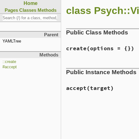
Home
class Psych::V
Pages
Classes
Methods
Public Class Methods
Parent
YAMLTree
create
(options = {})
Methods
::create
# File ext/psych/lib/psych
#accept
Public Instance Methods
def
self
.
create
options
 = {
emitter
 = 
Psych
::
JSON
::
T
class_loader
 = 
ClassLoad
ss
           = 
ScalarSca
accept
(target)
new
(
emitter
, 
ss
, 
options
end
# File ext/psych/lib/psych
def
accept
target
if
target
.
respond_to?
(
:e
dump_coder
target
else
send
(
@dispatch_cache
[
t
end