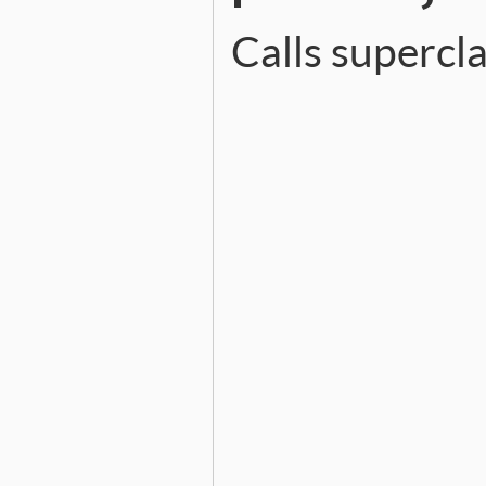
Calls superc
# File ext/psych/lib/psych
def
initialize
file
, 
line
,
err
      = [
problem
, 
con
filename
 = 
file
||
'<unk
message
  = 
"(%s): %s at 
@file
    = 
file
@line
    = 
line
@column
  = 
col
@offset
  = 
offset
@problem
 = 
problem
@context
 = 
context
super
(
message
end