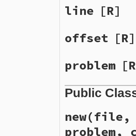
line
[R]
offset
[R]
problem
[R
Public Clas
new
(file,
problem, 