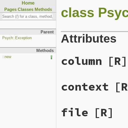
Home
class Psy
Pages
Classes
Methods
Parent
Attributes
Psych::Exception
Methods
column
[R]
::new
context
[R
file
[R]