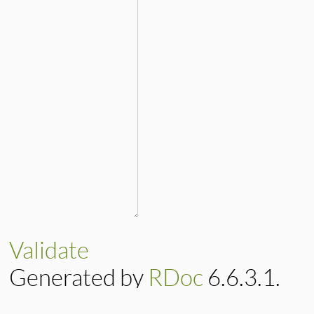
Validate
Generated by
RDoc
6.6.3.1.
Based on
Darkfish
by
Michael 