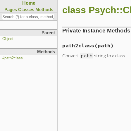
Home
class Psych::C
Pages
Classes
Methods
Private Instance Methods
Parent
Object
path2class(path)
Methods
Convert
path
string to a class
#path2class
static VALUE path2class(VAL
{

    return rb_path_to_class
}