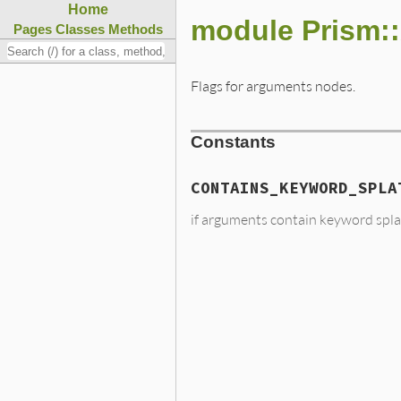
Home
module Prism:
Pages
Classes
Methods
Flags for arguments nodes.
Constants
CONTAINS_KEYWORD_SPLA
if arguments contain keyword spla