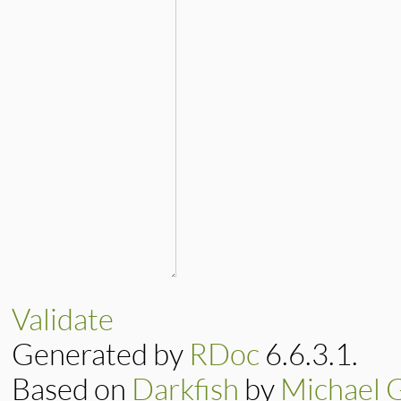
Validate
Generated by
RDoc
6.6.3.1.
Based on
Darkfish
by
Michael 