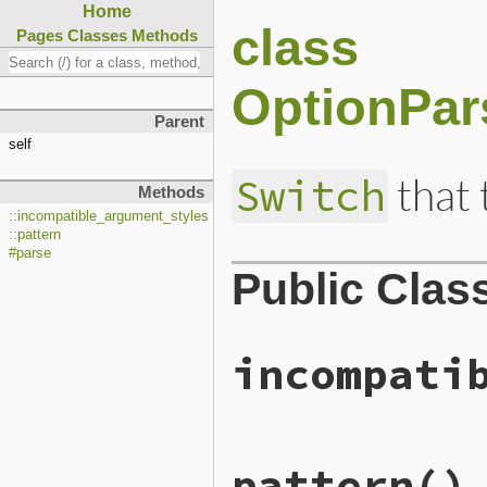
Home
class
Pages
Classes
Methods
OptionPar
Parent
self
that 
Switch
Methods
::incompatible_argument_styles
::pattern
#parse
Public Clas
incompati
# File lib/optparse.rb, li
pattern
()
def
self
.
incompatible_argu