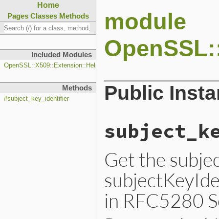
Home
module
Pages
Classes
Methods
OpenSSL::
Included Modules
OpenSSL::X509::Extension::Helpers
Public Inst
Methods
#subject_key_identifier
subject_k
Get the subjec
subjectKeyIden
in RFC5280 Se