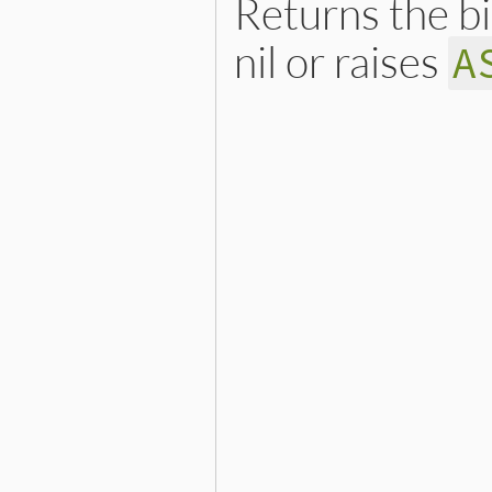
Returns the b
nil or raises
A
# File ext/openssl/lib/ope
def
subject_key_identifier
ext
 = 
find_extension
(
"su
return
nil
if
ext
.
nil?
ski_asn1
 = 
ASN1
.
decode
(
e
if
ext
.
critical?
||
ski_
raise
ASN1
::
ASN1Error
,
end
ski_asn1
.
value
end