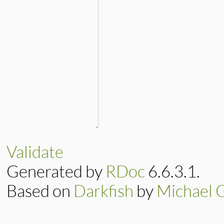
Validate
Generated by
RDoc
6.6.3.1.
Based on
Darkfish
by
Michael 