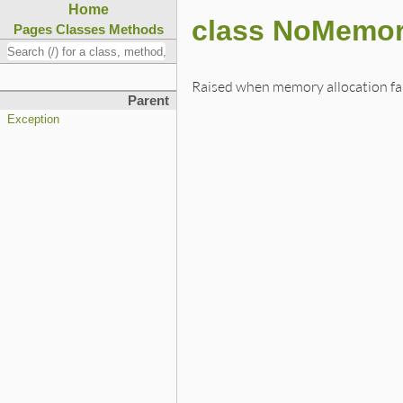
Home
class NoMemor
Pages
Classes
Methods
Raised when memory allocation fai
Parent
Exception